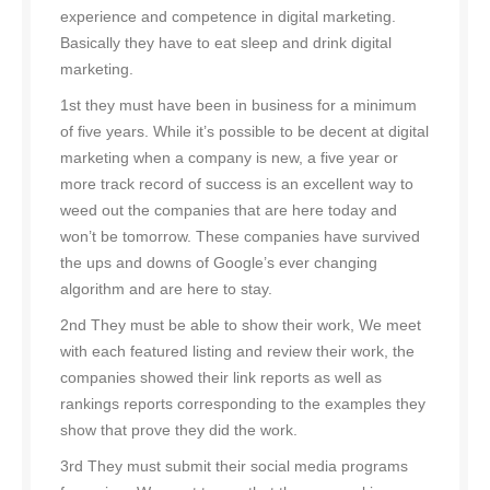
experience and competence in digital marketing.
Basically they have to eat sleep and drink digital
marketing.
1st they must have been in business for a minimum
of five years. While it’s possible to be decent at digital
marketing when a company is new, a five year or
more track record of success is an excellent way to
weed out the companies that are here today and
won’t be tomorrow. These companies have survived
the ups and downs of Google’s ever changing
algorithm and are here to stay.
2nd They must be able to show their work, We meet
with each featured listing and review their work, the
companies showed their link reports as well as
rankings reports corresponding to the examples they
show that prove they did the work.
3rd They must submit their social media programs