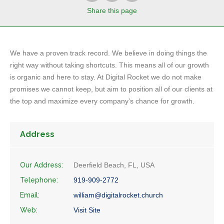
Share
this page
We have a proven track record. We believe in doing things the
right way without taking shortcuts. This means all of our growth
is organic and here to stay. At Digital Rocket we do not make
promises we cannot keep, but aim to position all of our clients at
the top and maximize every company’s chance for growth.
Address
Our Address:
Deerfield Beach, FL, USA
Telephone:
919-909-2772
Email:
william@digitalrocket.church
Web:
Visit Site