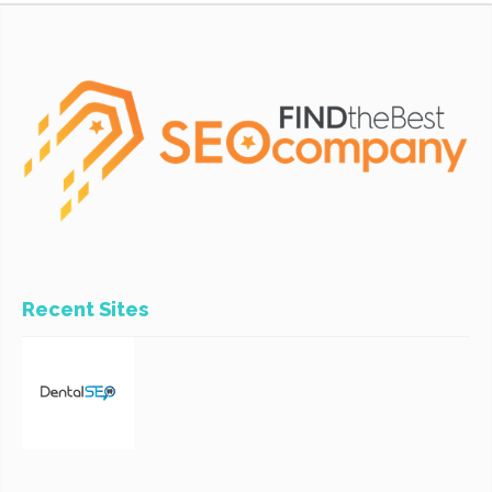
Recent Sites