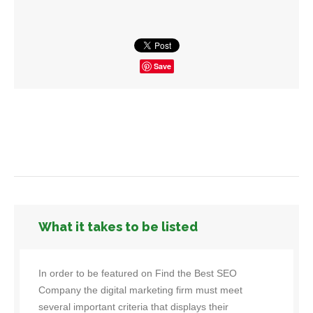
Save
What it takes to be listed
In order to be featured on Find the Best SEO
Company the digital marketing firm must meet
several important criteria that displays their