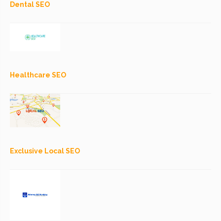
Dental SEO
Healthcare SEO
Exclusive Local SEO