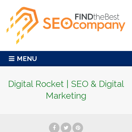
MENU
Digital Rocket | SEO & Digital
Marketing