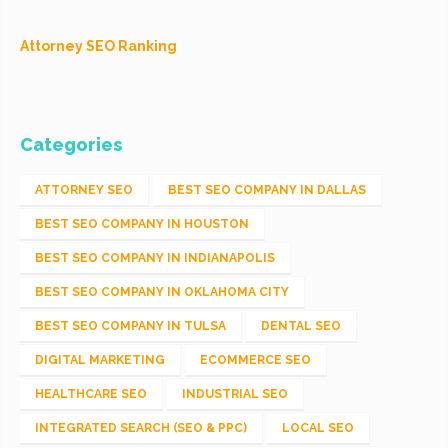
Attorney SEO Ranking
Categories
ATTORNEY SEO
BEST SEO COMPANY IN DALLAS
BEST SEO COMPANY IN HOUSTON
BEST SEO COMPANY IN INDIANAPOLIS
BEST SEO COMPANY IN OKLAHOMA CITY
BEST SEO COMPANY IN TULSA
DENTAL SEO
DIGITAL MARKETING
ECOMMERCE SEO
HEALTHCARE SEO
INDUSTRIAL SEO
INTEGRATED SEARCH (SEO & PPC)
LOCAL SEO