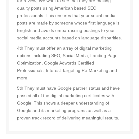
for review; We want to see that they are making
quality posts using American based SEO
professionals. This ensures that your social media
posts are made by someone whose first language is
English and avoids embarrassing postings to your
social media accounts based on language disparities.
4th They must offer an array of digital marketing
options including SEO, Social Media, Landing Page
Optimization, Google Adwords Certified
Professionals, Interest Targeting Re-Marketing and
more.
5th They must have Google partner status and have
passed all of the digital marketing certificates with
Google. This shows a deeper understanding of
Google and its marketing programs as well as a
proven track record of delivering meaningful results.