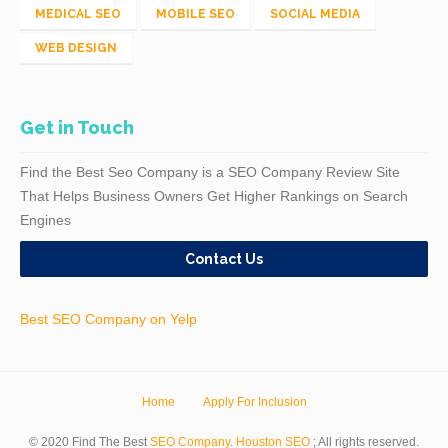
MEDICAL SEO
MOBILE SEO
SOCIAL MEDIA
WEB DESIGN
Get in Touch
Find the Best Seo Company is a SEO Company Review Site
That Helps Business Owners Get Higher Rankings on Search
Engines
Contact Us
Best SEO Company on Yelp
Home
Apply For Inclusion
© 2020 Find The Best
SEO Company
.
Houston SEO
; All rights reserved.