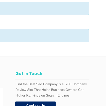
Get in Touch
Find the Best Seo Company is a SEO Company
Review Site That Helps Business Owners Get
Higher Rankings on Search Engines
Contact Us