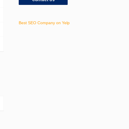
Best SEO Company on Yelp