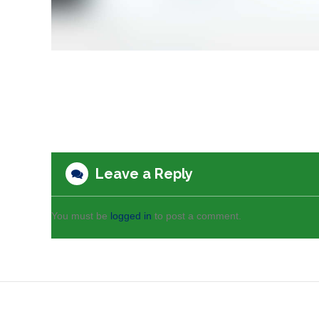
Leave a Reply
You must be
logged in
to post a comment.