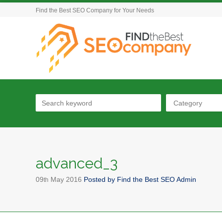
Find the Best SEO Company for Your Needs
Category
advanced_3
09
May
2016
Posted by
Find the Best SEO Admin
th