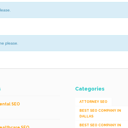
lease.
me please.
s
Categories
ATTORNEY SEO
ental SEO
BEST SEO COMPANY IN
DALLAS
BEST SEO COMPANY IN
ealthcare SEO