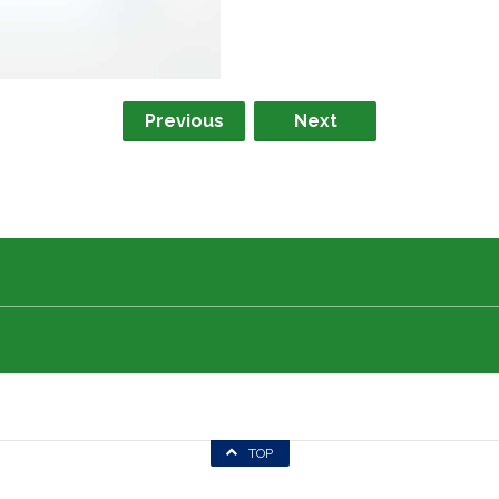
Previous
Next
TOP