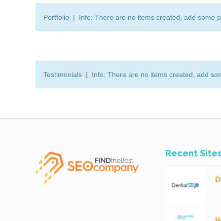
Portfolio | Info: There are no items created, add some p
Testimonials | Info: There are no items created, add so
Recent Site
D
H