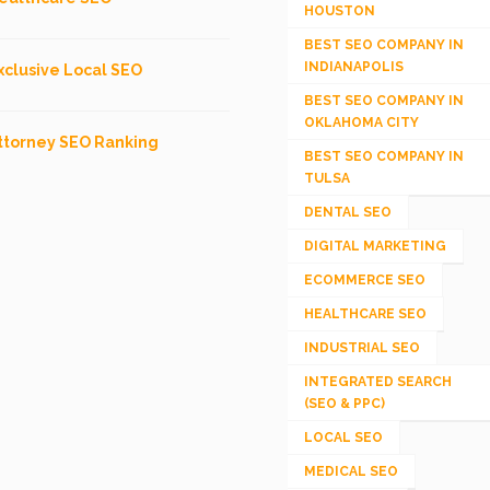
HOUSTON
BEST SEO COMPANY IN
INDIANAPOLIS
xclusive Local SEO
BEST SEO COMPANY IN
OKLAHOMA CITY
ttorney SEO Ranking
BEST SEO COMPANY IN
TULSA
DENTAL SEO
DIGITAL MARKETING
ECOMMERCE SEO
HEALTHCARE SEO
INDUSTRIAL SEO
INTEGRATED SEARCH
(SEO & PPC)
LOCAL SEO
MEDICAL SEO