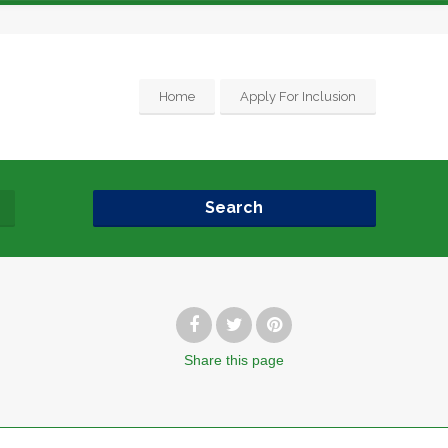
Home
Apply For Inclusion
Search
Share
this page