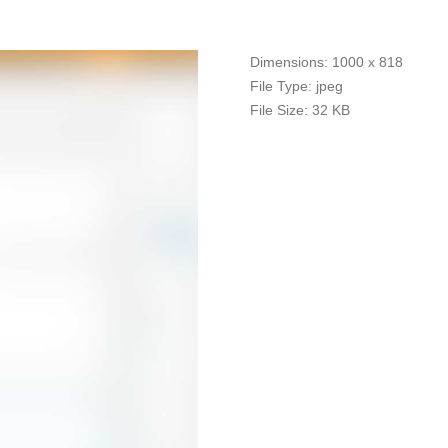
Dimensions:
1000 x 818
File Type:
jpeg
File Size:
32 KB