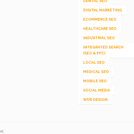
DENTAL SEO
DIGITAL MARKETING
ECOMMERCE SEO
HEALTHCARE SEO
INDUSTRIAL SEO
INTEGRATED SEARCH
(SEO & PPC)
LOCAL SEO
MEDICAL SEO
MOBILE SEO
SOCIAL MEDIA
WEB DESIGN
ed.