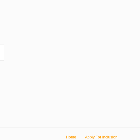
Home
Apply For Inclusion