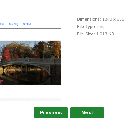
Dimensions:
1349 x 655
File Type:
png
File Size:
1,013 KB
Previous
Next