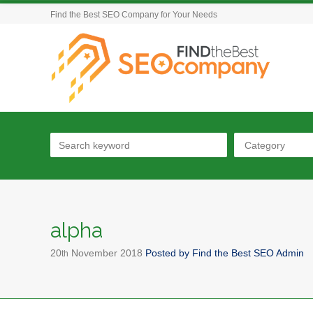
Find the Best SEO Company for Your Needs
Category
alpha
20
November
2018
Posted by
Find the Best SEO Admin
th