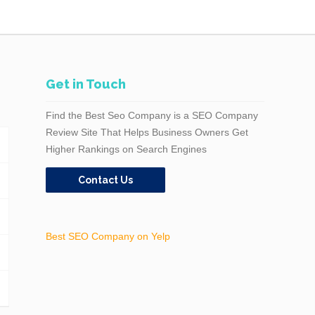
Get in Touch
Find the Best Seo Company is a SEO Company
Review Site That Helps Business Owners Get
Higher Rankings on Search Engines
Contact Us
Best SEO Company on Yelp