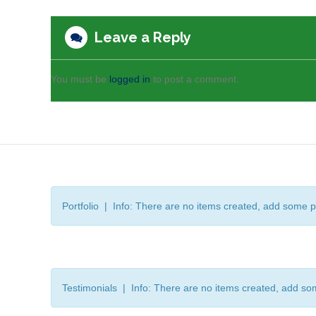
Leave a Reply
You must be
logged in
to post a comment.
Portfolio | Info: There are no items created, add some p
Testimonials | Info: There are no items created, add so