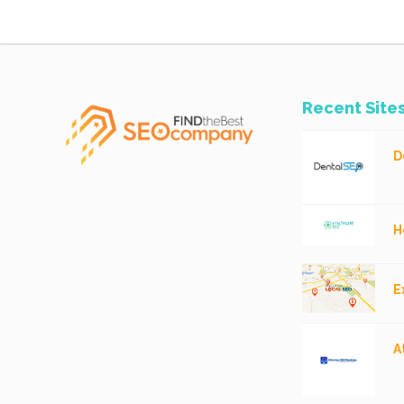
Recent Site
D
H
E
A