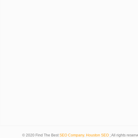
© 2020 Find The Best
SEO Company
.
Houston SEO
; All rights reserv