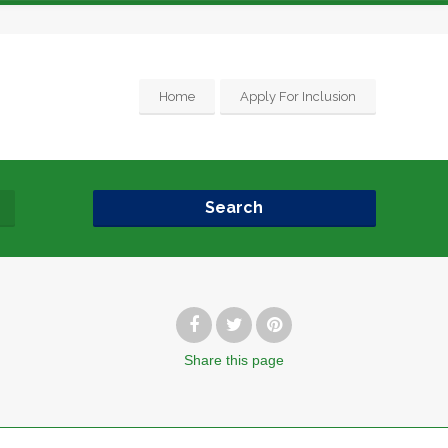
Home
Apply For Inclusion
Search
Share
this page