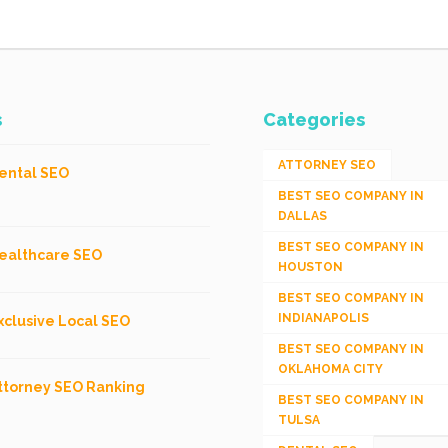
s
Categories
ATTORNEY SEO
ental SEO
BEST SEO COMPANY IN
DALLAS
BEST SEO COMPANY IN
ealthcare SEO
HOUSTON
BEST SEO COMPANY IN
INDIANAPOLIS
xclusive Local SEO
BEST SEO COMPANY IN
OKLAHOMA CITY
ttorney SEO Ranking
BEST SEO COMPANY IN
TULSA