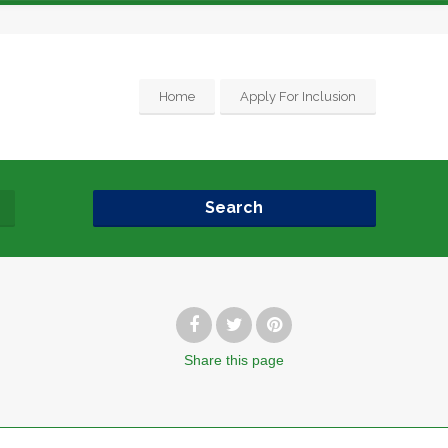
Home
Apply For Inclusion
Search
Share
this page