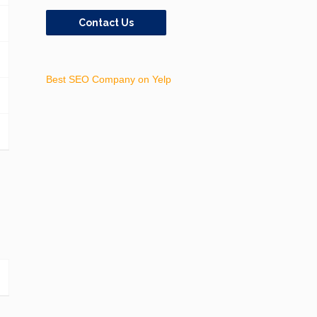
Contact Us
Best SEO Company on Yelp