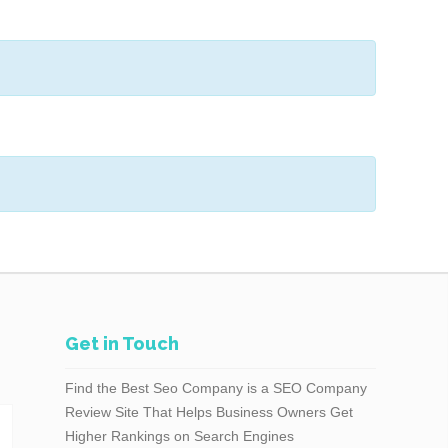
Get in Touch
Find the Best Seo Company is a SEO Company
Review Site That Helps Business Owners Get
Higher Rankings on Search Engines