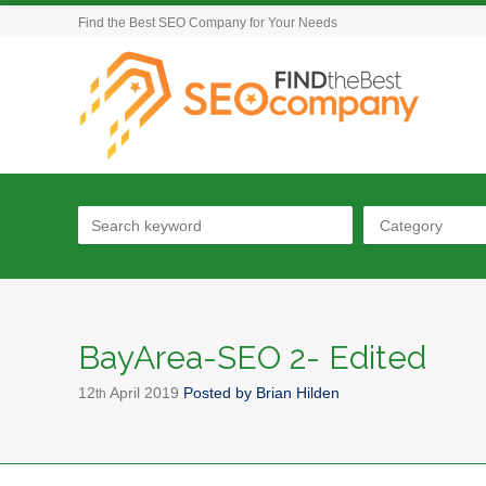
Find the Best SEO Company for Your Needs
Category
BayArea-SEO 2- Edited
12
April
2019
Posted by
Brian Hilden
th