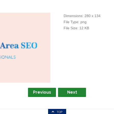
Dimensions:
280 x 134
File Type:
png
File Size:
12 KB
Previous
Next
TOP