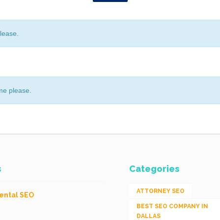
lease.
me please.
s
Categories
ATTORNEY SEO
ental SEO
BEST SEO COMPANY IN
DALLAS