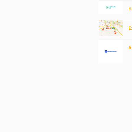
H
E
A