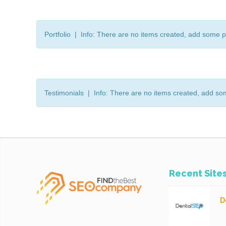
Portfolio | Info: There are no items created, add some p
Testimonials | Info: There are no items created, add so
Recent Site
D