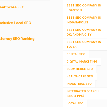
BEST SEO COMPANY IN
ealthcare SEO
HOUSTON
BEST SEO COMPANY IN
INDIANAPOLIS
xclusive Local SEO
BEST SEO COMPANY IN
OKLAHOMA CITY
ttorney SEO Ranking
BEST SEO COMPANY IN
TULSA
DENTAL SEO
DIGITAL MARKETING
ECOMMERCE SEO
HEALTHCARE SEO
INDUSTRIAL SEO
INTEGRATED SEARCH
(SEO & PPC)
LOCAL SEO