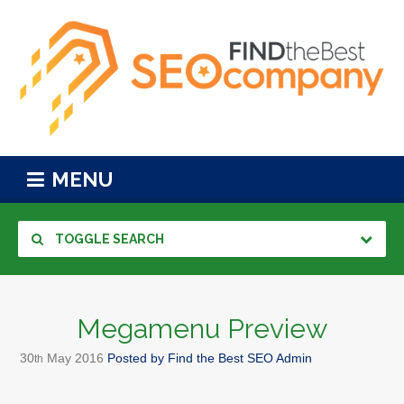
MENU
TOGGLE SEARCH
Megamenu Preview
30
May
2016
Posted by
Find the Best SEO Admin
th