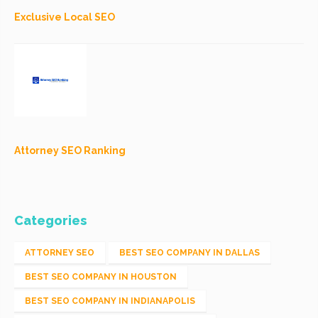
Exclusive Local SEO
Attorney SEO Ranking
Categories
ATTORNEY SEO
BEST SEO COMPANY IN DALLAS
BEST SEO COMPANY IN HOUSTON
BEST SEO COMPANY IN INDIANAPOLIS