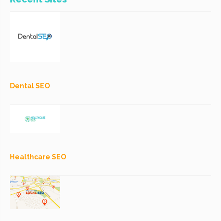
Dental SEO
Healthcare SEO