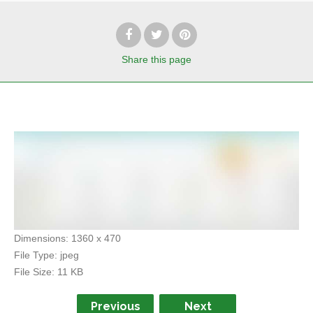
Share
this page
Dimensions:
1360 x 470
File Type:
jpeg
File Size:
11 KB
Previous
Next