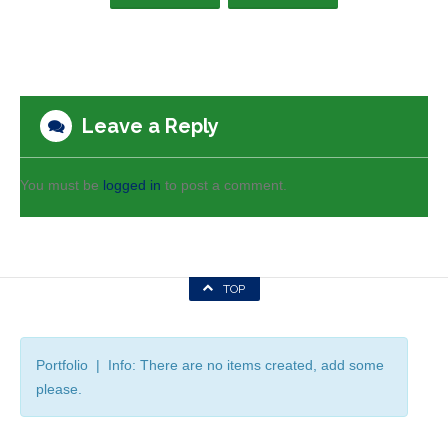
Leave a Reply
You must be
logged in
to post a comment.
TOP
Portfolio | Info: There are no items created, add some
please.