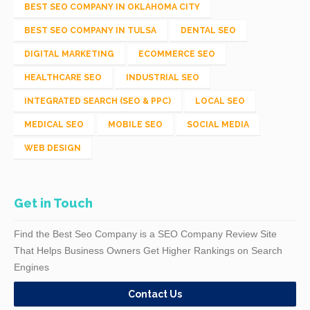
BEST SEO COMPANY IN OKLAHOMA CITY
BEST SEO COMPANY IN TULSA
DENTAL SEO
DIGITAL MARKETING
ECOMMERCE SEO
HEALTHCARE SEO
INDUSTRIAL SEO
INTEGRATED SEARCH (SEO & PPC)
LOCAL SEO
MEDICAL SEO
MOBILE SEO
SOCIAL MEDIA
WEB DESIGN
Get in Touch
Find the Best Seo Company is a SEO Company Review Site
That Helps Business Owners Get Higher Rankings on Search
Engines
Contact Us