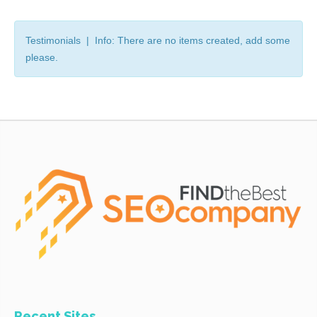
Testimonials | Info: There are no items created, add some
please.
Recent Sites