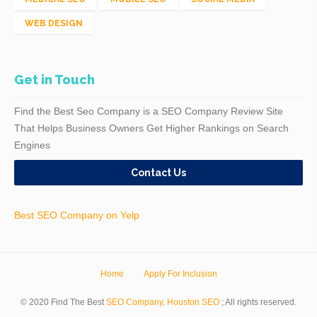
WEB DESIGN
Get in Touch
Find the Best Seo Company is a SEO Company Review Site
That Helps Business Owners Get Higher Rankings on Search
Engines
Contact Us
Best SEO Company on Yelp
Home
Apply For Inclusion
© 2020 Find The Best
SEO Company
.
Houston SEO
; All rights reserved.