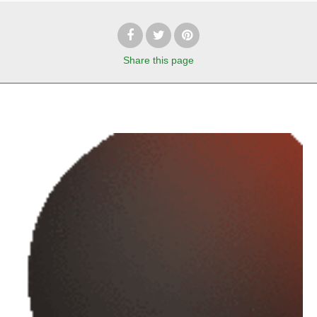
Share
this page