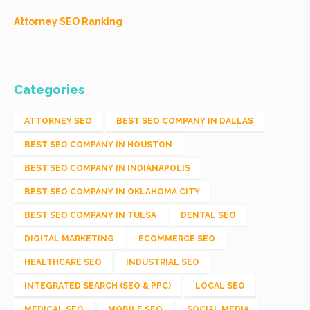
Attorney SEO Ranking
Categories
ATTORNEY SEO
BEST SEO COMPANY IN DALLAS
BEST SEO COMPANY IN HOUSTON
BEST SEO COMPANY IN INDIANAPOLIS
BEST SEO COMPANY IN OKLAHOMA CITY
BEST SEO COMPANY IN TULSA
DENTAL SEO
DIGITAL MARKETING
ECOMMERCE SEO
HEALTHCARE SEO
INDUSTRIAL SEO
INTEGRATED SEARCH (SEO & PPC)
LOCAL SEO
MEDICAL SEO
MOBILE SEO
SOCIAL MEDIA