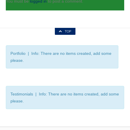
You must be
logged in
to post a comment.
TOP
Portfolio | Info: There are no items created, add some
please.
Testimonials | Info: There are no items created, add some
please.