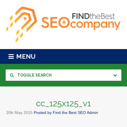
MENU
TOGGLE SEARCH
cc_125x125_v1
20
May
2015
Posted by
Find the Best SEO Admin
th