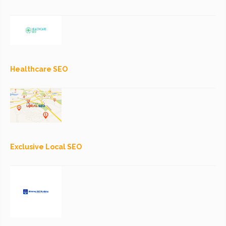
Healthcare SEO
Exclusive Local SEO