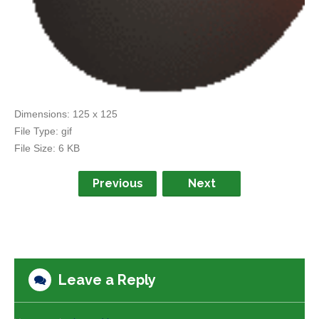
Dimensions:
125 x 125
File Type:
gif
File Size:
6 KB
Previous
Next
Leave a Reply