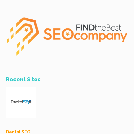
Recent Sites
Dental SEO