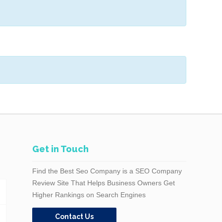
Get in Touch
Find the Best Seo Company is a SEO Company
Review Site That Helps Business Owners Get
Higher Rankings on Search Engines
Contact Us