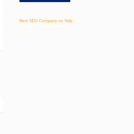
Best SEO Company on Yelp