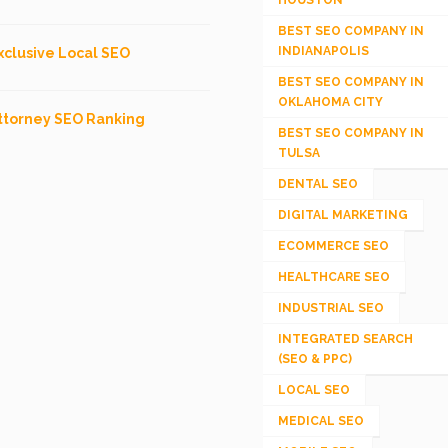
BEST SEO COMPANY IN
INDIANAPOLIS
xclusive Local SEO
BEST SEO COMPANY IN
OKLAHOMA CITY
ttorney SEO Ranking
BEST SEO COMPANY IN
TULSA
DENTAL SEO
DIGITAL MARKETING
ECOMMERCE SEO
HEALTHCARE SEO
INDUSTRIAL SEO
INTEGRATED SEARCH
(SEO & PPC)
LOCAL SEO
MEDICAL SEO