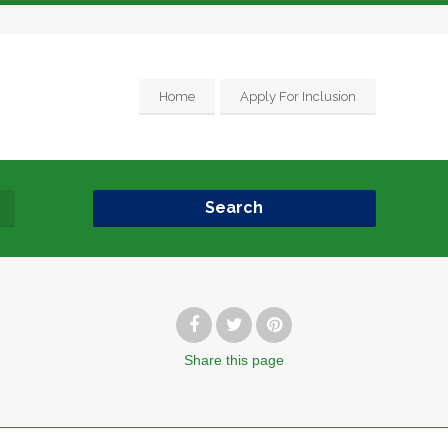
Home
Apply For Inclusion
Search
Share
this page