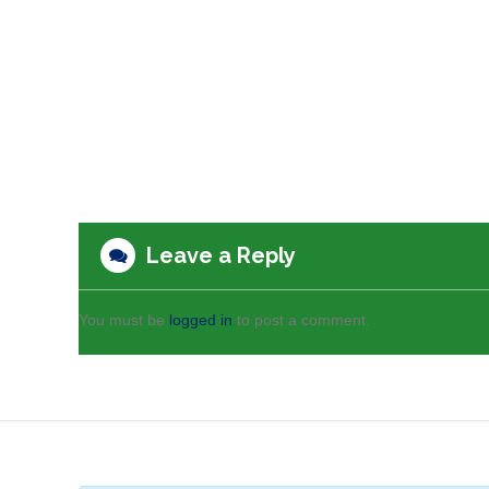
Leave a Reply
You must be
logged in
to post a comment.