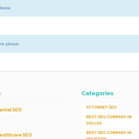
lease.
me please.
s
Categories
ATTORNEY SEO
ental SEO
BEST SEO COMPANY IN
DALLAS
BEST SEO COMPANY IN
ealthcare SEO
HOUSTON