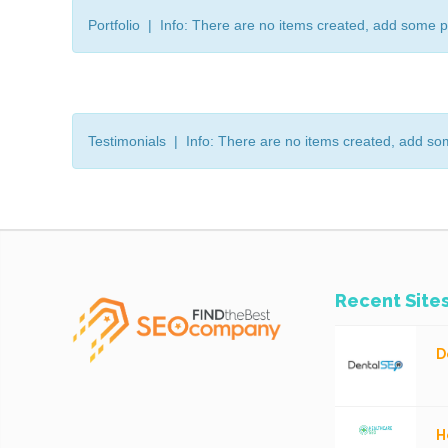
Portfolio | Info: There are no items created, add some p
Testimonials | Info: There are no items created, add so
Recent Site
D
H