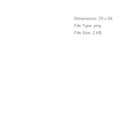
Dimensions:
70 x 56
File Type:
png
File Size:
2 KB