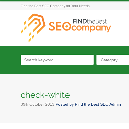
Find the Best SEO Company for Your Needs
Category
check-white
09
October
2013
Posted by
Find the Best SEO Admin
th