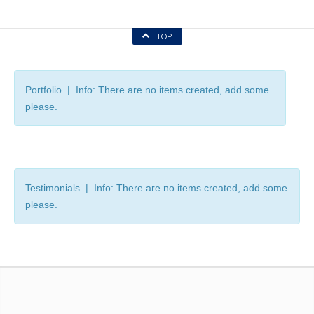
TOP
Portfolio | Info: There are no items created, add some
please.
Testimonials | Info: There are no items created, add some
please.