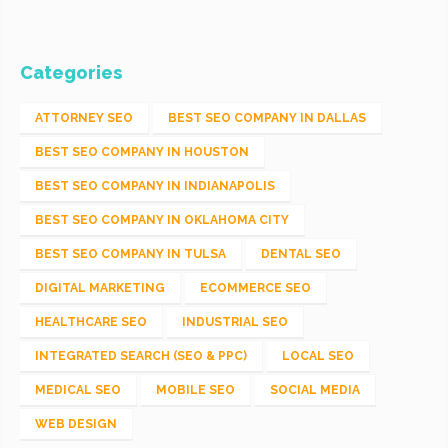
Categories
ATTORNEY SEO
BEST SEO COMPANY IN DALLAS
BEST SEO COMPANY IN HOUSTON
BEST SEO COMPANY IN INDIANAPOLIS
BEST SEO COMPANY IN OKLAHOMA CITY
BEST SEO COMPANY IN TULSA
DENTAL SEO
DIGITAL MARKETING
ECOMMERCE SEO
HEALTHCARE SEO
INDUSTRIAL SEO
INTEGRATED SEARCH (SEO & PPC)
LOCAL SEO
MEDICAL SEO
MOBILE SEO
SOCIAL MEDIA
WEB DESIGN