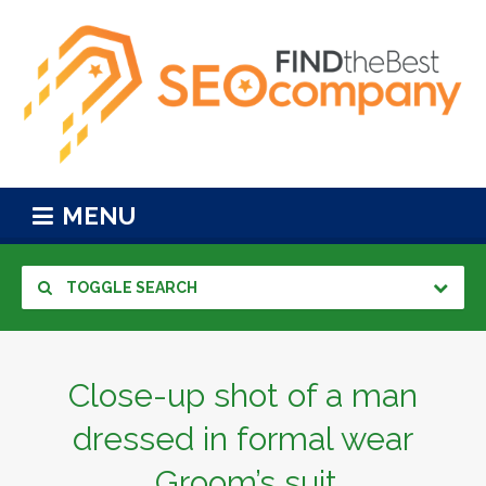
MENU
TOGGLE SEARCH
Close-up shot of a man
dressed in formal wear
.Groom’s suit