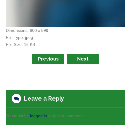
Dimensions:
900 x 599
File Type:
jpeg
File Size:
16 KB
Previous
Next
Leave a Reply
You must be
logged in
to post a comment.