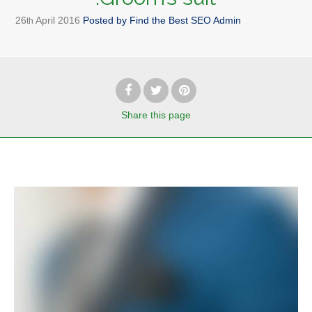
26
April
2016
Posted by
Find the Best SEO Admin
th
Share
this page