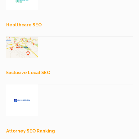
Healthcare SEO
Exclusive Local SEO
Attorney SEO Ranking