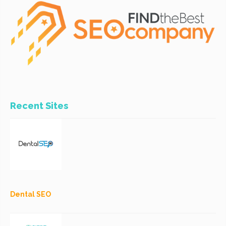
Recent Sites
Dental SEO