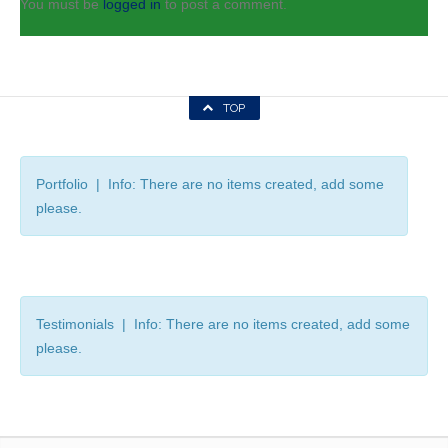
You must be
logged in
to post a comment.
TOP
Portfolio | Info: There are no items created, add some
please.
Testimonials | Info: There are no items created, add some
please.