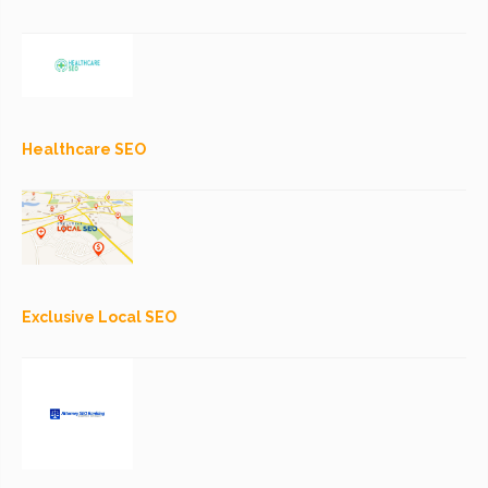
Healthcare SEO
Exclusive Local SEO