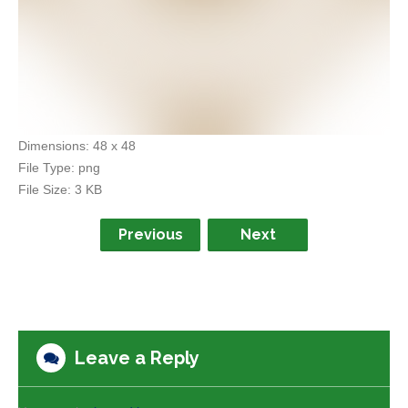
Dimensions:
48 x 48
File Type:
png
File Size:
3 KB
Previous
Next
Leave a Reply