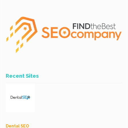
Recent Sites
Dental SEO