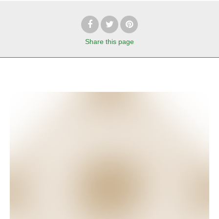
Share
this page