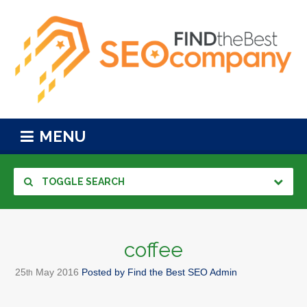
MENU
TOGGLE SEARCH
coffee
25
May
2016
Posted by
Find the Best SEO Admin
th