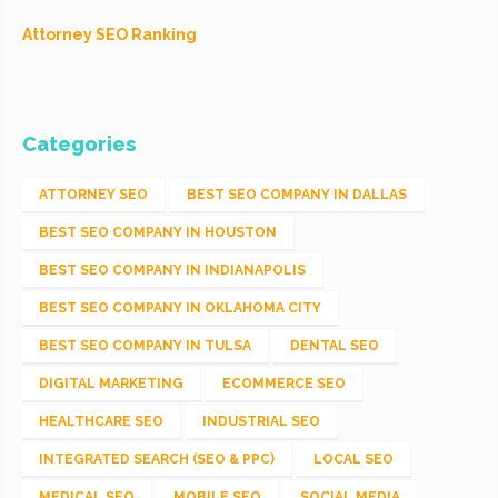
Attorney SEO Ranking
Categories
ATTORNEY SEO
BEST SEO COMPANY IN DALLAS
BEST SEO COMPANY IN HOUSTON
BEST SEO COMPANY IN INDIANAPOLIS
BEST SEO COMPANY IN OKLAHOMA CITY
BEST SEO COMPANY IN TULSA
DENTAL SEO
DIGITAL MARKETING
ECOMMERCE SEO
HEALTHCARE SEO
INDUSTRIAL SEO
INTEGRATED SEARCH (SEO & PPC)
LOCAL SEO
MEDICAL SEO
MOBILE SEO
SOCIAL MEDIA