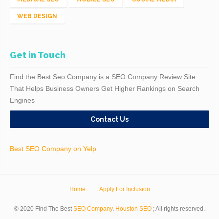
WEB DESIGN
Get in Touch
Find the Best Seo Company is a SEO Company Review Site
That Helps Business Owners Get Higher Rankings on Search
Engines
Contact Us
Best SEO Company on Yelp
Home
Apply For Inclusion
© 2020 Find The Best
SEO Company
.
Houston SEO
; All rights reserved.