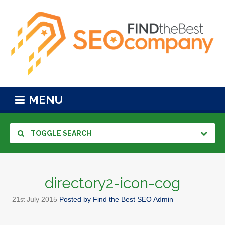
MENU
TOGGLE SEARCH
directory2-icon-cog
21
July
2015
Posted by
Find the Best SEO Admin
st