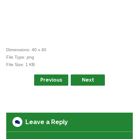
Dimensions:
40 x 40
File Type:
png
File Size:
1 KB
Previous
Next
Leave a Reply