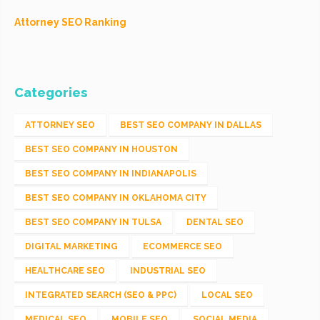
Attorney SEO Ranking
Categories
ATTORNEY SEO
BEST SEO COMPANY IN DALLAS
BEST SEO COMPANY IN HOUSTON
BEST SEO COMPANY IN INDIANAPOLIS
BEST SEO COMPANY IN OKLAHOMA CITY
BEST SEO COMPANY IN TULSA
DENTAL SEO
DIGITAL MARKETING
ECOMMERCE SEO
HEALTHCARE SEO
INDUSTRIAL SEO
INTEGRATED SEARCH (SEO & PPC)
LOCAL SEO
MEDICAL SEO
MOBILE SEO
SOCIAL MEDIA