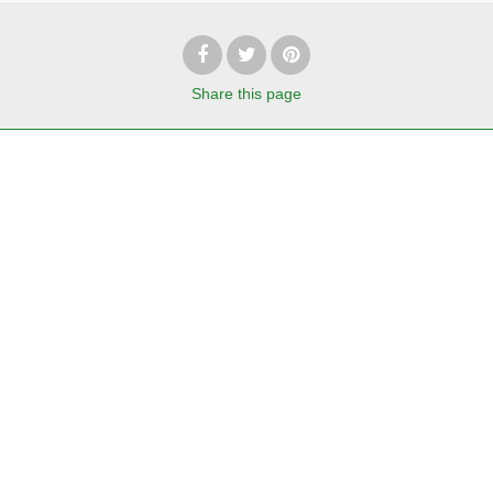
Share
this page