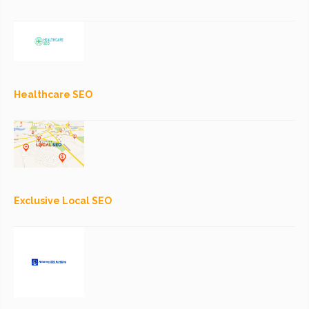
Healthcare SEO
Exclusive Local SEO