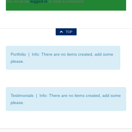
You must be
logged in
to post a comment.
TOP
Portfolio | Info: There are no items created, add some
please.
Testimonials | Info: There are no items created, add some
please.