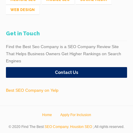
WEB DESIGN
Get in Touch
Find the Best Seo Company is a SEO Company Review Site
That Helps Business Owners Get Higher Rankings on Search
Engines
Contact Us
Best SEO Company on Yelp
Home
Apply For Inclusion
© 2020 Find The Best
SEO Company
.
Houston SEO
; All rights reserved.