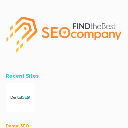
Recent Sites
Dental SEO