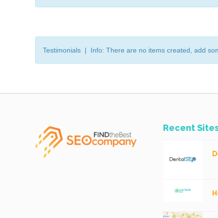
Testimonials | Info: There are no items created, add so
Recent Site
D
H