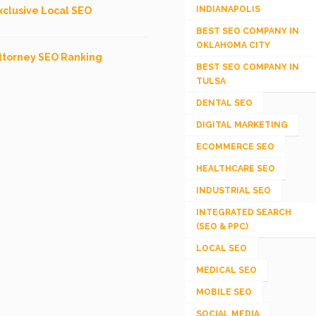
INDIANAPOLIS
xclusive Local SEO
BEST SEO COMPANY IN
OKLAHOMA CITY
ttorney SEO Ranking
BEST SEO COMPANY IN
TULSA
DENTAL SEO
DIGITAL MARKETING
ECOMMERCE SEO
HEALTHCARE SEO
INDUSTRIAL SEO
INTEGRATED SEARCH
(SEO & PPC)
LOCAL SEO
MEDICAL SEO
MOBILE SEO
SOCIAL MEDIA