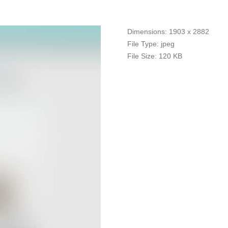
Dimensions:
1903 x 2882
File Type:
jpeg
File Size:
120 KB