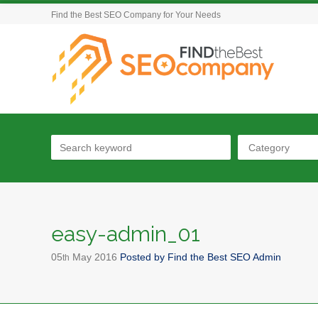
Find the Best SEO Company for Your Needs
Category
easy-admin_01
05
May
2016
Posted by
Find the Best SEO Admin
th