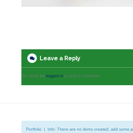
Leave a Reply
You must be
logged in
to post a comment.
Portfolio | Info: There are no items created, add some p