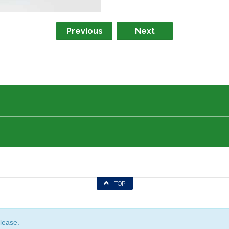
Previous
Next
TOP
lease.