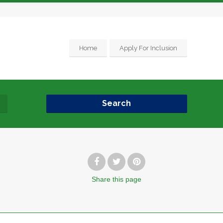
Home
Apply For Inclusion
Search
Share
this page