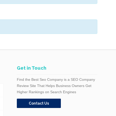
Get in Touch
Find the Best Seo Company is a SEO Company
Review Site That Helps Business Owners Get
Higher Rankings on Search Engines
Contact Us