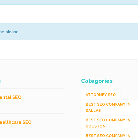
me please.
s
Categories
ATTORNEY SEO
ental SEO
BEST SEO COMPANY IN
DALLAS
BEST SEO COMPANY IN
ealthcare SEO
HOUSTON
BEST SEO COMPANY IN