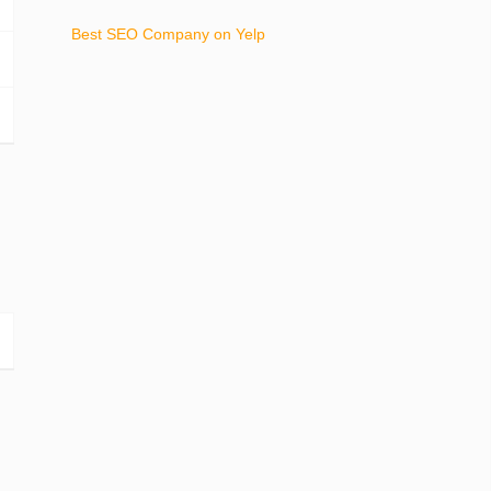
Best SEO Company on Yelp