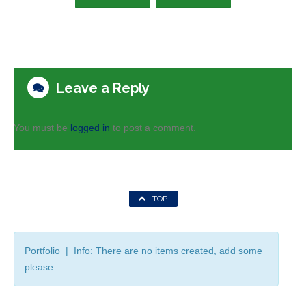
Leave a Reply
You must be
logged in
to post a comment.
TOP
Portfolio | Info: There are no items created, add some
please.