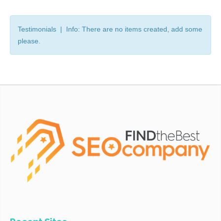
Testimonials | Info: There are no items created, add some
please.