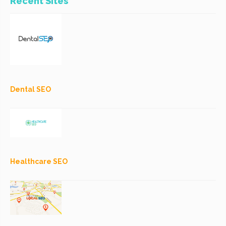
Recent Sites
Dental SEO
Healthcare SEO