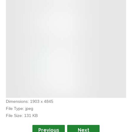
Dimensions:
1903 x 4845
File Type:
jpeg
File Size:
131 KB
Previous
Next