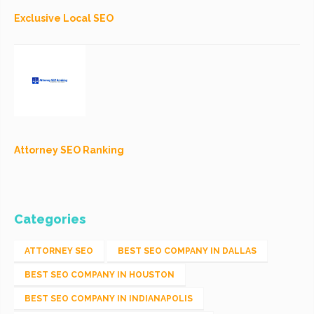
Exclusive Local SEO
Attorney SEO Ranking
Categories
ATTORNEY SEO
BEST SEO COMPANY IN DALLAS
BEST SEO COMPANY IN HOUSTON
BEST SEO COMPANY IN INDIANAPOLIS