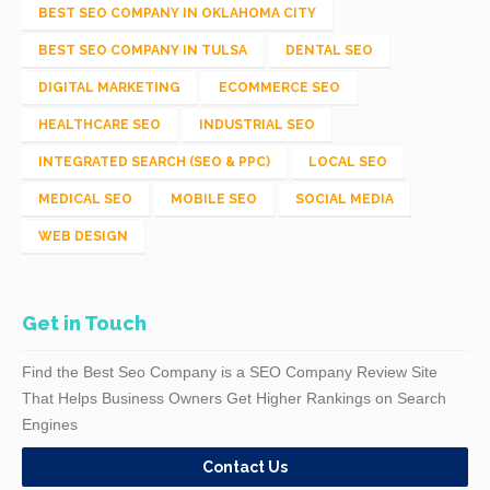
BEST SEO COMPANY IN OKLAHOMA CITY
BEST SEO COMPANY IN TULSA
DENTAL SEO
DIGITAL MARKETING
ECOMMERCE SEO
HEALTHCARE SEO
INDUSTRIAL SEO
INTEGRATED SEARCH (SEO & PPC)
LOCAL SEO
MEDICAL SEO
MOBILE SEO
SOCIAL MEDIA
WEB DESIGN
Get in Touch
Find the Best Seo Company is a SEO Company Review Site
That Helps Business Owners Get Higher Rankings on Search
Engines
Contact Us