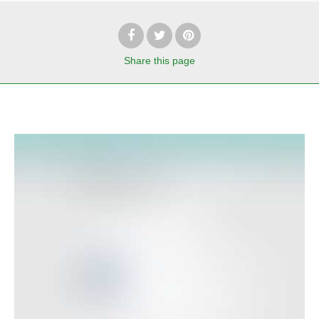
Share
this page