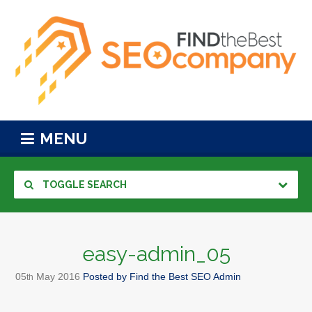
MENU
TOGGLE SEARCH
easy-admin_05
05
May
2016
Posted by
Find the Best SEO Admin
th