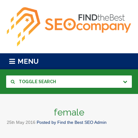
MENU
TOGGLE SEARCH
female
25
May
2016
Posted by
Find the Best SEO Admin
th