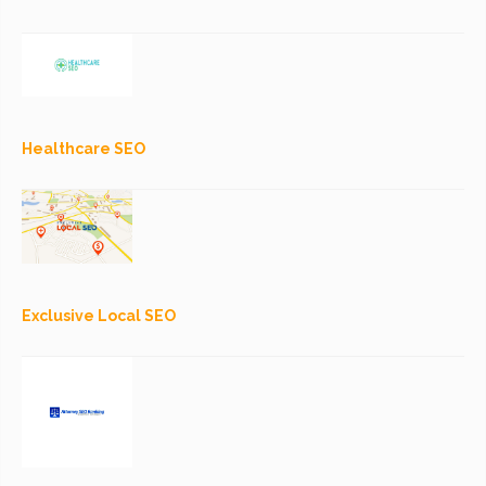
Healthcare SEO
Exclusive Local SEO