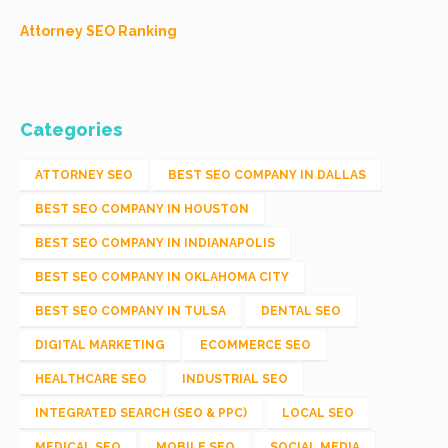
Attorney SEO Ranking
Categories
ATTORNEY SEO
BEST SEO COMPANY IN DALLAS
BEST SEO COMPANY IN HOUSTON
BEST SEO COMPANY IN INDIANAPOLIS
BEST SEO COMPANY IN OKLAHOMA CITY
BEST SEO COMPANY IN TULSA
DENTAL SEO
DIGITAL MARKETING
ECOMMERCE SEO
HEALTHCARE SEO
INDUSTRIAL SEO
INTEGRATED SEARCH (SEO & PPC)
LOCAL SEO
MEDICAL SEO
MOBILE SEO
SOCIAL MEDIA