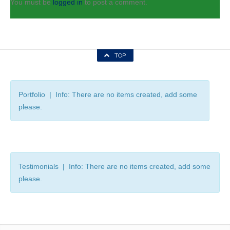
You must be
logged in
to post a comment.
TOP
Portfolio | Info: There are no items created, add some
please.
Testimonials | Info: There are no items created, add some
please.