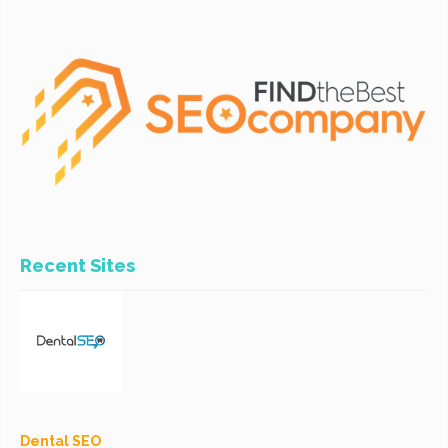
Recent Sites
Dental SEO