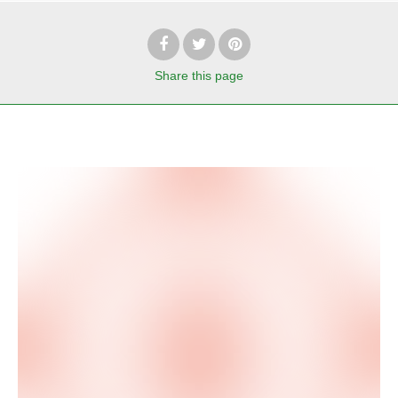
Share
this page