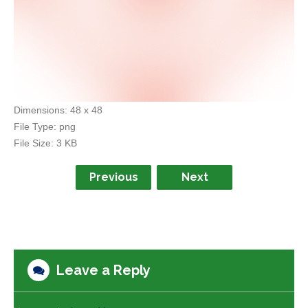
Dimensions:
48 x 48
File Type:
png
File Size:
3 KB
Previous
Next
Leave a Reply