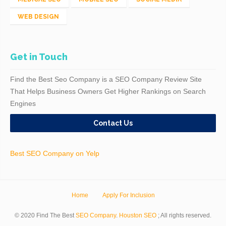
WEB DESIGN
Get in Touch
Find the Best Seo Company is a SEO Company Review Site
That Helps Business Owners Get Higher Rankings on Search
Engines
Contact Us
Best SEO Company on Yelp
Home
Apply For Inclusion
© 2020 Find The Best
SEO Company
.
Houston SEO
; All rights reserved.