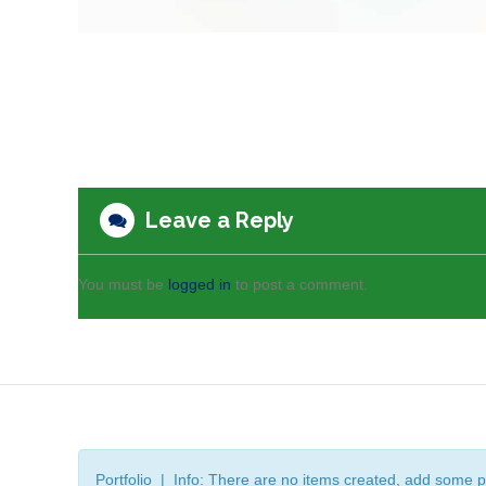
Leave a Reply
You must be
logged in
to post a comment.
Portfolio | Info: There are no items created, add some p