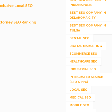
BEST SEO COMPANY IN
INDIANAPOLIS
xclusive Local SEO
BEST SEO COMPANY IN
OKLAHOMA CITY
ttorney SEO Ranking
BEST SEO COMPANY IN
TULSA
DENTAL SEO
DIGITAL MARKETING
ECOMMERCE SEO
HEALTHCARE SEO
INDUSTRIAL SEO
INTEGRATED SEARCH
(SEO & PPC)
LOCAL SEO
MEDICAL SEO
MOBILE SEO