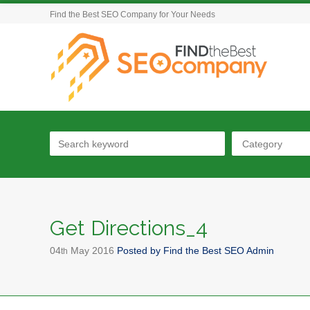
Find the Best SEO Company for Your Needs
Category
Get Directions_4
04
May
2016
Posted by
Find the Best SEO Admin
th