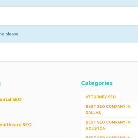
me please.
s
Categories
ATTORNEY SEO
ental SEO
BEST SEO COMPANY IN
DALLAS
BEST SEO COMPANY IN
ealthcare SEO
HOUSTON