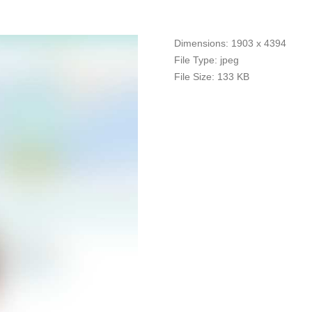
Dimensions:
1903 x 4394
File Type:
jpeg
File Size:
133 KB