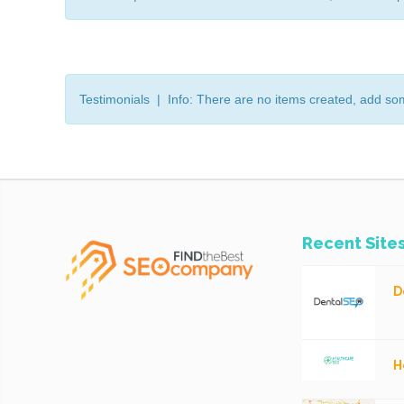
Testimonials | Info: There are no items created, add so
Recent Site
D
H