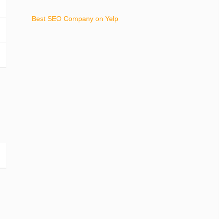
Best SEO Company on Yelp