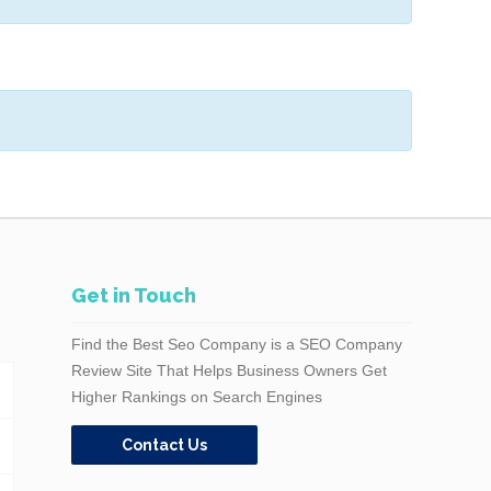
Get in Touch
Find the Best Seo Company is a SEO Company
Review Site That Helps Business Owners Get
Higher Rankings on Search Engines
Contact Us