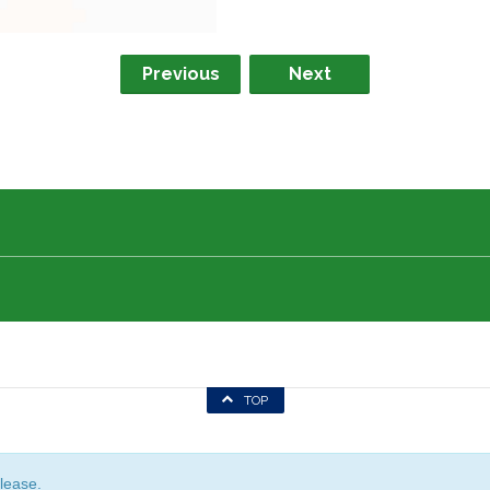
Previous
Next
TOP
lease.