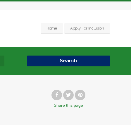
Home
Apply For Inclusion
Search
Share
this page