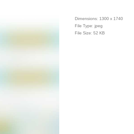
Dimensions:
1300 x 1740
File Type:
jpeg
File Size:
52 KB