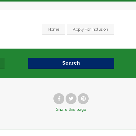
Home
Apply For Inclusion
Search
Share
this page