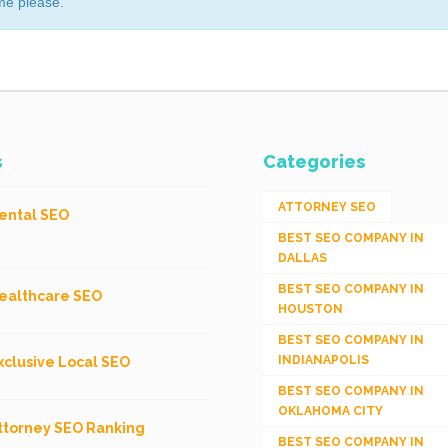
me please.
s
Categories
ATTORNEY SEO
ental SEO
BEST SEO COMPANY IN
DALLAS
BEST SEO COMPANY IN
ealthcare SEO
HOUSTON
BEST SEO COMPANY IN
INDIANAPOLIS
xclusive Local SEO
BEST SEO COMPANY IN
OKLAHOMA CITY
ttorney SEO Ranking
BEST SEO COMPANY IN