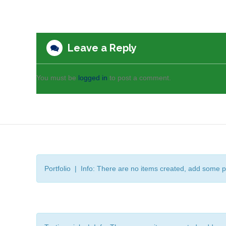
Leave a Reply
You must be
logged in
to post a comment.
Portfolio | Info: There are no items created, add some p