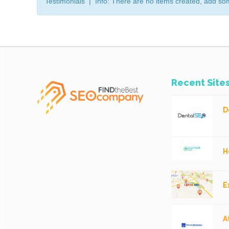
Testimonials | Info: There are no items created, add so
Recent Site
D
H
E
A