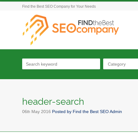
Find the Best SEO Company for Your Needs
Category
header-search
06
May
2016
Posted by
Find the Best SEO Admin
th