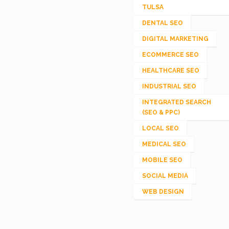
TULSA
DENTAL SEO
DIGITAL MARKETING
ECOMMERCE SEO
HEALTHCARE SEO
INDUSTRIAL SEO
INTEGRATED SEARCH
(SEO & PPC)
LOCAL SEO
MEDICAL SEO
MOBILE SEO
SOCIAL MEDIA
WEB DESIGN