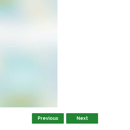
Previous
Next