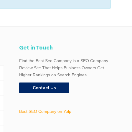
Get in Touch
Find the Best Seo Company is a SEO Company
Review Site That Helps Business Owners Get
Higher Rankings on Search Engines
Contact Us
Best SEO Company on Yelp