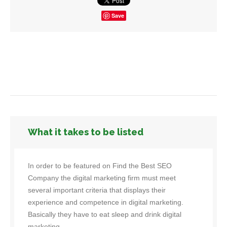
Save
What it takes to be listed
In order to be featured on Find the Best SEO
Company the digital marketing firm must meet
several important criteria that displays their
experience and competence in digital marketing.
Basically they have to eat sleep and drink digital
marketing.