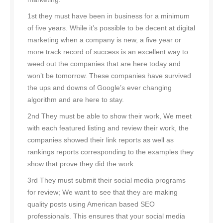
1st they must have been in business for a minimum
of five years. While it’s possible to be decent at digital
marketing when a company is new, a five year or
more track record of success is an excellent way to
weed out the companies that are here today and
won’t be tomorrow. These companies have survived
the ups and downs of Google’s ever changing
algorithm and are here to stay.
2nd They must be able to show their work, We meet
with each featured listing and review their work, the
companies showed their link reports as well as
rankings reports corresponding to the examples they
show that prove they did the work.
3rd They must submit their social media programs
for review; We want to see that they are making
quality posts using American based SEO
professionals. This ensures that your social media