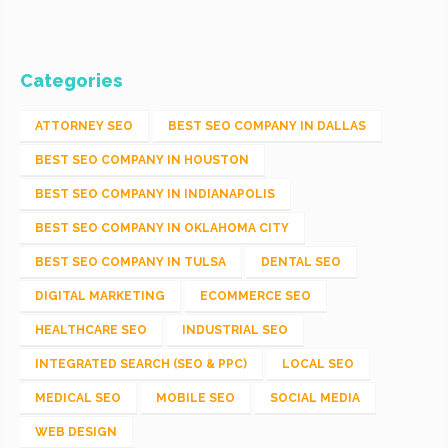
Categories
ATTORNEY SEO
BEST SEO COMPANY IN DALLAS
BEST SEO COMPANY IN HOUSTON
BEST SEO COMPANY IN INDIANAPOLIS
BEST SEO COMPANY IN OKLAHOMA CITY
BEST SEO COMPANY IN TULSA
DENTAL SEO
DIGITAL MARKETING
ECOMMERCE SEO
HEALTHCARE SEO
INDUSTRIAL SEO
INTEGRATED SEARCH (SEO & PPC)
LOCAL SEO
MEDICAL SEO
MOBILE SEO
SOCIAL MEDIA
WEB DESIGN