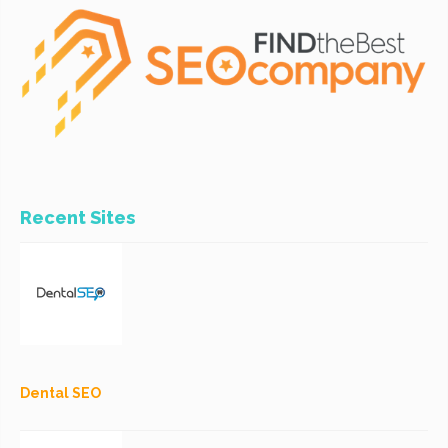
Recent Sites
Dental SEO