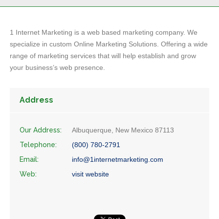
1 Internet Marketing is a web based marketing company. We
specialize in custom Online Marketing Solutions. Offering a wide
range of marketing services that will help establish and grow
your business’s web presence.
Address
Our Address:
Albuquerque, New Mexico 87113
Telephone:
(800) 780-2791
Email:
info@1internetmarketing.com
Web:
visit website