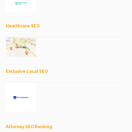
Healthcare SEO
Exclusive Local SEO
Attorney SEO Ranking