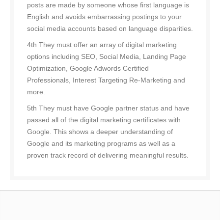
posts are made by someone whose first language is
English and avoids embarrassing postings to your
social media accounts based on language disparities.
4th They must offer an array of digital marketing
options including SEO, Social Media, Landing Page
Optimization, Google Adwords Certified
Professionals, Interest Targeting Re-Marketing and
more.
5th They must have Google partner status and have
passed all of the digital marketing certificates with
Google. This shows a deeper understanding of
Google and its marketing programs as well as a
proven track record of delivering meaningful results.