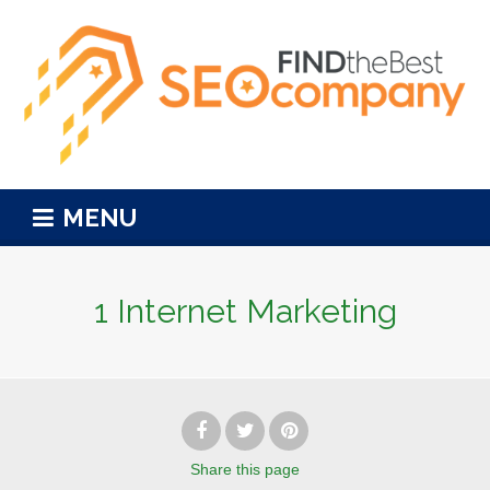
MENU
1 Internet Marketing
Share
this page