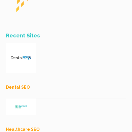
Recent Sites
Dental SEO
Healthcare SEO