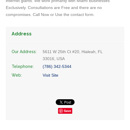
internet giants. We work primarily with Miami Businesses
Exclusively. Consultations are Free and there are no
compromises. Call Now or Use the contact form.
Address
Our Address:
5611 W 25th Ct #20, Hialeah, FL
33016, USA
Telephone:
(786) 342-5344
Web:
Visit Site
Save