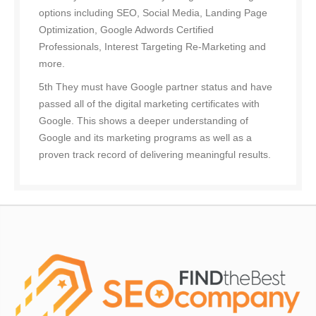
options including SEO, Social Media, Landing Page
Optimization, Google Adwords Certified
Professionals, Interest Targeting Re-Marketing and
more.
5th They must have Google partner status and have
passed all of the digital marketing certificates with
Google. This shows a deeper understanding of
Google and its marketing programs as well as a
proven track record of delivering meaningful results.