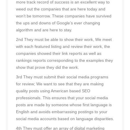
more track record of success is an excellent way to
weed out the companies that are here today and
won’t be tomorrow. These companies have survived
the ups and downs of Google’s ever changing
algorithm and are here to stay.
2nd They must be able to show their work, We meet
with each featured listing and review their work, the
companies showed their link reports as well as
rankings reports corresponding to the examples they
show that prove they did the work.
3rd They must submit their social media programs
for review; We want to see that they are making
quality posts using American based SEO
professionals. This ensures that your social media
posts are made by someone whose first language is
English and avoids embarrassing postings to your
social media accounts based on language disparities.
4th They must offer an array of digital marketing