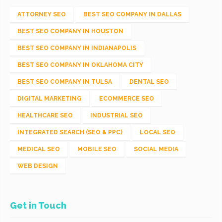
ATTORNEY SEO
BEST SEO COMPANY IN DALLAS
BEST SEO COMPANY IN HOUSTON
BEST SEO COMPANY IN INDIANAPOLIS
BEST SEO COMPANY IN OKLAHOMA CITY
BEST SEO COMPANY IN TULSA
DENTAL SEO
DIGITAL MARKETING
ECOMMERCE SEO
HEALTHCARE SEO
INDUSTRIAL SEO
INTEGRATED SEARCH (SEO & PPC)
LOCAL SEO
MEDICAL SEO
MOBILE SEO
SOCIAL MEDIA
WEB DESIGN
Get in Touch