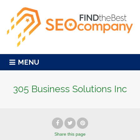
MENU
305 Business Solutions Inc
Share
this page