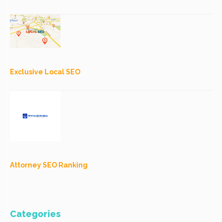
Exclusive Local SEO
Attorney SEO Ranking
Categories