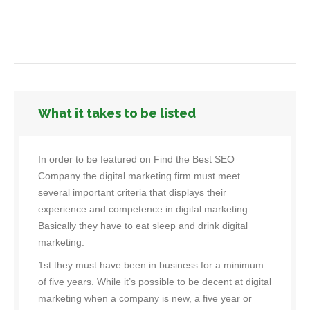
What it takes to be listed
In order to be featured on Find the Best SEO
Company the digital marketing firm must meet
several important criteria that displays their
experience and competence in digital marketing.
Basically they have to eat sleep and drink digital
marketing.
1st they must have been in business for a minimum
of five years. While it’s possible to be decent at digital
marketing when a company is new, a five year or