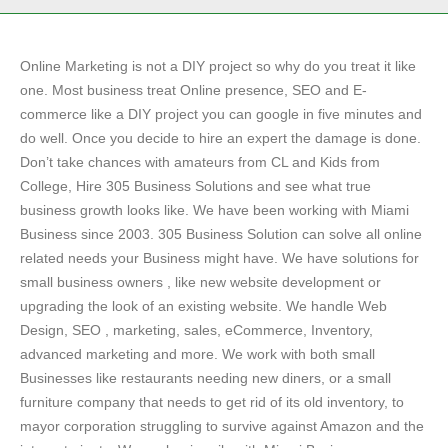
Online Marketing is not a DIY project so why do you treat it like
one. Most business treat Online presence, SEO and E-
commerce like a DIY project you can google in five minutes and
do well. Once you decide to hire an expert the damage is done.
Don’t take chances with amateurs from CL and Kids from
College, Hire 305 Business Solutions and see what true
business growth looks like. We have been working with Miami
Business since 2003. 305 Business Solution can solve all online
related needs your Business might have. We have solutions for
small business owners , like new website development or
upgrading the look of an existing website. We handle Web
Design, SEO , marketing, sales, eCommerce, Inventory,
advanced marketing and more. We work with both small
Businesses like restaurants needing new diners, or a small
furniture company that needs to get rid of its old inventory, to
mayor corporation struggling to survive against Amazon and the