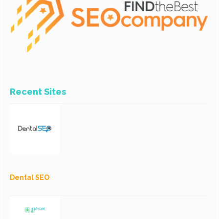
Recent Sites
Dental SEO