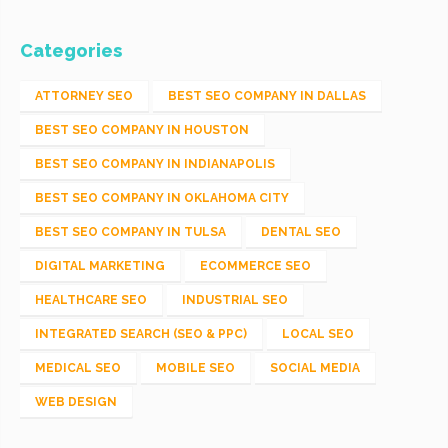
Categories
ATTORNEY SEO
BEST SEO COMPANY IN DALLAS
BEST SEO COMPANY IN HOUSTON
BEST SEO COMPANY IN INDIANAPOLIS
BEST SEO COMPANY IN OKLAHOMA CITY
BEST SEO COMPANY IN TULSA
DENTAL SEO
DIGITAL MARKETING
ECOMMERCE SEO
HEALTHCARE SEO
INDUSTRIAL SEO
INTEGRATED SEARCH (SEO & PPC)
LOCAL SEO
MEDICAL SEO
MOBILE SEO
SOCIAL MEDIA
WEB DESIGN