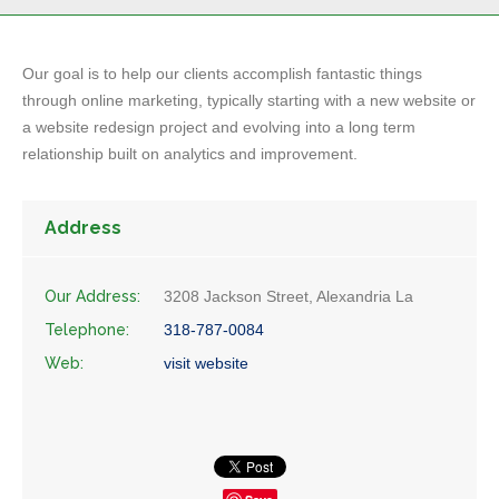
Our goal is to help our clients accomplish fantastic things
through online marketing, typically starting with a new website or
a website redesign project and evolving into a long term
relationship built on analytics and improvement.
Address
Our Address:
3208 Jackson Street, Alexandria La
Telephone:
318-787-0084
Web:
visit website