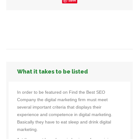
Save
What it takes to be listed
In order to be featured on Find the Best SEO
Company the digital marketing firm must meet
several important criteria that displays their
experience and competence in digital marketing.
Basically they have to eat sleep and drink digital
marketing.