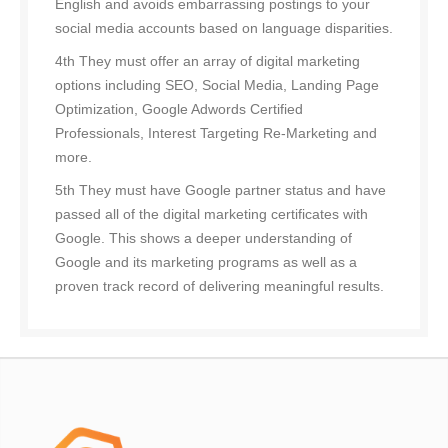
English and avoids embarrassing postings to your
social media accounts based on language disparities.
4th They must offer an array of digital marketing
options including SEO, Social Media, Landing Page
Optimization, Google Adwords Certified
Professionals, Interest Targeting Re-Marketing and
more.
5th They must have Google partner status and have
passed all of the digital marketing certificates with
Google. This shows a deeper understanding of
Google and its marketing programs as well as a
proven track record of delivering meaningful results.