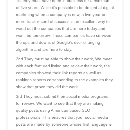
1st they must have been in business for a minimum
of five years. While it’s possible to be decent at digital
marketing when a company is new, a five year or
more track record of success is an excellent way to
weed out the companies that are here today and
won’t be tomorrow. These companies have survived
the ups and downs of Google’s ever changing
algorithm and are here to stay.
2nd They must be able to show their work, We meet
with each featured listing and review their work, the
companies showed their link reports as well as
rankings reports corresponding to the examples they
show that prove they did the work.
3rd They must submit their social media programs
for review; We want to see that they are making
quality posts using American based SEO
professionals. This ensures that your social media
posts are made by someone whose first language is