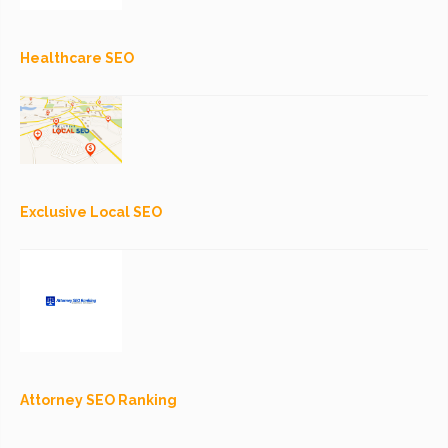
Healthcare SEO
Exclusive Local SEO
Attorney SEO Ranking