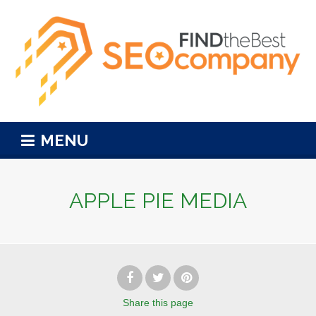
MENU
APPLE PIE MEDIA
Share
this page