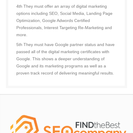
4th They must offer an array of digital marketing
options including SEO, Social Media, Landing Page
Optimization, Google Adwords Certified
Professionals, Interest Targeting Re-Marketing and
more.
5th They must have Google partner status and have
passed all of the digital marketing certificates with
Google. This shows a deeper understanding of
Google and its marketing programs as well as a
proven track record of delivering meaningful results.