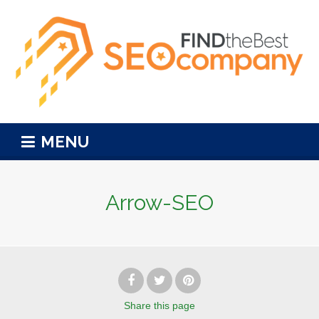
MENU
Arrow-SEO
Share
this page