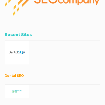
Recent Sites
Dental SEO