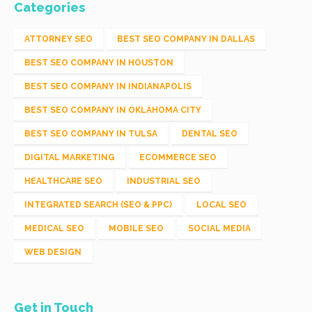
Categories
ATTORNEY SEO
BEST SEO COMPANY IN DALLAS
BEST SEO COMPANY IN HOUSTON
BEST SEO COMPANY IN INDIANAPOLIS
BEST SEO COMPANY IN OKLAHOMA CITY
BEST SEO COMPANY IN TULSA
DENTAL SEO
DIGITAL MARKETING
ECOMMERCE SEO
HEALTHCARE SEO
INDUSTRIAL SEO
INTEGRATED SEARCH (SEO & PPC)
LOCAL SEO
MEDICAL SEO
MOBILE SEO
SOCIAL MEDIA
WEB DESIGN
Get in Touch