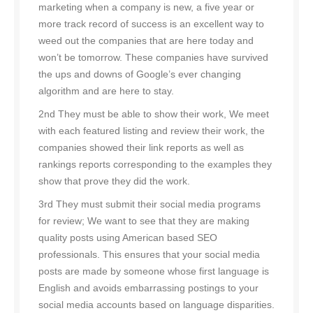
marketing when a company is new, a five year or
more track record of success is an excellent way to
weed out the companies that are here today and
won’t be tomorrow. These companies have survived
the ups and downs of Google’s ever changing
algorithm and are here to stay.
2nd They must be able to show their work, We meet
with each featured listing and review their work, the
companies showed their link reports as well as
rankings reports corresponding to the examples they
show that prove they did the work.
3rd They must submit their social media programs
for review; We want to see that they are making
quality posts using American based SEO
professionals. This ensures that your social media
posts are made by someone whose first language is
English and avoids embarrassing postings to your
social media accounts based on language disparities.