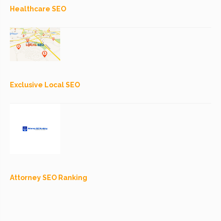
Healthcare SEO
Exclusive Local SEO
Attorney SEO Ranking