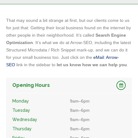
That may sound a bit strange at first, but our clients come to us
for just that: Getting their local business found on the internet by
other people in their neighborhood. It’s called
Search Engine
Optimization
. It’s what we do at Arrow-SEO, including the latest
Structured Microdata / Rich Snippet mark-up, and we can do it
for your small business too. Just click on the
eMail: Arrow-
SEO
link in the sidebar to
let us know how we can help you
.
Opening Hours
Monday
9am–6pm
Tuesday
9am–6pm
Wednesday
9am–6pm
Thursday
9am–6pm