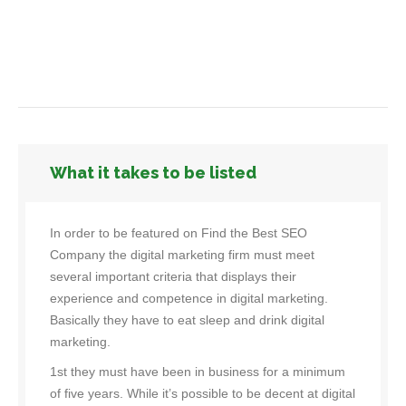
What it takes to be listed
In order to be featured on Find the Best SEO
Company the digital marketing firm must meet
several important criteria that displays their
experience and competence in digital marketing.
Basically they have to eat sleep and drink digital
marketing.
1st they must have been in business for a minimum
of five years. While it’s possible to be decent at digital