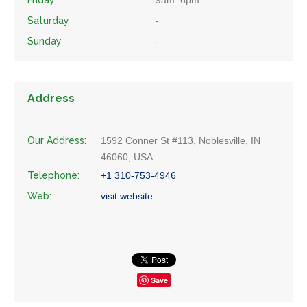
Friday
9am–6pm
Saturday
-
Sunday
-
Address
Our Address:
1592 Conner St #113, Noblesville, IN
46060, USA
Telephone:
+1 310-753-4946
Web:
visit website
Save