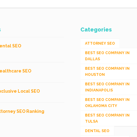
s
Categories
ATTORNEY SEO
ental SEO
BEST SEO COMPANY IN
DALLAS
BEST SEO COMPANY IN
ealthcare SEO
HOUSTON
BEST SEO COMPANY IN
INDIANAPOLIS
xclusive Local SEO
BEST SEO COMPANY IN
OKLAHOMA CITY
ttorney SEO Ranking
BEST SEO COMPANY IN
TULSA
DENTAL SEO