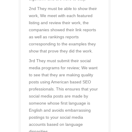
2nd They must be able to show their
work, We meet with each featured
listing and review their work, the
companies showed their link reports
as well as rankings reports
corresponding to the examples they
show that prove they did the work.
3rd They must submit their social
media programs for review; We want
to see that they are making quality
posts using American based SEO
professionals. This ensures that your
social media posts are made by
someone whose first language is
English and avoids embarrassing
postings to your social media
accounts based on language
disparities.