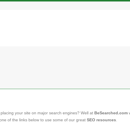
 placing your site on major search engines? Well at
BeSearched.com
on one of the links below to use some of our great
SEO resources
.