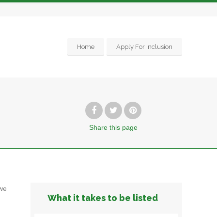
Home
Apply For Inclusion
Share
this page
we
What it takes to be listed