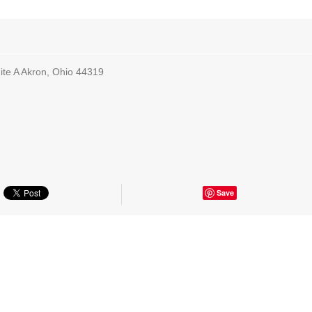
te A Akron, Ohio 44319
Save