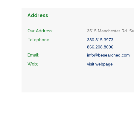
Address
Our Address:
3515 Manchester Rd. Sui
Telephone:
330.315.3973
866.208.8696
Email:
info@besearched.com
Web:
visit webpage