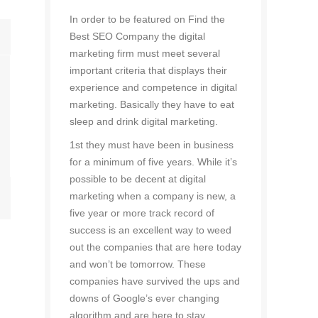
In order to be featured on Find the
Best SEO Company the digital
marketing firm must meet several
important criteria that displays their
experience and competence in digital
marketing. Basically they have to eat
sleep and drink digital marketing.
1st they must have been in business
for a minimum of five years. While it’s
possible to be decent at digital
marketing when a company is new, a
five year or more track record of
success is an excellent way to weed
out the companies that are here today
and won’t be tomorrow. These
companies have survived the ups and
downs of Google’s ever changing
algorithm and are here to stay.