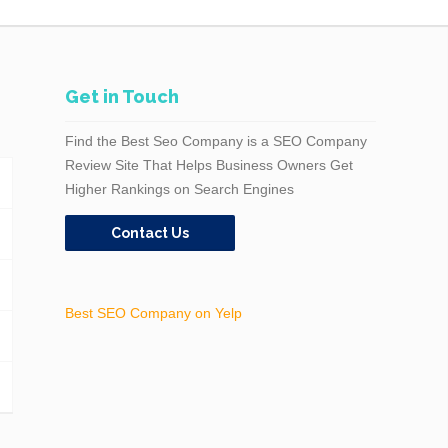
Get in Touch
Find the Best Seo Company is a SEO Company
Review Site That Helps Business Owners Get
Higher Rankings on Search Engines
Contact Us
Best SEO Company on Yelp