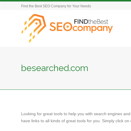
Find the Best SEO Company for Your Needs
besearched.com
Looking for great tools to help you with search engines and
have links to all kinds of great tools for you. Simply click 