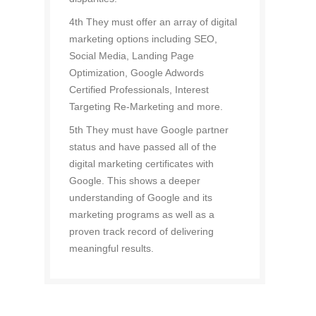
4th They must offer an array of digital
marketing options including SEO,
Social Media, Landing Page
Optimization, Google Adwords
Certified Professionals, Interest
Targeting Re-Marketing and more.
5th They must have Google partner
status and have passed all of the
digital marketing certificates with
Google. This shows a deeper
understanding of Google and its
marketing programs as well as a
proven track record of delivering
meaningful results.