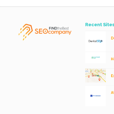
Recent Site
D
H
E
A