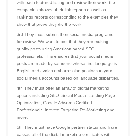
with each featured listing and review their work, the
companies showed their link reports as well as
rankings reports corresponding to the examples they
show that prove they did the work.
3rd They must submit their social media programs
for review; We want to see that they are making
quality posts using American based SEO
professionals. This ensures that your social media
posts are made by someone whose first language is
English and avoids embarrassing postings to your
social media accounts based on language disparities.
4th They must offer an array of digital marketing
options including SEO, Social Media, Landing Page
Optimization, Google Adwords Certified
Professionals, Interest Targeting Re-Marketing and
more.
5th They must have Google partner status and have
passed all of the digital marketing certificates with