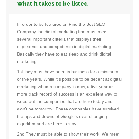
What it takes to be listed
In order to be featured on Find the Best SEO
Company the digital marketing firm must meet
several important criteria that displays their
experience and competence in digital marketing.
Basically they have to eat sleep and drink digital
marketing.
1st they must have been in business for a minimum
of five years. While it’s possible to be decent at digital
marketing when a company is new, a five year or
more track record of success is an excellent way to
weed out the companies that are here today and
won’t be tomorrow. These companies have survived
the ups and downs of Google’s ever changing
algorithm and are here to stay.
2nd They must be able to show their work, We meet