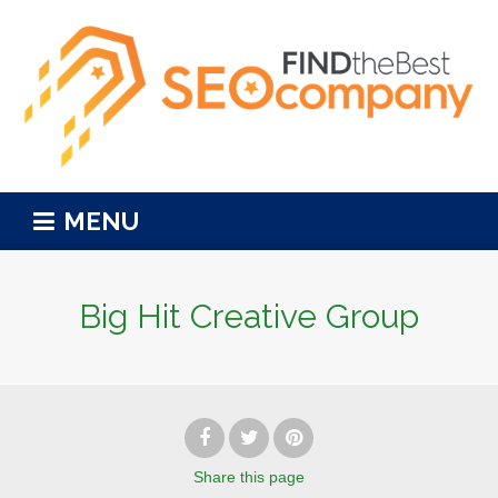
MENU
Big Hit Creative Group
Share
this page