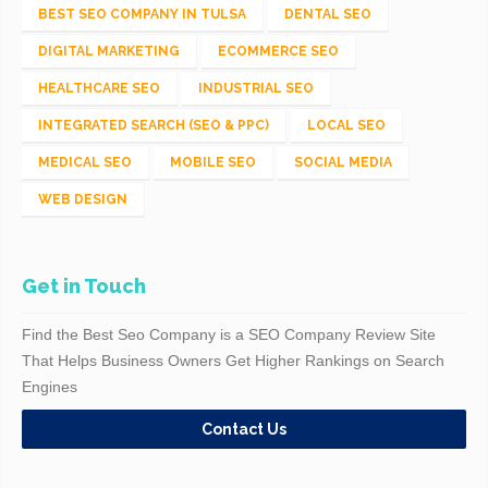
BEST SEO COMPANY IN TULSA
DENTAL SEO
DIGITAL MARKETING
ECOMMERCE SEO
HEALTHCARE SEO
INDUSTRIAL SEO
INTEGRATED SEARCH (SEO & PPC)
LOCAL SEO
MEDICAL SEO
MOBILE SEO
SOCIAL MEDIA
WEB DESIGN
Get in Touch
Find the Best Seo Company is a SEO Company Review Site
That Helps Business Owners Get Higher Rankings on Search
Engines
Contact Us