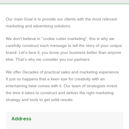
Our main Goal is to provide our clients with the most relevant
marketing and advertising solutions.
We don’t believe in “cookie cutter marketing”, this is why we
carefully construct each message to tell the story of your unique
brand. Let’s face it, you know your business better than anyone
else. That’s why we consider you our partners.
We offer Decades of practical sales and marketing experience.
It just so happens that a keen eye for creativity with an
entertaining twist comes with it. Our team of strategists invest
the time it takes to construct and deliver the right marketing
strategy and tools to get solid results.
Address