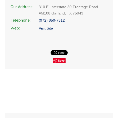
Our Address:
310 E. Interstate 30 Frontage Road
#M108 Garland, TX 75043
Telephone:
(972) 850-7312
Web:
Visit Site
Save