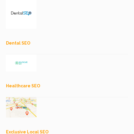
Dental SEO
Healthcare SEO
Exclusive Local SEO