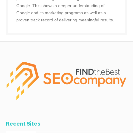
Google. This shows a deeper understanding of
Google and its marketing programs as well as a
proven track record of delivering meaningful results.
Recent Sites