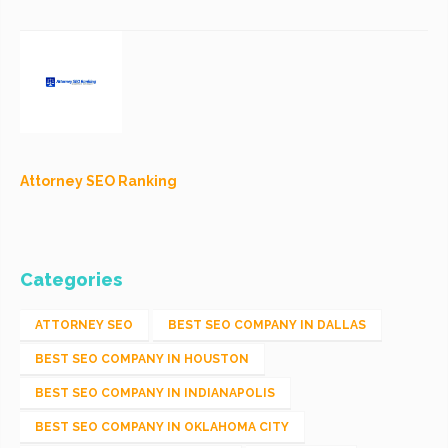
Attorney SEO Ranking
Categories
ATTORNEY SEO
BEST SEO COMPANY IN DALLAS
BEST SEO COMPANY IN HOUSTON
BEST SEO COMPANY IN INDIANAPOLIS
BEST SEO COMPANY IN OKLAHOMA CITY