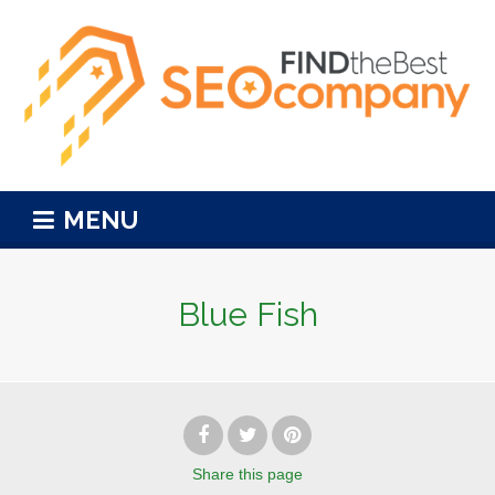
MENU
Blue Fish
Share
this page