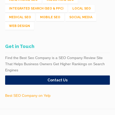
INTEGRATED SEARCH (SEO & PPC)
LOCAL SEO
MEDICAL SEO
MOBILE SEO
SOCIAL MEDIA
WEB DESIGN
Get in Touch
Find the Best Seo Company is a SEO Company Review Site
That Helps Business Owners Get Higher Rankings on Search
Engines
Contact Us
Best SEO Company on Yelp