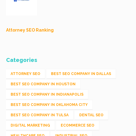
Attorney SEO Ranking
Categories
ATTORNEY SEO
BEST SEO COMPANY IN DALLAS
BEST SEO COMPANY IN HOUSTON
BEST SEO COMPANY IN INDIANAPOLIS
BEST SEO COMPANY IN OKLAHOMA CITY
BEST SEO COMPANY IN TULSA
DENTAL SEO
DIGITAL MARKETING
ECOMMERCE SEO
HEALTHCARE SEO
INDUSTRIAL SEO