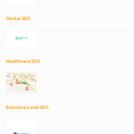
Dental SEO
Healthcare SEO
Exclusive Local SEO