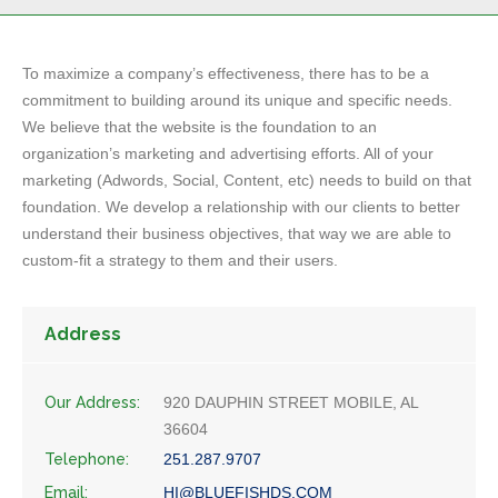
To maximize a company’s effectiveness, there has to be a
commitment to building around its unique and specific needs.
We believe that the website is the foundation to an
organization’s marketing and advertising efforts. All of your
marketing (Adwords, Social, Content, etc) needs to build on that
foundation. We develop a relationship with our clients to better
understand their business objectives, that way we are able to
custom-fit a strategy to them and their users.
Address
Our Address:
920 DAUPHIN STREET MOBILE, AL
36604
Telephone:
251.287.9707
Email:
HI@BLUEFISHDS.COM