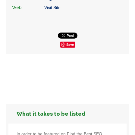
Web:
Visit Site
Save
What it takes to be listed
In order to be featured on Find the Best SEO