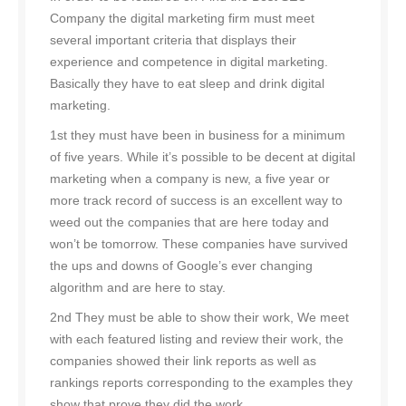
Company the digital marketing firm must meet
several important criteria that displays their
experience and competence in digital marketing.
Basically they have to eat sleep and drink digital
marketing.
1st they must have been in business for a minimum
of five years. While it’s possible to be decent at digital
marketing when a company is new, a five year or
more track record of success is an excellent way to
weed out the companies that are here today and
won’t be tomorrow. These companies have survived
the ups and downs of Google’s ever changing
algorithm and are here to stay.
2nd They must be able to show their work, We meet
with each featured listing and review their work, the
companies showed their link reports as well as
rankings reports corresponding to the examples they
show that prove they did the work.