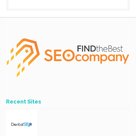
Recent Sites