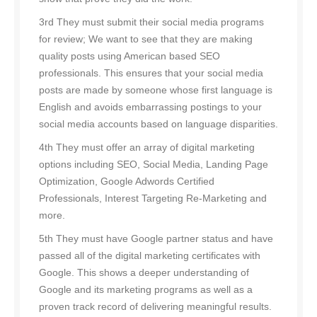
3rd They must submit their social media programs
for review; We want to see that they are making
quality posts using American based SEO
professionals. This ensures that your social media
posts are made by someone whose first language is
English and avoids embarrassing postings to your
social media accounts based on language disparities.
4th They must offer an array of digital marketing
options including SEO, Social Media, Landing Page
Optimization, Google Adwords Certified
Professionals, Interest Targeting Re-Marketing and
more.
5th They must have Google partner status and have
passed all of the digital marketing certificates with
Google. This shows a deeper understanding of
Google and its marketing programs as well as a
proven track record of delivering meaningful results.