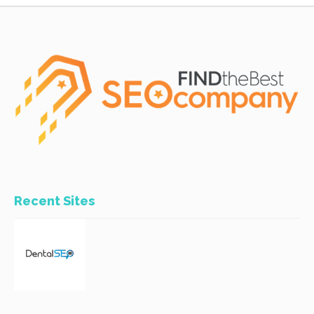
Recent Sites