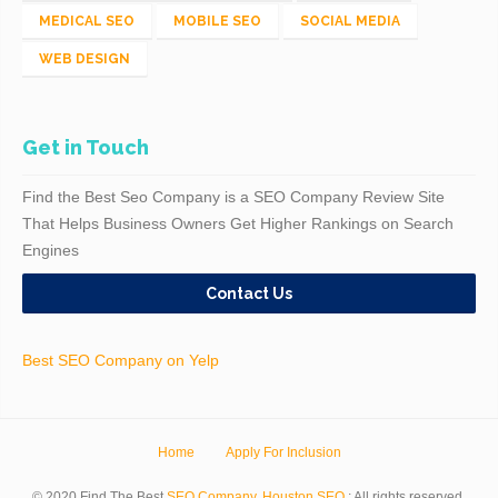
MEDICAL SEO
MOBILE SEO
SOCIAL MEDIA
WEB DESIGN
Get in Touch
Find the Best Seo Company is a SEO Company Review Site
That Helps Business Owners Get Higher Rankings on Search
Engines
Contact Us
Best SEO Company on Yelp
Home
Apply For Inclusion
© 2020 Find The Best
SEO Company
.
Houston SEO
; All rights reserved.