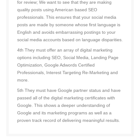
for review; We want to see that they are making
quality posts using American based SEO
professionals. This ensures that your social media
posts are made by someone whose first language is
English and avoids embarrassing postings to your
social media accounts based on language disparities.
4th They must offer an array of digital marketing
options including SEO, Social Media, Landing Page
Optimization, Google Adwords Certified
Professionals, Interest Targeting Re-Marketing and
more.
5th They must have Google partner status and have
passed all of the digital marketing certificates with
Google. This shows a deeper understanding of
Google and its marketing programs as well as a
proven track record of delivering meaningful results.