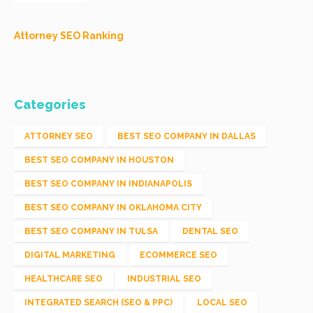
Attorney SEO Ranking
Categories
ATTORNEY SEO
BEST SEO COMPANY IN DALLAS
BEST SEO COMPANY IN HOUSTON
BEST SEO COMPANY IN INDIANAPOLIS
BEST SEO COMPANY IN OKLAHOMA CITY
BEST SEO COMPANY IN TULSA
DENTAL SEO
DIGITAL MARKETING
ECOMMERCE SEO
HEALTHCARE SEO
INDUSTRIAL SEO
INTEGRATED SEARCH (SEO & PPC)
LOCAL SEO