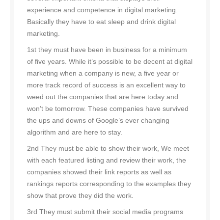
experience and competence in digital marketing.
Basically they have to eat sleep and drink digital
marketing.
1st they must have been in business for a minimum
of five years. While it’s possible to be decent at digital
marketing when a company is new, a five year or
more track record of success is an excellent way to
weed out the companies that are here today and
won’t be tomorrow. These companies have survived
the ups and downs of Google’s ever changing
algorithm and are here to stay.
2nd They must be able to show their work, We meet
with each featured listing and review their work, the
companies showed their link reports as well as
rankings reports corresponding to the examples they
show that prove they did the work.
3rd They must submit their social media programs