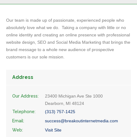
Our team is made up of passionate, experienced people who
absolutely love what we do. Taking a company with little or no
online identity and creating an online presence with professional
website design, SEO and Social Media Marketing that brings the
brand message to a whole new audience of prospective
customers is our sole mission.
Address
Our Address:
23400 Michigan Ave Ste 1000
Dearborn, MI 48124
Telephone:
(313) 757-1425
Email:
success@breakoutinternetmedia.com
Web:
Visit Site