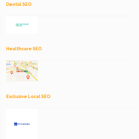
Dental SEO
Healthcare SEO
Exclusive Local SEO