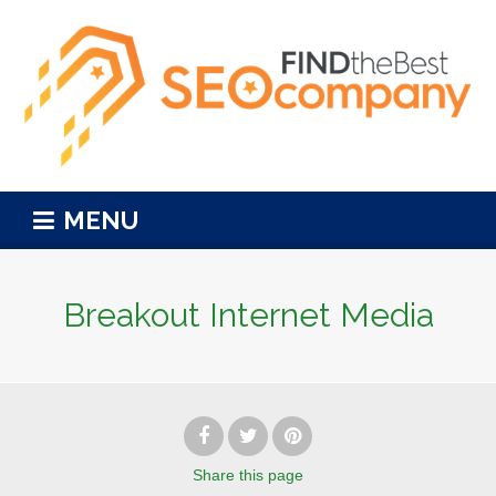
MENU
Breakout Internet Media
Share
this page