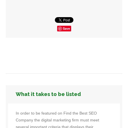
Save
What it takes to be listed
In order to be featured on Find the Best SEO
Company the digital marketing firm must meet
several important criteria that displays their