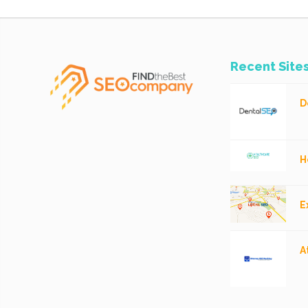
Recent Site
D
H
E
A