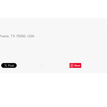
rairie, TX 75050, USA
Save