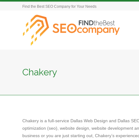
Find the Best SEO Company for Your Needs
Chakery
Chakery is a full-service Dallas Web Design and Dallas SE
optimization (seo), website design, website development a
business or you are just starting out, Chakery’s experienc