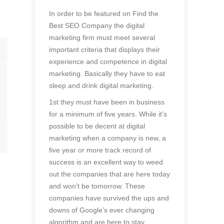
In order to be featured on Find the
Best SEO Company the digital
marketing firm must meet several
important criteria that displays their
experience and competence in digital
marketing. Basically they have to eat
sleep and drink digital marketing.
1st they must have been in business
for a minimum of five years. While it’s
possible to be decent at digital
marketing when a company is new, a
five year or more track record of
success is an excellent way to weed
out the companies that are here today
and won’t be tomorrow. These
companies have survived the ups and
downs of Google’s ever changing
algorithm and are here to stay.