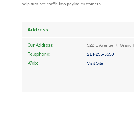
help turn site traffic into paying customers.
Address
Our Address:
522 E Avenue K, Grand P
Telephone:
214-295-5550
Web:
Visit Site