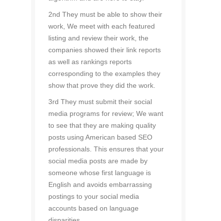
2nd They must be able to show their
work, We meet with each featured
listing and review their work, the
companies showed their link reports
as well as rankings reports
corresponding to the examples they
show that prove they did the work.
3rd They must submit their social
media programs for review; We want
to see that they are making quality
posts using American based SEO
professionals. This ensures that your
social media posts are made by
someone whose first language is
English and avoids embarrassing
postings to your social media
accounts based on language
disparities.