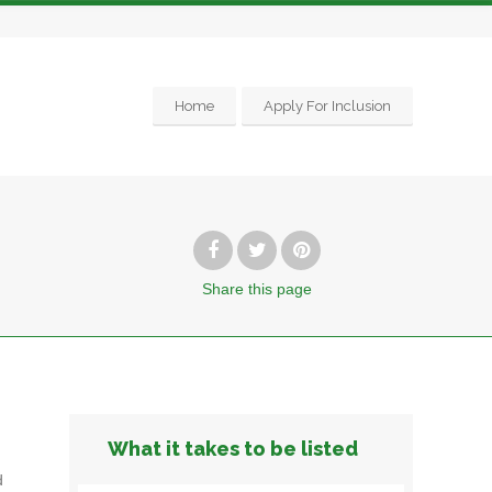
Home
Apply For Inclusion
Share
this page
What it takes to be listed
d