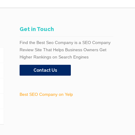
Get in Touch
Find the Best Seo Company is a SEO Company
Review Site That Helps Business Owners Get
Higher Rankings on Search Engines
Contact Us
Best SEO Company on Yelp