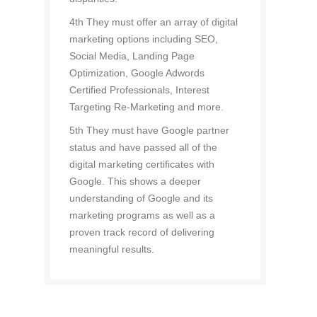
4th They must offer an array of digital
marketing options including SEO,
Social Media, Landing Page
Optimization, Google Adwords
Certified Professionals, Interest
Targeting Re-Marketing and more.
5th They must have Google partner
status and have passed all of the
digital marketing certificates with
Google. This shows a deeper
understanding of Google and its
marketing programs as well as a
proven track record of delivering
meaningful results.