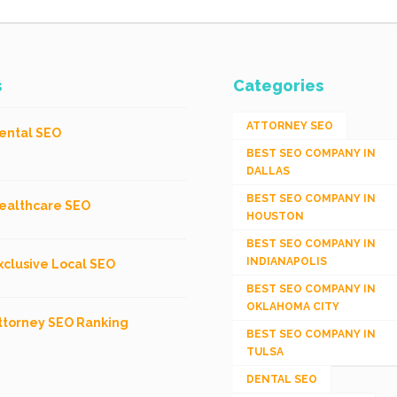
s
Categories
ATTORNEY SEO
ental SEO
BEST SEO COMPANY IN
DALLAS
BEST SEO COMPANY IN
ealthcare SEO
HOUSTON
BEST SEO COMPANY IN
INDIANAPOLIS
xclusive Local SEO
BEST SEO COMPANY IN
OKLAHOMA CITY
ttorney SEO Ranking
BEST SEO COMPANY IN
TULSA
DENTAL SEO