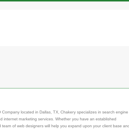
O Company located in Dallas, TX, Chakery specializes in search engine
nd internet marketing services. Whether you have an established
ed team of web designers will help you expand upon your client base an