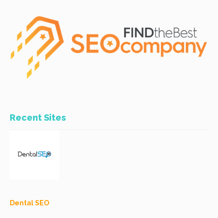
Recent Sites
Dental SEO