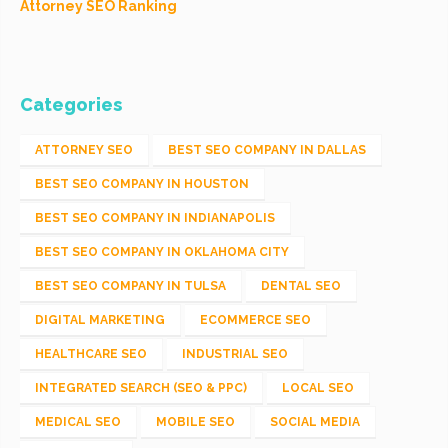
Attorney SEO Ranking
Categories
ATTORNEY SEO
BEST SEO COMPANY IN DALLAS
BEST SEO COMPANY IN HOUSTON
BEST SEO COMPANY IN INDIANAPOLIS
BEST SEO COMPANY IN OKLAHOMA CITY
BEST SEO COMPANY IN TULSA
DENTAL SEO
DIGITAL MARKETING
ECOMMERCE SEO
HEALTHCARE SEO
INDUSTRIAL SEO
INTEGRATED SEARCH (SEO & PPC)
LOCAL SEO
MEDICAL SEO
MOBILE SEO
SOCIAL MEDIA