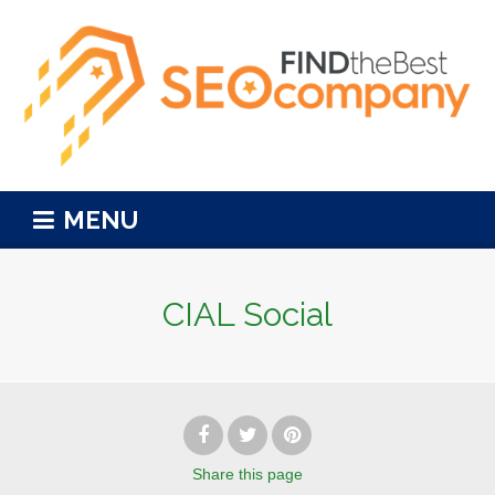
MENU
CIAL Social
Share
this page