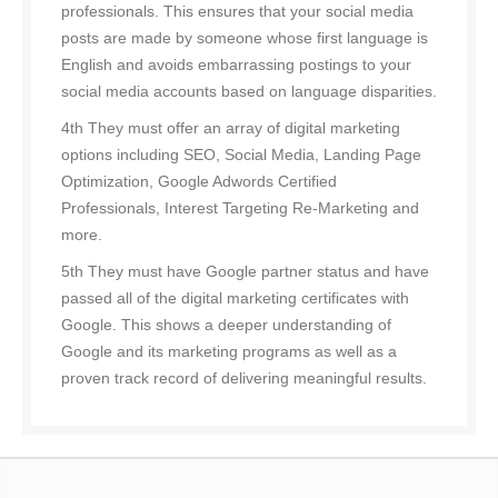
professionals. This ensures that your social media
posts are made by someone whose first language is
English and avoids embarrassing postings to your
social media accounts based on language disparities.
4th They must offer an array of digital marketing
options including SEO, Social Media, Landing Page
Optimization, Google Adwords Certified
Professionals, Interest Targeting Re-Marketing and
more.
5th They must have Google partner status and have
passed all of the digital marketing certificates with
Google. This shows a deeper understanding of
Google and its marketing programs as well as a
proven track record of delivering meaningful results.