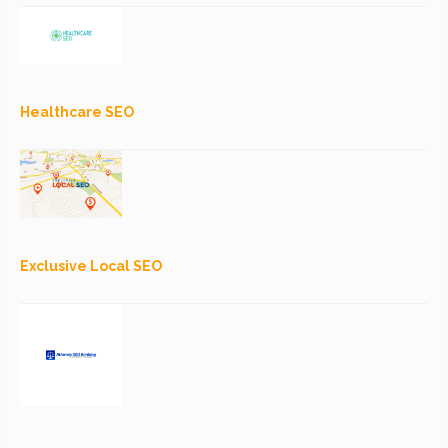
Healthcare SEO
Exclusive Local SEO