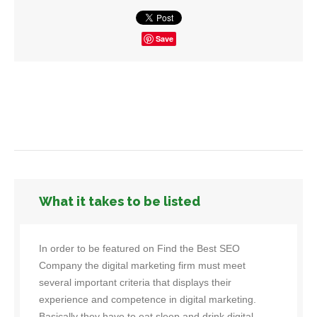
Save
What it takes to be listed
In order to be featured on Find the Best SEO
Company the digital marketing firm must meet
several important criteria that displays their
experience and competence in digital marketing.
Basically they have to eat sleep and drink digital