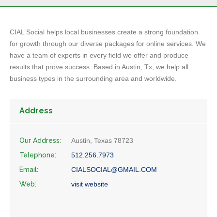
CIAL Social helps local businesses create a strong foundation
for growth through our diverse packages for online services. We
have a team of experts in every field we offer and produce
results that prove success. Based in Austin, Tx, we help all
business types in the surrounding area and worldwide.
Address
Our Address:
Austin, Texas 78723
Telephone:
512.256.7973
Email:
CIALSOCIAL@GMAIL.COM
Web:
visit website