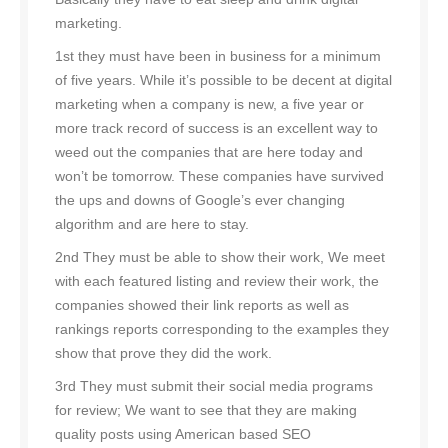
marketing.
1st they must have been in business for a minimum
of five years. While it’s possible to be decent at digital
marketing when a company is new, a five year or
more track record of success is an excellent way to
weed out the companies that are here today and
won’t be tomorrow. These companies have survived
the ups and downs of Google’s ever changing
algorithm and are here to stay.
2nd They must be able to show their work, We meet
with each featured listing and review their work, the
companies showed their link reports as well as
rankings reports corresponding to the examples they
show that prove they did the work.
3rd They must submit their social media programs
for review; We want to see that they are making
quality posts using American based SEO