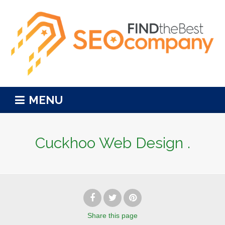
MENU
Cuckhoo Web Design .
Share
this page