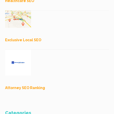
Healthcare SEO
Exclusive Local SEO
Attorney SEO Ranking
Categories