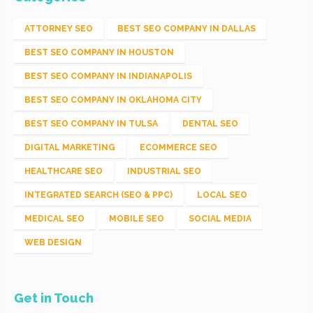
ATTORNEY SEO
BEST SEO COMPANY IN DALLAS
BEST SEO COMPANY IN HOUSTON
BEST SEO COMPANY IN INDIANAPOLIS
BEST SEO COMPANY IN OKLAHOMA CITY
BEST SEO COMPANY IN TULSA
DENTAL SEO
DIGITAL MARKETING
ECOMMERCE SEO
HEALTHCARE SEO
INDUSTRIAL SEO
INTEGRATED SEARCH (SEO & PPC)
LOCAL SEO
MEDICAL SEO
MOBILE SEO
SOCIAL MEDIA
WEB DESIGN
Get in Touch