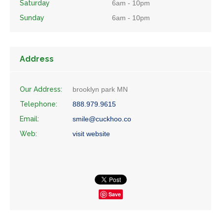
Saturday
6am - 10pm
Sunday
6am - 10pm
Address
Our Address:
brooklyn park MN
Telephone:
888.979.9615
Email:
smile@cuckhoo.co
Web:
visit website
Save