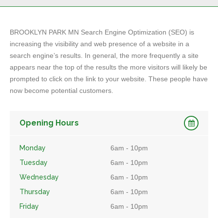
BROOKLYN PARK MN Search Engine Optimization (SEO) is
increasing the visibility and web presence of a website in a
search engine’s results. In general, the more frequently a site
appears near the top of the results the more visitors will likely be
prompted to click on the link to your website. These people have
now become potential customers.
Opening Hours
Monday
6am - 10pm
Tuesday
6am - 10pm
Wednesday
6am - 10pm
Thursday
6am - 10pm
Friday
6am - 10pm