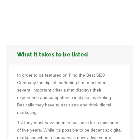
What it takes to be listed
In order to be featured on Find the Best SEO
Company the digital marketing firm must meet
several important criteria that displays their
experience and competence in digital marketing.
Basically they have to eat sleep and drink digital
marketing.
1st they must have been in business for a minimum
of five years. While it’s possible to be decent at digital
marketing when a company is new, a five year or