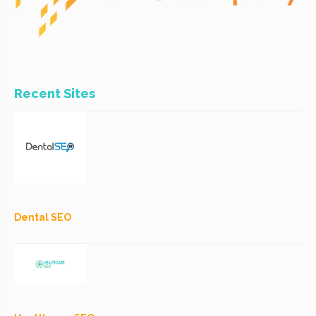
Recent Sites
Dental SEO