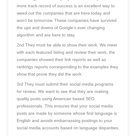
more track record of success is an excellent way to
weed out the companies that are here today and
won’t be tomorrow. These companies have survived
the ups and downs of Google’s ever changing
algorithm and are here to stay.
2nd They must be able to show their work, We meet
with each featured listing and review their work, the
companies showed their link reports as well as
rankings reports corresponding to the examples they
show that prove they did the work.
3rd They must submit their social media programs
for review; We want to see that they are making
quality posts using American based SEO
professionals. This ensures that your social media
posts are made by someone whose first language is
English and avoids embarrassing postings to your
social media accounts based on language disparities.