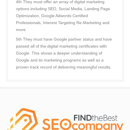
4th They must offer an array of digital marketing
options including SEO, Social Media, Landing Page
Optimization, Google Adwords Certified
Professionals, Interest Targeting Re-Marketing and
more.
5th They must have Google partner status and have
passed all of the digital marketing certificates with
Google. This shows a deeper understanding of
Google and its marketing programs as well as a
proven track record of delivering meaningful results.