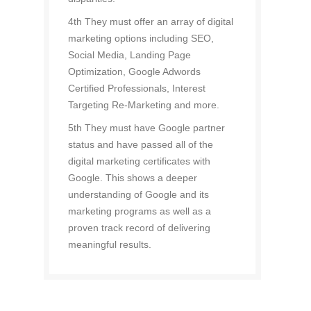
4th They must offer an array of digital
marketing options including SEO,
Social Media, Landing Page
Optimization, Google Adwords
Certified Professionals, Interest
Targeting Re-Marketing and more.
5th They must have Google partner
status and have passed all of the
digital marketing certificates with
Google. This shows a deeper
understanding of Google and its
marketing programs as well as a
proven track record of delivering
meaningful results.