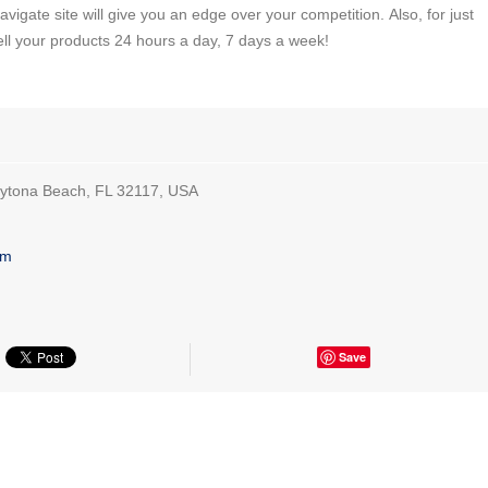
vigate site will give you an edge over your competition. Also, for just
ell your products 24 hours a day, 7 days a week!
aytona Beach, FL 32117, USA
om
Save