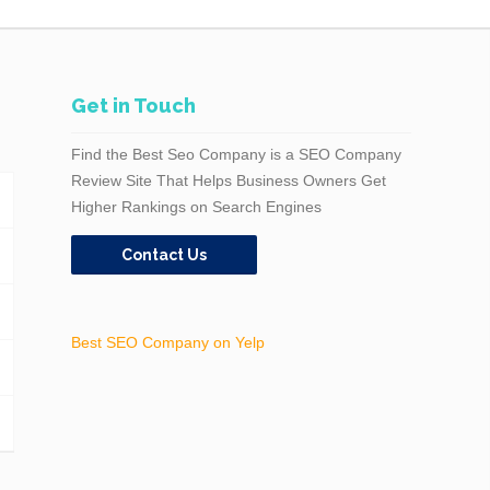
Get in Touch
Find the Best Seo Company is a SEO Company
Review Site That Helps Business Owners Get
Higher Rankings on Search Engines
Contact Us
Best SEO Company on Yelp