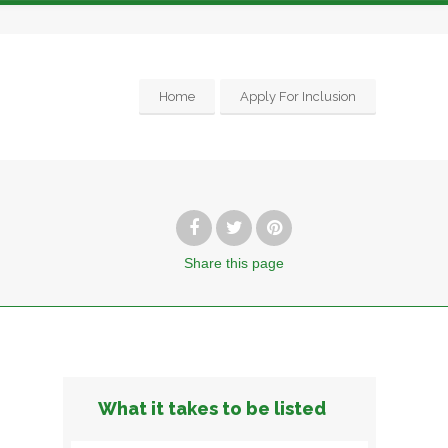
Home
Apply For Inclusion
Share
this page
What it takes to be listed