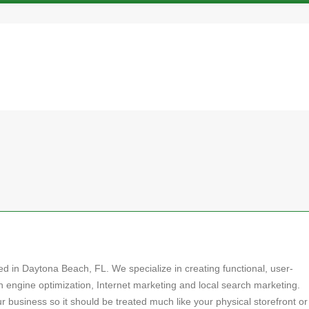
 in Daytona Beach, FL. We specialize in creating functional, user-
 engine optimization, Internet marketing and local search marketing.
our business so it should be treated much like your physical storefront or