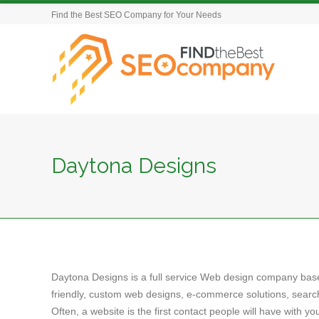
Find the Best SEO Company for Your Needs
Daytona Designs
Daytona Designs is a full service Web design company based
friendly, custom web designs, e-commerce solutions, search
Often, a website is the first contact people will have with y