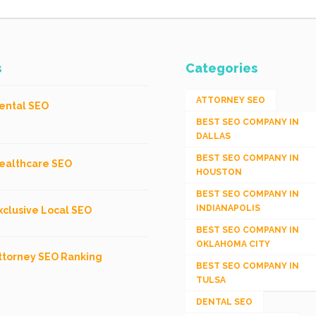
s
Categories
ATTORNEY SEO
ental SEO
BEST SEO COMPANY IN
DALLAS
BEST SEO COMPANY IN
ealthcare SEO
HOUSTON
BEST SEO COMPANY IN
INDIANAPOLIS
xclusive Local SEO
BEST SEO COMPANY IN
OKLAHOMA CITY
ttorney SEO Ranking
BEST SEO COMPANY IN
TULSA
DENTAL SEO