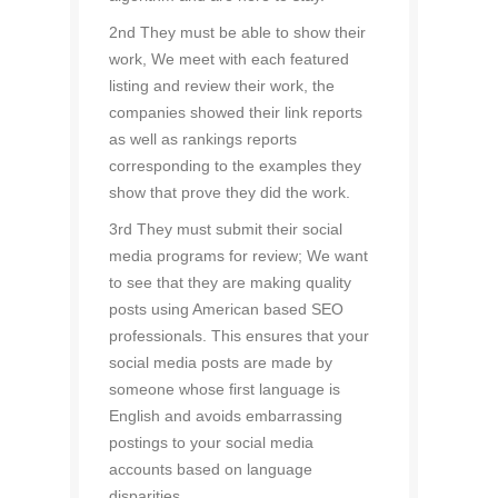
2nd They must be able to show their
work, We meet with each featured
listing and review their work, the
companies showed their link reports
as well as rankings reports
corresponding to the examples they
show that prove they did the work.
3rd They must submit their social
media programs for review; We want
to see that they are making quality
posts using American based SEO
professionals. This ensures that your
social media posts are made by
someone whose first language is
English and avoids embarrassing
postings to your social media
accounts based on language
disparities.