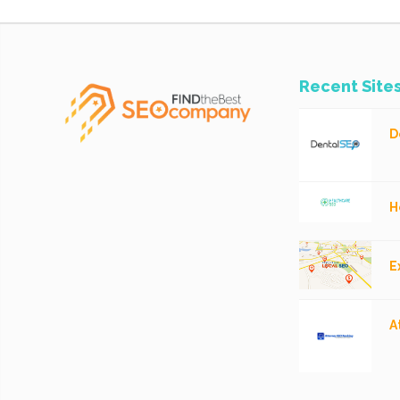
Recent Site
D
H
E
A