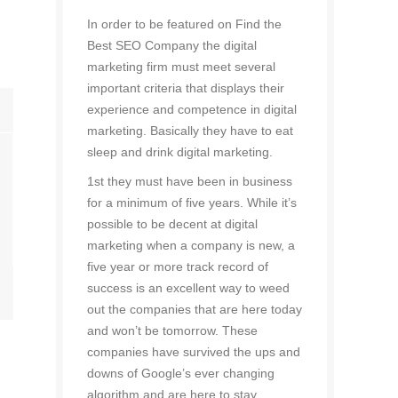
In order to be featured on Find the
Best SEO Company the digital
marketing firm must meet several
important criteria that displays their
experience and competence in digital
marketing. Basically they have to eat
sleep and drink digital marketing.
1st they must have been in business
for a minimum of five years. While it’s
possible to be decent at digital
marketing when a company is new, a
five year or more track record of
success is an excellent way to weed
out the companies that are here today
and won’t be tomorrow. These
companies have survived the ups and
downs of Google’s ever changing
algorithm and are here to stay.