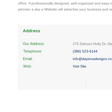
office. A professionally designed, well organized and easy na
pennies a day a Website will advertise your business and s
Address
Our Address:
275 Dahoon Holly Dr, D
Telephone:
(386) 523-6144
Email:
info@daytonadesigns.c
Web:
Visit Site