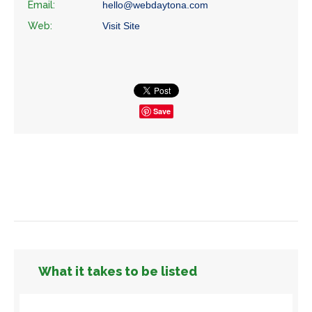
Email:
hello@webdaytona.com
Web:
Visit Site
Save
What it takes to be listed