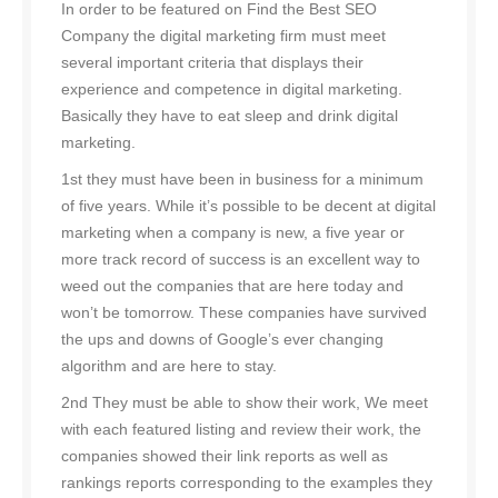
In order to be featured on Find the Best SEO
Company the digital marketing firm must meet
several important criteria that displays their
experience and competence in digital marketing.
Basically they have to eat sleep and drink digital
marketing.
1st they must have been in business for a minimum
of five years. While it’s possible to be decent at digital
marketing when a company is new, a five year or
more track record of success is an excellent way to
weed out the companies that are here today and
won’t be tomorrow. These companies have survived
the ups and downs of Google’s ever changing
algorithm and are here to stay.
2nd They must be able to show their work, We meet
with each featured listing and review their work, the
companies showed their link reports as well as
rankings reports corresponding to the examples they