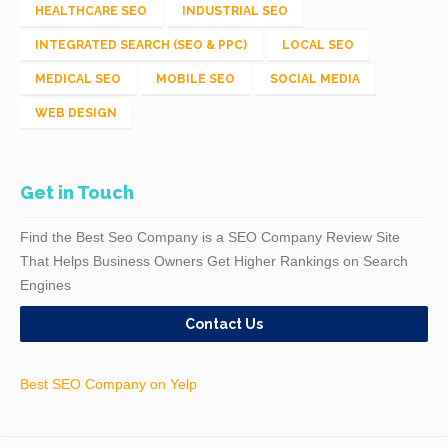
HEALTHCARE SEO
INDUSTRIAL SEO
INTEGRATED SEARCH (SEO & PPC)
LOCAL SEO
MEDICAL SEO
MOBILE SEO
SOCIAL MEDIA
WEB DESIGN
Get in Touch
Find the Best Seo Company is a SEO Company Review Site
That Helps Business Owners Get Higher Rankings on Search
Engines
Contact Us
Best SEO Company on Yelp