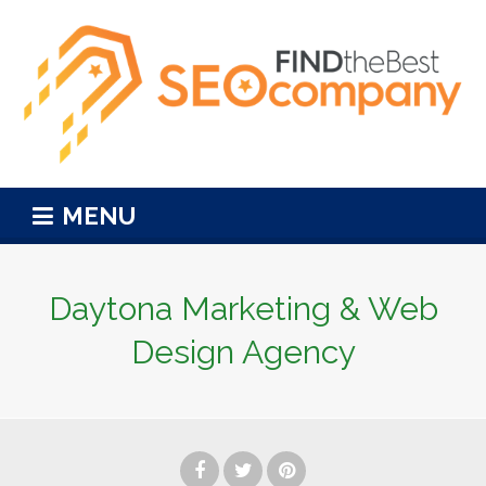
MENU
Daytona Marketing & Web
Design Agency