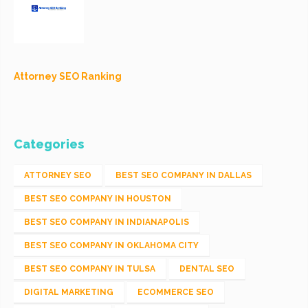
Attorney SEO Ranking
Categories
ATTORNEY SEO
BEST SEO COMPANY IN DALLAS
BEST SEO COMPANY IN HOUSTON
BEST SEO COMPANY IN INDIANAPOLIS
BEST SEO COMPANY IN OKLAHOMA CITY
BEST SEO COMPANY IN TULSA
DENTAL SEO
DIGITAL MARKETING
ECOMMERCE SEO