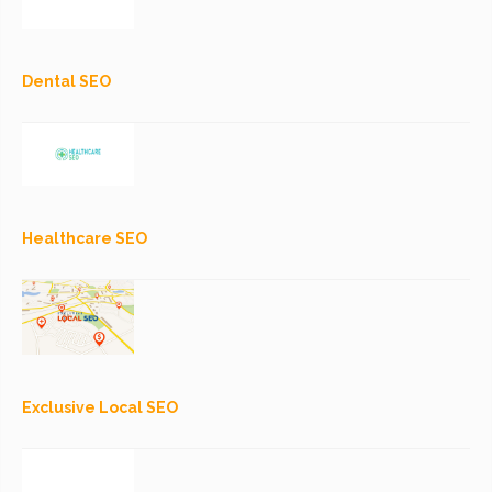
Dental SEO
Healthcare SEO
Exclusive Local SEO