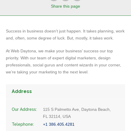
Share
this page
Success in business doesn’t just happen. It takes planning, work
and, often, some degree of luck. But, mostly, it takes work.
At Web Daytona, we make your business’ success our top
priority. With our team of expert digital marketers, design
professionals, social gurus and content wizards in your corner,
we’re taking your marketing to the next level.
Address
Our Address:
115 S Palmetto Ave, Daytona Beach,
FL 32114, USA
Telephone:
+1 386.405.4281