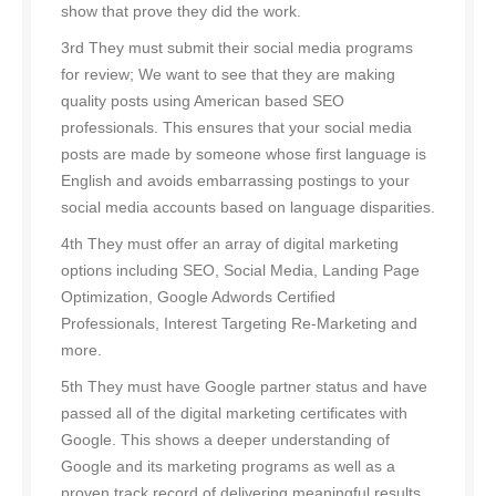
show that prove they did the work.
3rd They must submit their social media programs
for review; We want to see that they are making
quality posts using American based SEO
professionals. This ensures that your social media
posts are made by someone whose first language is
English and avoids embarrassing postings to your
social media accounts based on language disparities.
4th They must offer an array of digital marketing
options including SEO, Social Media, Landing Page
Optimization, Google Adwords Certified
Professionals, Interest Targeting Re-Marketing and
more.
5th They must have Google partner status and have
passed all of the digital marketing certificates with
Google. This shows a deeper understanding of
Google and its marketing programs as well as a
proven track record of delivering meaningful results.