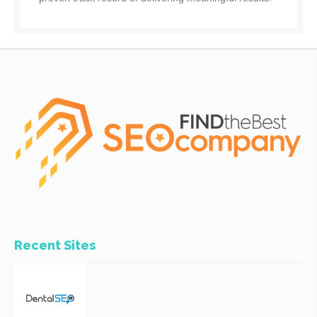
Recent Sites