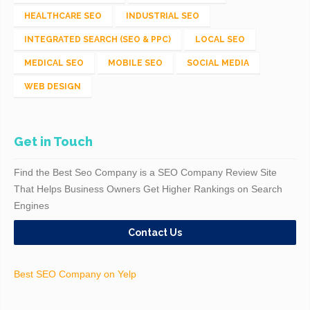
HEALTHCARE SEO
INDUSTRIAL SEO
INTEGRATED SEARCH (SEO & PPC)
LOCAL SEO
MEDICAL SEO
MOBILE SEO
SOCIAL MEDIA
WEB DESIGN
Get in Touch
Find the Best Seo Company is a SEO Company Review Site
That Helps Business Owners Get Higher Rankings on Search
Engines
Contact Us
Best SEO Company on Yelp