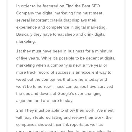
In order to be featured on Find the Best SEO
Company the digital marketing firm must meet
several important criteria that displays their
experience and competence in digital marketing.
Basically they have to eat sleep and drink digital
marketing.
1st they must have been in business for a minimum
of five years. While it’s possible to be decent at digital
marketing when a company is new, a five year or
more track record of success is an excellent way to
weed out the companies that are here today and
won’t be tomorrow. These companies have survived
the ups and downs of Google’s ever changing
algorithm and are here to stay.
2nd They must be able to show their work, We meet
with each featured listing and review their work, the
companies showed their link reports as well as
rankings reports corresponding to the examples they