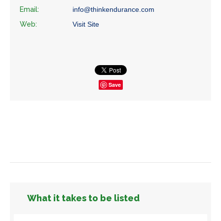
Email:
info@thinkendurance.com
Web:
Visit Site
Save
What it takes to be listed