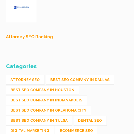
Attorney SEO Ranking
Categories
ATTORNEY SEO
BEST SEO COMPANY IN DALLAS
BEST SEO COMPANY IN HOUSTON
BEST SEO COMPANY IN INDIANAPOLIS
BEST SEO COMPANY IN OKLAHOMA CITY
BEST SEO COMPANY IN TULSA
DENTAL SEO
DIGITAL MARKETING
ECOMMERCE SEO