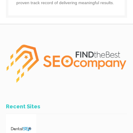
proven track record of delivering meaningful results.
Recent Sites