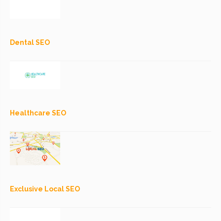
Dental SEO
Healthcare SEO
Exclusive Local SEO