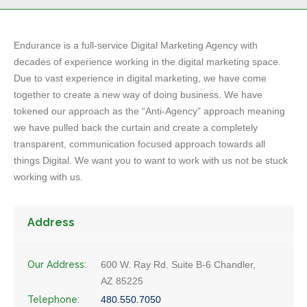
Endurance is a full-service Digital Marketing Agency with
decades of experience working in the digital marketing space.
Due to vast experience in digital marketing, we have come
together to create a new way of doing business. We have
tokened our approach as the “Anti-Agency” approach meaning
we have pulled back the curtain and create a completely
transparent, communication focused approach towards all
things Digital. We want you to want to work with us not be stuck
working with us.
Address
Our Address:
600 W. Ray Rd. Suite B-6 Chandler,
AZ 85225
Telephone:
480.550.7050