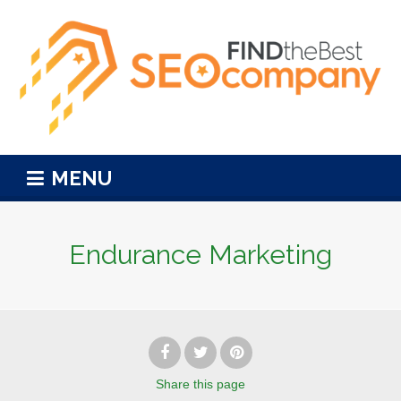
MENU
Endurance Marketing
Share
this page