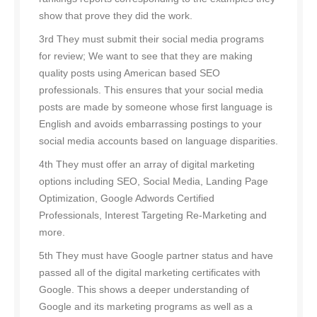
show that prove they did the work.
3rd They must submit their social media programs
for review; We want to see that they are making
quality posts using American based SEO
professionals. This ensures that your social media
posts are made by someone whose first language is
English and avoids embarrassing postings to your
social media accounts based on language disparities.
4th They must offer an array of digital marketing
options including SEO, Social Media, Landing Page
Optimization, Google Adwords Certified
Professionals, Interest Targeting Re-Marketing and
more.
5th They must have Google partner status and have
passed all of the digital marketing certificates with
Google. This shows a deeper understanding of
Google and its marketing programs as well as a