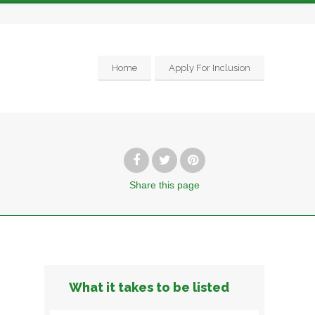
Home
Apply For Inclusion
Share
this page
g
What it takes to be listed