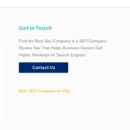
Get in Touch
Find the Best Seo Company is a SEO Company
Review Site That Helps Business Owners Get
Higher Rankings on Search Engines
Contact Us
Best SEO Company on Yelp