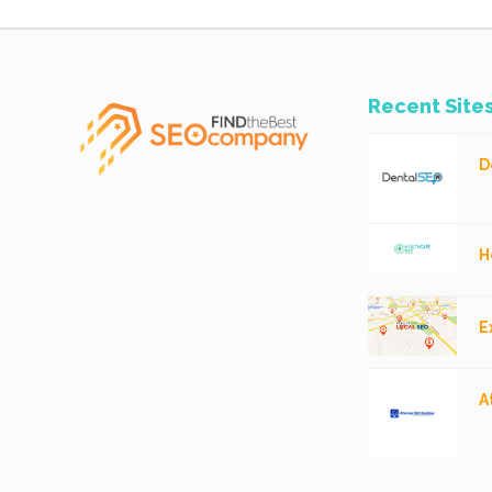
Recent Site
D
H
E
A