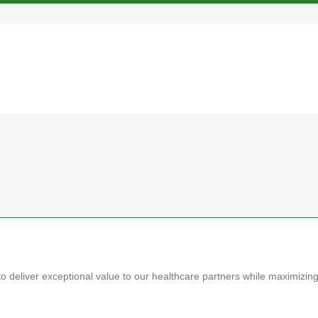
o deliver exceptional value to our healthcare partners while maximizin