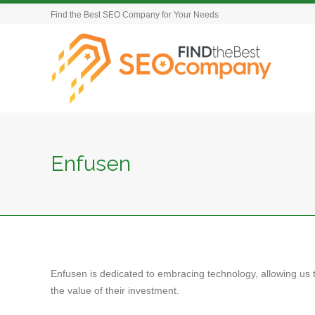
Find the Best SEO Company for Your Needs
Enfusen
Enfusen is dedicated to embracing technology, allowing us t
the value of their investment.