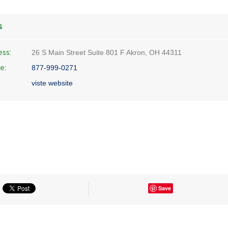
s
ess:
26 S Main Street Suite 801 F Akron, OH 44311
e:
877-999-0271
viste website
Save