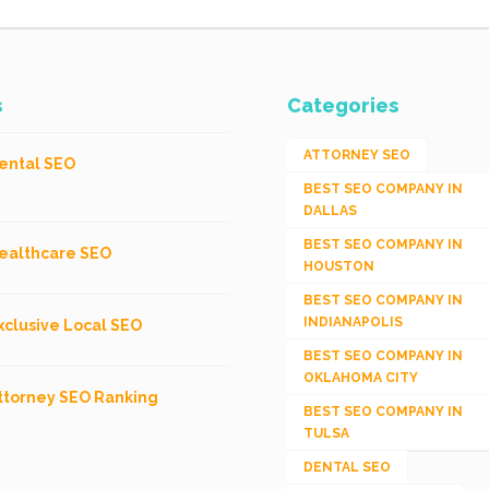
s
Categories
ATTORNEY SEO
ental SEO
BEST SEO COMPANY IN
DALLAS
BEST SEO COMPANY IN
ealthcare SEO
HOUSTON
BEST SEO COMPANY IN
INDIANAPOLIS
xclusive Local SEO
BEST SEO COMPANY IN
OKLAHOMA CITY
ttorney SEO Ranking
BEST SEO COMPANY IN
TULSA
DENTAL SEO