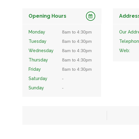
Opening Hours
Addres
Monday
8am to 4:30pm
Our Addr
Tuesday
8am to 4:30pm
Telephon
Wednesday
8am to 4:30pm
Web:
Thursday
8am to 4:30pm
Friday
8am to 4:30pm
Saturday
-
Sunday
-