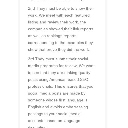
2nd They must be able to show their
work, We meet with each featured
listing and review their work, the
companies showed their link reports
as well as rankings reports
corresponding to the examples they
show that prove they did the work.
3rd They must submit their social
media programs for review; We want
to see that they are making quality
posts using American based SEO
professionals. This ensures that your
social media posts are made by
someone whose first language is
English and avoids embarrassing
postings to your social media
accounts based on language
disparities.