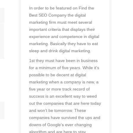
In order to be featured on Find the
Best SEO Company the digital
marketing firm must meet several
important criteria that displays their
experience and competence in digital
marketing. Basically they have to eat
sleep and drink digital marketing.
1st they must have been in business
for a minimum of five years. While it’s
possible to be decent at digital
marketing when a company is new, a
five year or more track record of
success is an excellent way to weed
out the companies that are here today
and won’t be tomorrow. These
companies have survived the ups and
downs of Google’s ever changing
algorithm and are here to stay.