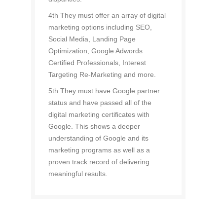
4th They must offer an array of digital
marketing options including SEO,
Social Media, Landing Page
Optimization, Google Adwords
Certified Professionals, Interest
Targeting Re-Marketing and more.
5th They must have Google partner
status and have passed all of the
digital marketing certificates with
Google. This shows a deeper
understanding of Google and its
marketing programs as well as a
proven track record of delivering
meaningful results.