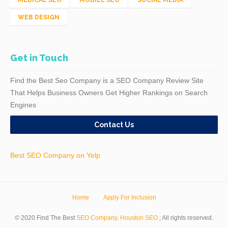
MEDICAL SEO
MOBILE SEO
SOCIAL MEDIA
WEB DESIGN
Get in Touch
Find the Best Seo Company is a SEO Company Review Site
That Helps Business Owners Get Higher Rankings on Search
Engines
Contact Us
Best SEO Company on Yelp
Home
Apply For Inclusion
© 2020 Find The Best
SEO Company
.
Houston SEO
; All rights reserved.