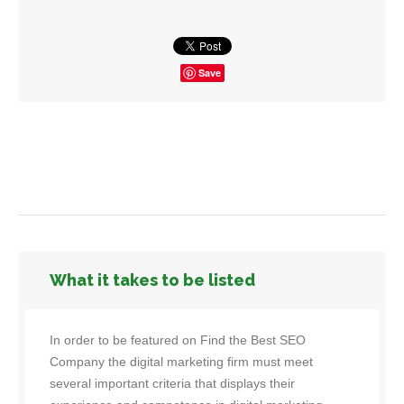
Save
What it takes to be listed
In order to be featured on Find the Best SEO
Company the digital marketing firm must meet
several important criteria that displays their