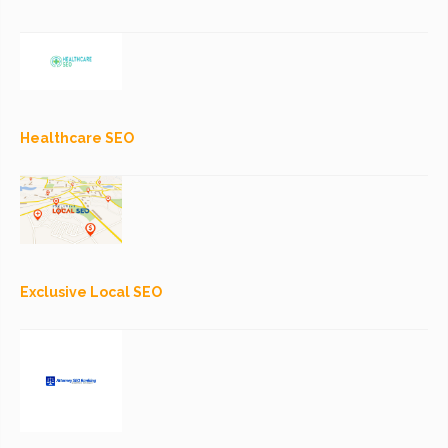
Healthcare SEO
Exclusive Local SEO