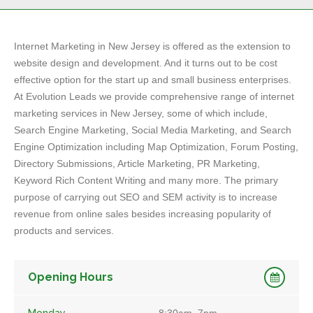
Internet Marketing in New Jersey is offered as the extension to
website design and development. And it turns out to be cost
effective option for the start up and small business enterprises.
At Evolution Leads we provide comprehensive range of internet
marketing services in New Jersey, some of which include,
Search Engine Marketing, Social Media Marketing, and Search
Engine Optimization including Map Optimization, Forum Posting,
Directory Submissions, Article Marketing, PR Marketing,
Keyword Rich Content Writing and many more. The primary
purpose of carrying out SEO and SEM activity is to increase
revenue from online sales besides increasing popularity of
products and services.
Opening Hours