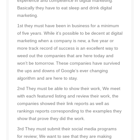
experience and competence in digital marketing.
Basically they have to eat sleep and drink digital
marketing.
1st they must have been in business for a minimum
of five years. While it’s possible to be decent at digital
marketing when a company is new, a five year or
more track record of success is an excellent way to
weed out the companies that are here today and
won’t be tomorrow. These companies have survived
the ups and downs of Google’s ever changing
algorithm and are here to stay.
2nd They must be able to show their work, We meet
with each featured listing and review their work, the
companies showed their link reports as well as
rankings reports corresponding to the examples they
show that prove they did the work.
3rd They must submit their social media programs
for review; We want to see that they are making