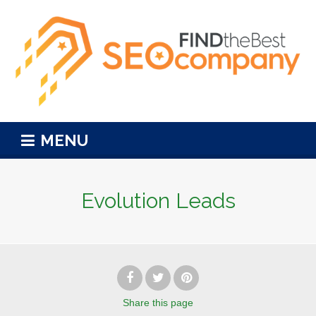
MENU
Evolution Leads
Share
this page