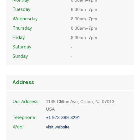
Monday
8:30am–7pm
Tuesday
8:30am–7pm
Wednesday
8:30am–7pm
Thursday
8:30am–7pm
Friday
8:30am–7pm
Saturday
-
Sunday
-
Address
Our Address:
1135 Clifton Ave, Clifton, NJ 07013,
USA
Telephone:
+1 973-389-3291
Web:
visit website