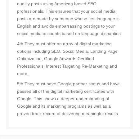
quality posts using American based SEO
professionals. This ensures that your social media
posts are made by someone whose first language is
English and avoids embarrassing postings to your
social media accounts based on language disparities.
4th They must offer an array of digital marketing
options including SEO, Social Media, Landing Page
Optimization, Google Adwords Certified
Professionals, Interest Targeting Re-Marketing and
more.
5th They must have Google partner status and have
passed all of the digital marketing certificates with
Google. This shows a deeper understanding of
Google and its marketing programs as well as a
proven track record of delivering meaningful results.