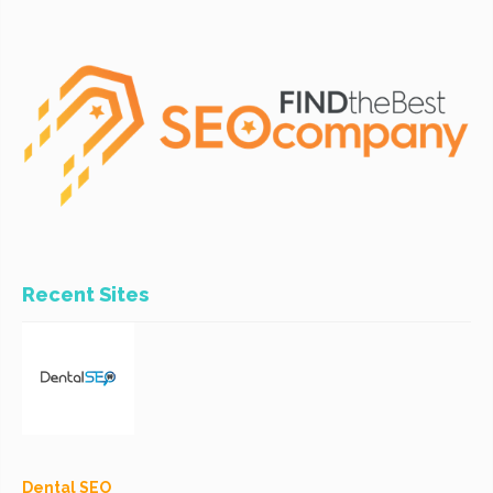
Recent Sites
Dental SEO