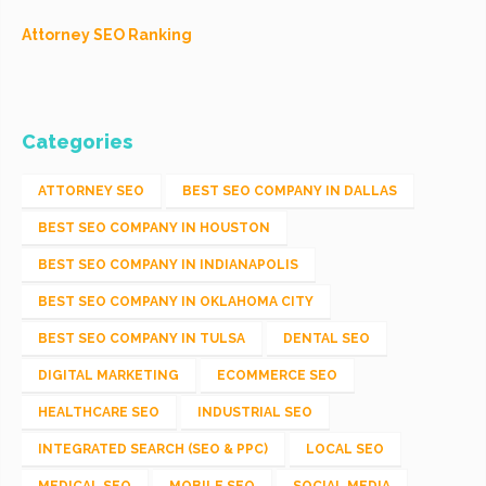
Attorney SEO Ranking
Categories
ATTORNEY SEO
BEST SEO COMPANY IN DALLAS
BEST SEO COMPANY IN HOUSTON
BEST SEO COMPANY IN INDIANAPOLIS
BEST SEO COMPANY IN OKLAHOMA CITY
BEST SEO COMPANY IN TULSA
DENTAL SEO
DIGITAL MARKETING
ECOMMERCE SEO
HEALTHCARE SEO
INDUSTRIAL SEO
INTEGRATED SEARCH (SEO & PPC)
LOCAL SEO