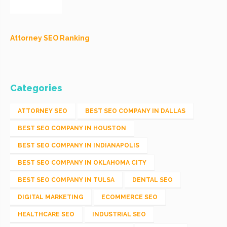
Attorney SEO Ranking
Categories
ATTORNEY SEO
BEST SEO COMPANY IN DALLAS
BEST SEO COMPANY IN HOUSTON
BEST SEO COMPANY IN INDIANAPOLIS
BEST SEO COMPANY IN OKLAHOMA CITY
BEST SEO COMPANY IN TULSA
DENTAL SEO
DIGITAL MARKETING
ECOMMERCE SEO
HEALTHCARE SEO
INDUSTRIAL SEO