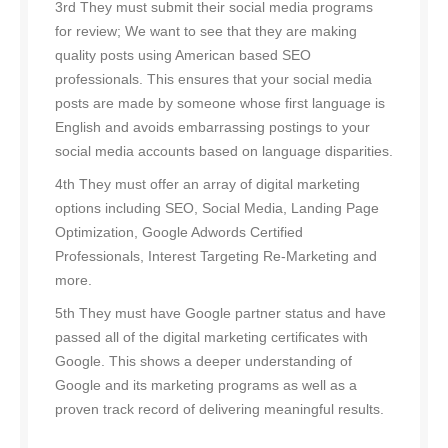
3rd They must submit their social media programs
for review; We want to see that they are making
quality posts using American based SEO
professionals. This ensures that your social media
posts are made by someone whose first language is
English and avoids embarrassing postings to your
social media accounts based on language disparities.
4th They must offer an array of digital marketing
options including SEO, Social Media, Landing Page
Optimization, Google Adwords Certified
Professionals, Interest Targeting Re-Marketing and
more.
5th They must have Google partner status and have
passed all of the digital marketing certificates with
Google. This shows a deeper understanding of
Google and its marketing programs as well as a
proven track record of delivering meaningful results.