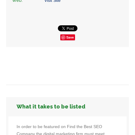
Web:
Visit Site
Save
What it takes to be listed
In order to be featured on Find the Best SEO
Company the digital marketing firm must meet