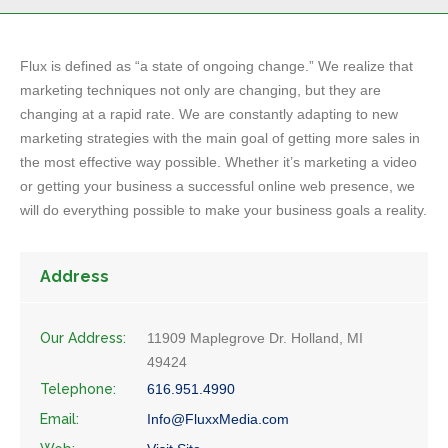
Flux is defined as “a state of ongoing change.” We realize that
marketing techniques not only are changing, but they are
changing at a rapid rate. We are constantly adapting to new
marketing strategies with the main goal of getting more sales in
the most effective way possible. Whether it’s marketing a video
or getting your business a successful online web presence, we
will do everything possible to make your business goals a reality.
Address
Our Address:
11909 Maplegrove Dr. Holland, MI
49424
Telephone:
616.951.4990
Email:
Info@FluxxMedia.com