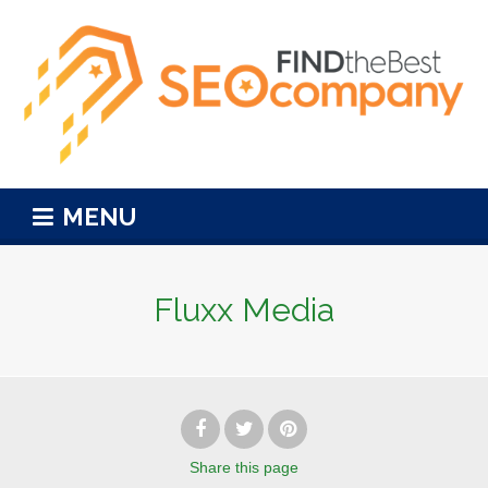
MENU
Fluxx Media
Share
this page