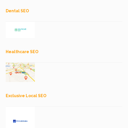
Dental SEO
Healthcare SEO
Exclusive Local SEO