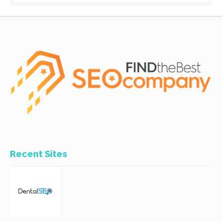
Recent Sites