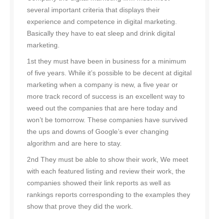
several important criteria that displays their
experience and competence in digital marketing.
Basically they have to eat sleep and drink digital
marketing.
1st they must have been in business for a minimum
of five years. While it’s possible to be decent at digital
marketing when a company is new, a five year or
more track record of success is an excellent way to
weed out the companies that are here today and
won’t be tomorrow. These companies have survived
the ups and downs of Google’s ever changing
algorithm and are here to stay.
2nd They must be able to show their work, We meet
with each featured listing and review their work, the
companies showed their link reports as well as
rankings reports corresponding to the examples they
show that prove they did the work.