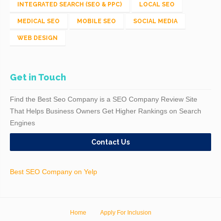
INTEGRATED SEARCH (SEO & PPC)
LOCAL SEO
MEDICAL SEO
MOBILE SEO
SOCIAL MEDIA
WEB DESIGN
Get in Touch
Find the Best Seo Company is a SEO Company Review Site
That Helps Business Owners Get Higher Rankings on Search
Engines
Contact Us
Best SEO Company on Yelp
Home
Apply For Inclusion