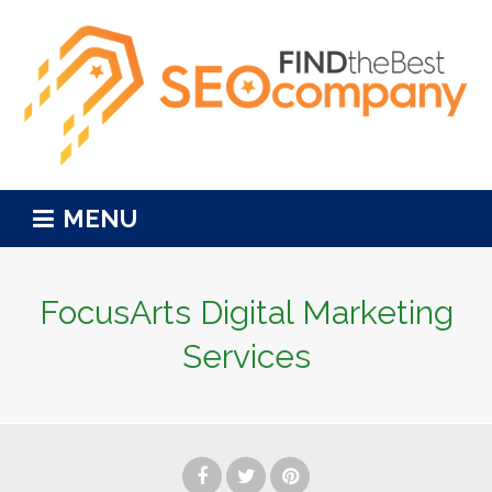
MENU
FocusArts Digital Marketing
Services