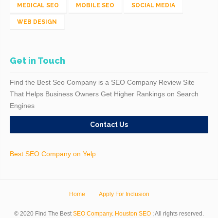
MEDICAL SEO
MOBILE SEO
SOCIAL MEDIA
WEB DESIGN
Get in Touch
Find the Best Seo Company is a SEO Company Review Site
That Helps Business Owners Get Higher Rankings on Search
Engines
Contact Us
Best SEO Company on Yelp
Home
Apply For Inclusion
© 2020 Find The Best
SEO Company
.
Houston SEO
; All rights reserved.