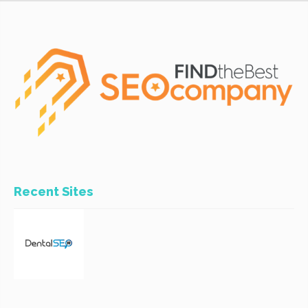
Recent Sites