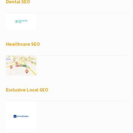
Dental SEO
Healthcare SEO
Exclusive Local SEO