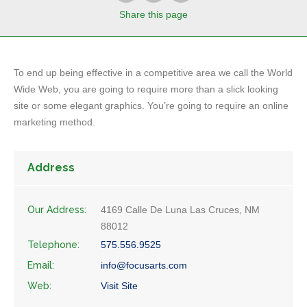
Share
this page
To end up being effective in a competitive area we call the World
Wide Web, you are going to require more than a slick looking
site or some elegant graphics. You’re going to require an online
marketing method.
Address
Our Address:
4169 Calle De Luna Las Cruces, NM
88012
Telephone:
575.556.9525
Email:
info@focusarts.com
Web:
Visit Site