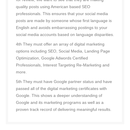
quality posts using American based SEO
professionals. This ensures that your social media
posts are made by someone whose first language is
English and avoids embarrassing postings to your
social media accounts based on language disparities.
4th They must offer an array of digital marketing
options including SEO, Social Media, Landing Page
Optimization, Google Adwords Certified
Professionals, Interest Targeting Re-Marketing and
more.
5th They must have Google partner status and have
passed all of the digital marketing certificates with
Google. This shows a deeper understanding of
Google and its marketing programs as well as a
proven track record of delivering meaningful results.