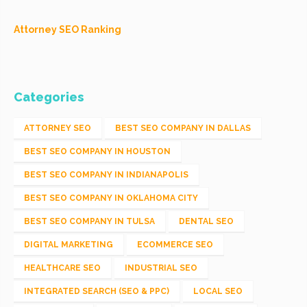
Attorney SEO Ranking
Categories
ATTORNEY SEO
BEST SEO COMPANY IN DALLAS
BEST SEO COMPANY IN HOUSTON
BEST SEO COMPANY IN INDIANAPOLIS
BEST SEO COMPANY IN OKLAHOMA CITY
BEST SEO COMPANY IN TULSA
DENTAL SEO
DIGITAL MARKETING
ECOMMERCE SEO
HEALTHCARE SEO
INDUSTRIAL SEO
INTEGRATED SEARCH (SEO & PPC)
LOCAL SEO