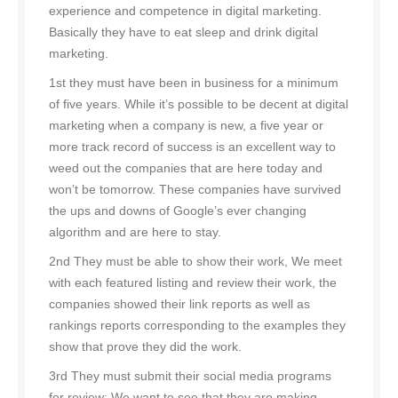
experience and competence in digital marketing.
Basically they have to eat sleep and drink digital
marketing.
1st they must have been in business for a minimum
of five years. While it’s possible to be decent at digital
marketing when a company is new, a five year or
more track record of success is an excellent way to
weed out the companies that are here today and
won’t be tomorrow. These companies have survived
the ups and downs of Google’s ever changing
algorithm and are here to stay.
2nd They must be able to show their work, We meet
with each featured listing and review their work, the
companies showed their link reports as well as
rankings reports corresponding to the examples they
show that prove they did the work.
3rd They must submit their social media programs
for review; We want to see that they are making