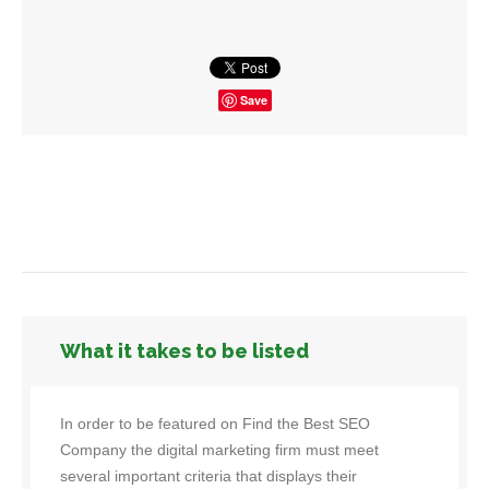
Save
What it takes to be listed
In order to be featured on Find the Best SEO
Company the digital marketing firm must meet
several important criteria that displays their