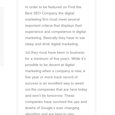
In order to be featured on Find the
Best SEO Company the digital
marketing firm must meet several
important criteria that displays their
experience and competence in digital
marketing. Basically they have to eat
sleep and drink digital marketing.
1st they must have been in business
for a minimum of five years. While it’s
possible to be decent at digital
marketing when a company is new, a
five year or more track record of
success is an excellent way to weed
out the companies that are here today
and won’t be tomorrow. These
companies have survived the ups and
downs of Google’s ever changing
algorithm and are here to stay.