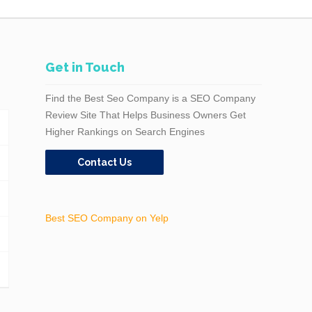
Get in Touch
Find the Best Seo Company is a SEO Company
Review Site That Helps Business Owners Get
Higher Rankings on Search Engines
Contact Us
Best SEO Company on Yelp