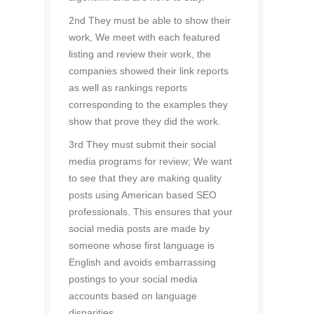
2nd They must be able to show their
work, We meet with each featured
listing and review their work, the
companies showed their link reports
as well as rankings reports
corresponding to the examples they
show that prove they did the work.
3rd They must submit their social
media programs for review; We want
to see that they are making quality
posts using American based SEO
professionals. This ensures that your
social media posts are made by
someone whose first language is
English and avoids embarrassing
postings to your social media
accounts based on language
disparities.