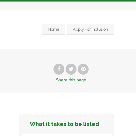
Home
Apply For Inclusion
Share
this page
What it takes to be listed