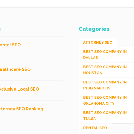
s
Categories
ATTORNEY SEO
ental SEO
BEST SEO COMPANY IN
DALLAS
BEST SEO COMPANY IN
ealthcare SEO
HOUSTON
BEST SEO COMPANY IN
INDIANAPOLIS
xclusive Local SEO
BEST SEO COMPANY IN
OKLAHOMA CITY
ttorney SEO Ranking
BEST SEO COMPANY IN
TULSA
DENTAL SEO