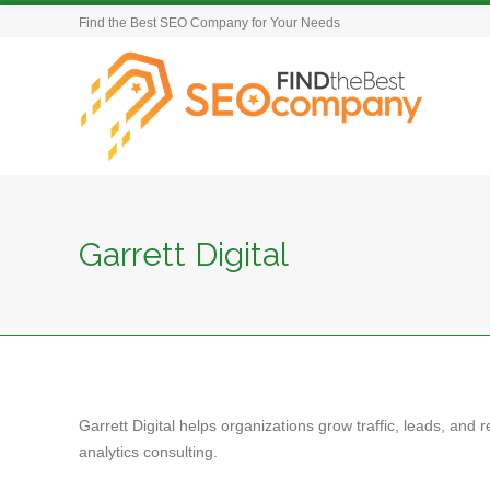
Find the Best SEO Company for Your Needs
Garrett Digital
Garrett Digital helps organizations grow traffic, leads, an
analytics consulting.