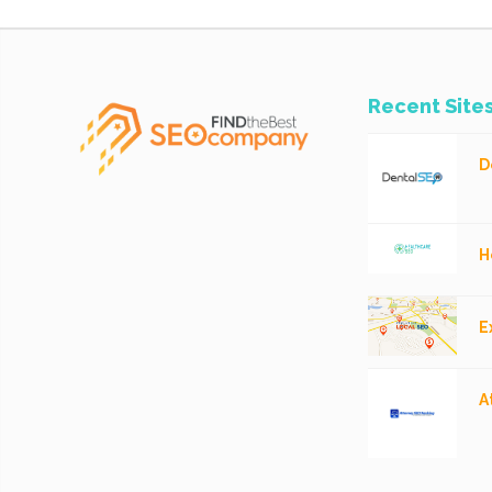
Recent Site
D
H
E
A