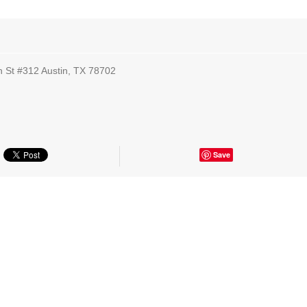
th St #312 Austin, TX 78702
Save