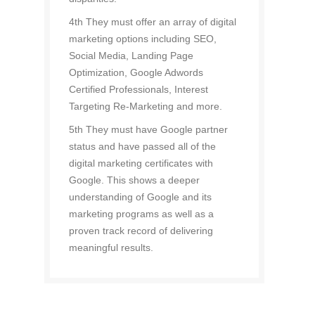
4th They must offer an array of digital
marketing options including SEO,
Social Media, Landing Page
Optimization, Google Adwords
Certified Professionals, Interest
Targeting Re-Marketing and more.
5th They must have Google partner
status and have passed all of the
digital marketing certificates with
Google. This shows a deeper
understanding of Google and its
marketing programs as well as a
proven track record of delivering
meaningful results.