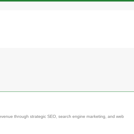
d revenue through strategic SEO, search engine marketing, and web