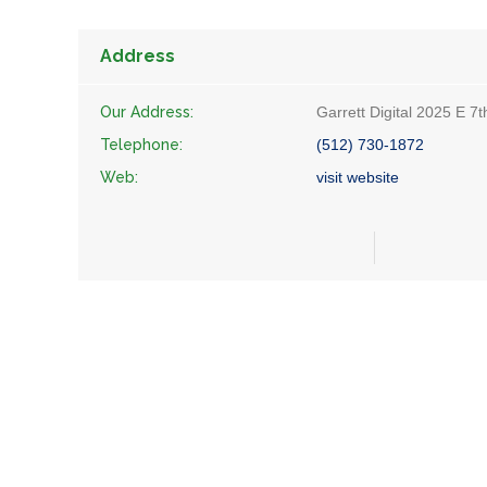
Address
Our Address:
Garrett Digital 2025 E 7
Telephone:
(512) 730-1872
Web:
visit website