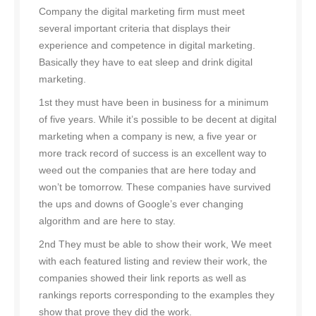
Company the digital marketing firm must meet
several important criteria that displays their
experience and competence in digital marketing.
Basically they have to eat sleep and drink digital
marketing.
1st they must have been in business for a minimum
of five years. While it’s possible to be decent at digital
marketing when a company is new, a five year or
more track record of success is an excellent way to
weed out the companies that are here today and
won’t be tomorrow. These companies have survived
the ups and downs of Google’s ever changing
algorithm and are here to stay.
2nd They must be able to show their work, We meet
with each featured listing and review their work, the
companies showed their link reports as well as
rankings reports corresponding to the examples they
show that prove they did the work.