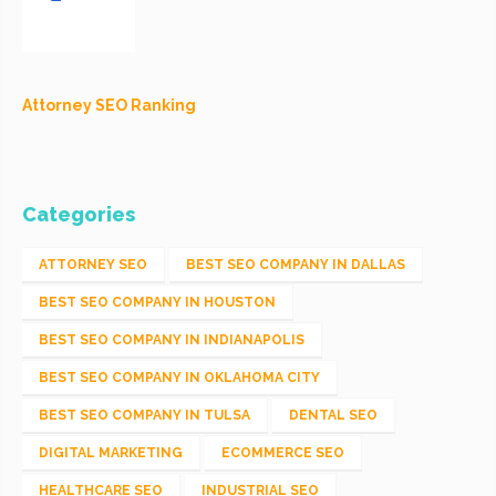
Attorney SEO Ranking
Categories
ATTORNEY SEO
BEST SEO COMPANY IN DALLAS
BEST SEO COMPANY IN HOUSTON
BEST SEO COMPANY IN INDIANAPOLIS
BEST SEO COMPANY IN OKLAHOMA CITY
BEST SEO COMPANY IN TULSA
DENTAL SEO
DIGITAL MARKETING
ECOMMERCE SEO
HEALTHCARE SEO
INDUSTRIAL SEO