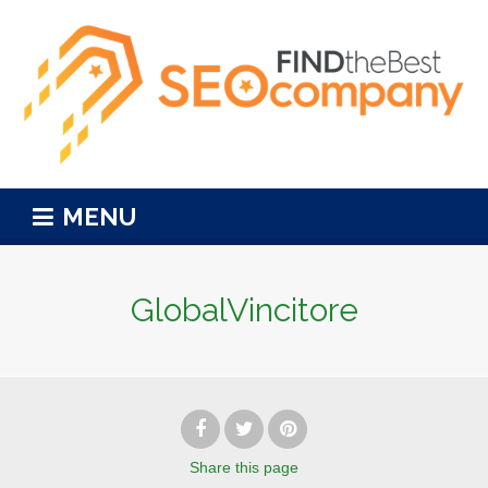
MENU
GlobalVincitore
Share
this page