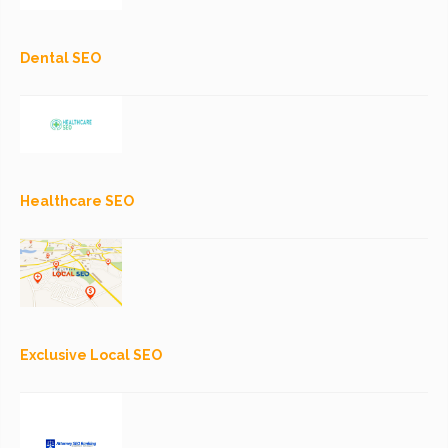
Dental SEO
Healthcare SEO
Exclusive Local SEO