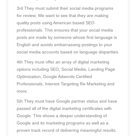
3rd They must submit their social media programs
for review; We want to see that they are making
quality posts using American based SEO
professionals. This ensures that your social media
posts are made by someone whose first language is
English and avoids embarrassing postings to your
social media accounts based on language disparities.
4th They must offer an array of digital marketing
options including SEO, Social Media, Landing Page
Optimization, Google Adwords Certified
Professionals, Interest Targeting Re-Marketing and
more.
5th They must have Google partner status and have
passed all of the digital marketing certificates with
Google. This shows a deeper understanding of
Google and its marketing programs as well as a
proven track record of delivering meaningful results.