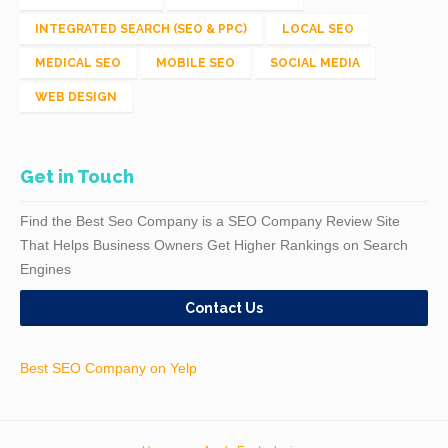
INTEGRATED SEARCH (SEO & PPC)
LOCAL SEO
MEDICAL SEO
MOBILE SEO
SOCIAL MEDIA
WEB DESIGN
Get in Touch
Find the Best Seo Company is a SEO Company Review Site
That Helps Business Owners Get Higher Rankings on Search
Engines
Contact Us
Best SEO Company on Yelp