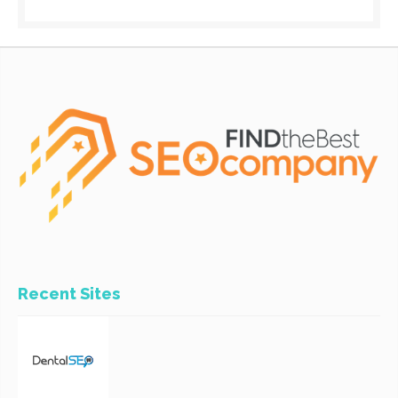
Recent Sites