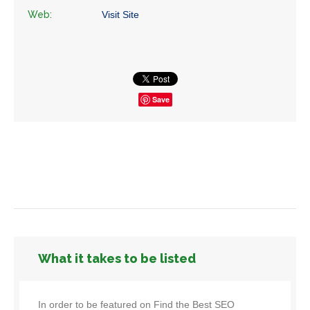
Web:
Visit Site
Save
What it takes to be listed
In order to be featured on Find the Best SEO