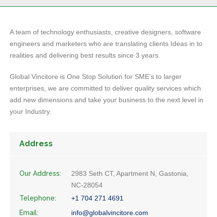
A team of technology enthusiasts, creative designers, software
engineers and marketers who are translating clients Ideas in to
realities and delivering best results since 3 years.
Global Vincitore is One Stop Solution for SME’s to larger
enterprises, we are committed to deliver quality services which
add new dimensions and take your business to the next level in
your Industry.
Address
Our Address:
2983 Seth CT, Apartment N, Gastonia,
NC-28054
Telephone:
+1 704 271 4691
Email:
info@globalvincitore.com