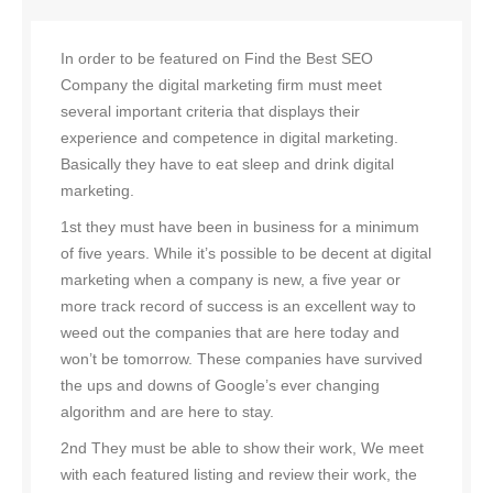
In order to be featured on Find the Best SEO
Company the digital marketing firm must meet
several important criteria that displays their
experience and competence in digital marketing.
Basically they have to eat sleep and drink digital
marketing.
1st they must have been in business for a minimum
of five years. While it’s possible to be decent at digital
marketing when a company is new, a five year or
more track record of success is an excellent way to
weed out the companies that are here today and
won’t be tomorrow. These companies have survived
the ups and downs of Google’s ever changing
algorithm and are here to stay.
2nd They must be able to show their work, We meet
with each featured listing and review their work, the