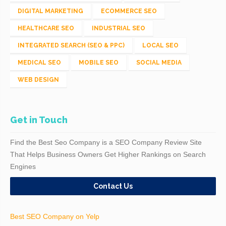
DIGITAL MARKETING
ECOMMERCE SEO
HEALTHCARE SEO
INDUSTRIAL SEO
INTEGRATED SEARCH (SEO & PPC)
LOCAL SEO
MEDICAL SEO
MOBILE SEO
SOCIAL MEDIA
WEB DESIGN
Get in Touch
Find the Best Seo Company is a SEO Company Review Site
That Helps Business Owners Get Higher Rankings on Search
Engines
Contact Us
Best SEO Company on Yelp