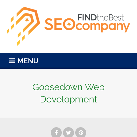
MENU
Goosedown Web
Development