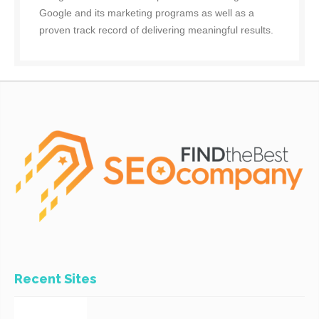
Google and its marketing programs as well as a
proven track record of delivering meaningful results.
Recent Sites