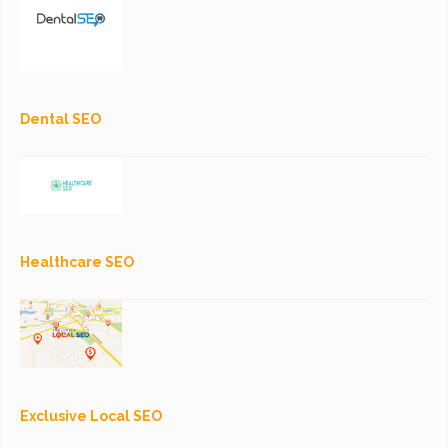
Dental SEO
Healthcare SEO
Exclusive Local SEO