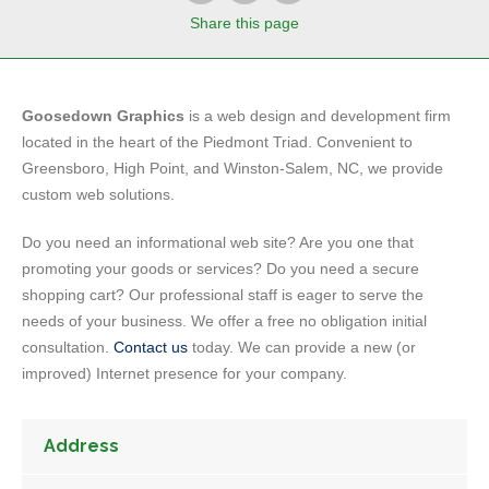
Share
this page
Goosedown Graphics
is a web design and development firm
located in the heart of the Piedmont Triad. Convenient to
Greensboro, High Point, and Winston-Salem, NC, we provide
custom web solutions.
Do you need an informational web site? Are you one that
promoting your goods or services? Do you need a secure
shopping cart? Our professional staff is eager to serve the
needs of your business. We offer a free no obligation initial
consultation.
Contact us
today. We can provide a new (or
improved) Internet presence for your company.
Address