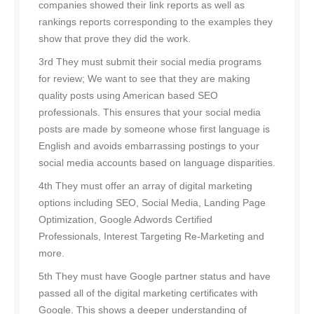
companies showed their link reports as well as
rankings reports corresponding to the examples they
show that prove they did the work.
3rd They must submit their social media programs
for review; We want to see that they are making
quality posts using American based SEO
professionals. This ensures that your social media
posts are made by someone whose first language is
English and avoids embarrassing postings to your
social media accounts based on language disparities.
4th They must offer an array of digital marketing
options including SEO, Social Media, Landing Page
Optimization, Google Adwords Certified
Professionals, Interest Targeting Re-Marketing and
more.
5th They must have Google partner status and have
passed all of the digital marketing certificates with
Google. This shows a deeper understanding of