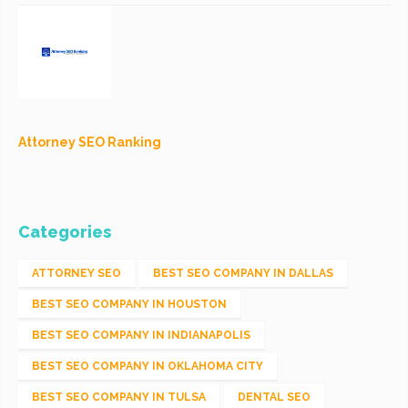
Attorney SEO Ranking
Categories
ATTORNEY SEO
BEST SEO COMPANY IN DALLAS
BEST SEO COMPANY IN HOUSTON
BEST SEO COMPANY IN INDIANAPOLIS
BEST SEO COMPANY IN OKLAHOMA CITY
BEST SEO COMPANY IN TULSA
DENTAL SEO