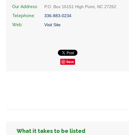
Our Address:
P.O. Box 16151 High Point, NC 27262
Telephone:
336-883-0234
Web:
Visit Site
Save
What it takes to be listed