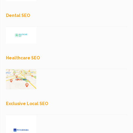
Dental SEO
Healthcare SEO
Exclusive Local SEO