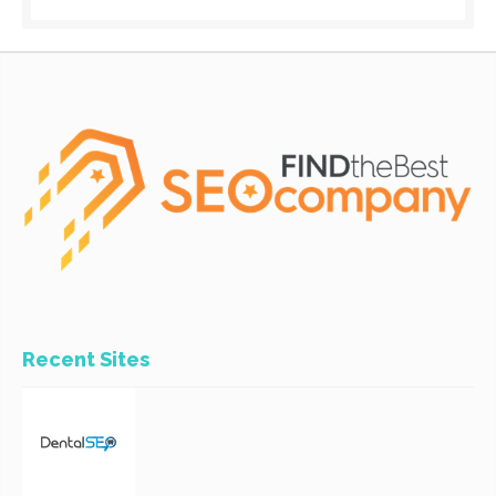
Recent Sites