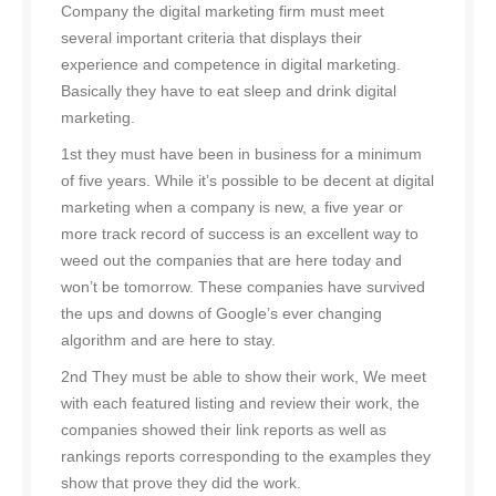
Company the digital marketing firm must meet
several important criteria that displays their
experience and competence in digital marketing.
Basically they have to eat sleep and drink digital
marketing.
1st they must have been in business for a minimum
of five years. While it’s possible to be decent at digital
marketing when a company is new, a five year or
more track record of success is an excellent way to
weed out the companies that are here today and
won’t be tomorrow. These companies have survived
the ups and downs of Google’s ever changing
algorithm and are here to stay.
2nd They must be able to show their work, We meet
with each featured listing and review their work, the
companies showed their link reports as well as
rankings reports corresponding to the examples they
show that prove they did the work.