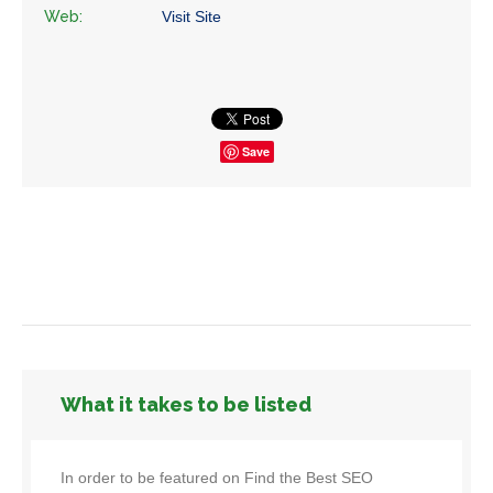
Web:
Visit Site
Save
What it takes to be listed
In order to be featured on Find the Best SEO