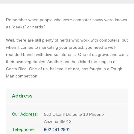
Remember when people who were computer savvy were known
as “geeks” or nerds?
Well, there are still plenty of nerds who work with computers, but
when it comes to marketing your product, you need a well-
rounded bunch with diverse interests. One of us grows and cans
their own vegetables. Another one has hiked the jungles of
Costa Rica. One of us, believe it or not, has fought in a Tough
Man competition.
Address
Our Address:
550 E Earll Dr, Suite 18 Phoenix,
Arizona 85012
Telephone:
602.441.2901