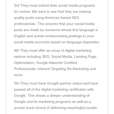
3rd They must submit their social media programs
for review; We want to see that they are making
quality posts using American based SEO
professionals. This ensures that your social media
posts are made by someone whose first language is
English and avoids embarrassing postings to your
social media accounts based on language disparities.
4th They must offer an array of digital marketing
options including SEO, Social Media, Landing Page
Optimization, Google Adwords Certified
Professionals, Interest Targeting Re-Marketing and
more.
5th They must have Google partner status and have
passed all of the digital marketing certificates with
Google. This shows a deeper understanding of
Google and its marketing programs as well as a
proven track record of delivering meaningful results.