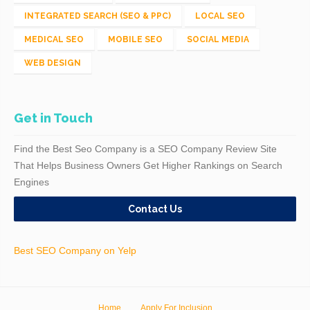
INTEGRATED SEARCH (SEO & PPC)
LOCAL SEO
MEDICAL SEO
MOBILE SEO
SOCIAL MEDIA
WEB DESIGN
Get in Touch
Find the Best Seo Company is a SEO Company Review Site
That Helps Business Owners Get Higher Rankings on Search
Engines
Contact Us
Best SEO Company on Yelp
Home
Apply For Inclusion