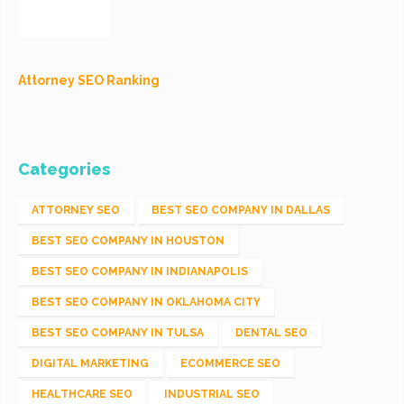
Attorney SEO Ranking
Categories
ATTORNEY SEO
BEST SEO COMPANY IN DALLAS
BEST SEO COMPANY IN HOUSTON
BEST SEO COMPANY IN INDIANAPOLIS
BEST SEO COMPANY IN OKLAHOMA CITY
BEST SEO COMPANY IN TULSA
DENTAL SEO
DIGITAL MARKETING
ECOMMERCE SEO
HEALTHCARE SEO
INDUSTRIAL SEO