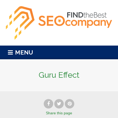
MENU
Guru Effect
Share
this page