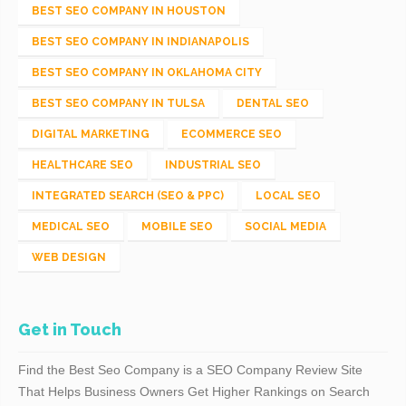
BEST SEO COMPANY IN HOUSTON
BEST SEO COMPANY IN INDIANAPOLIS
BEST SEO COMPANY IN OKLAHOMA CITY
BEST SEO COMPANY IN TULSA
DENTAL SEO
DIGITAL MARKETING
ECOMMERCE SEO
HEALTHCARE SEO
INDUSTRIAL SEO
INTEGRATED SEARCH (SEO & PPC)
LOCAL SEO
MEDICAL SEO
MOBILE SEO
SOCIAL MEDIA
WEB DESIGN
Get in Touch
Find the Best Seo Company is a SEO Company Review Site
That Helps Business Owners Get Higher Rankings on Search