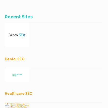
Recent Sites
Dental SEO
Healthcare SEO