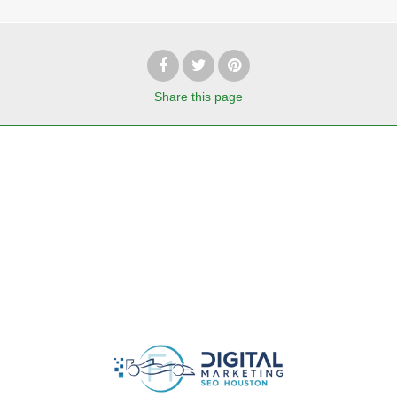
Share
this page