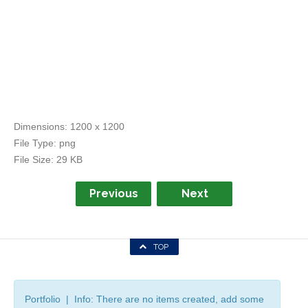
Dimensions:
1200 x 1200
File Type:
png
File Size:
29 KB
Previous
Next
TOP
Portfolio | Info: There are no items created, add some