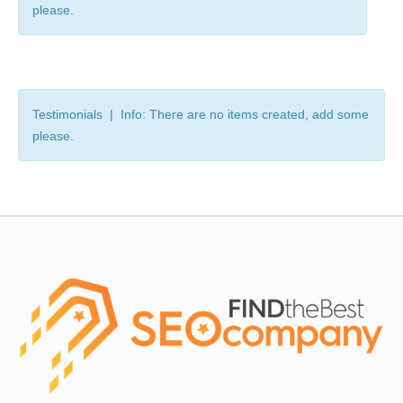
please.
Testimonials | Info: There are no items created, add some
please.