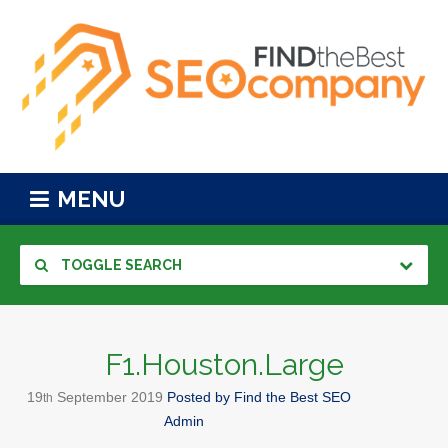
MENU
TOGGLE SEARCH
F1.Houston.Large
19
September
2019
Posted by
Find the Best SEO
th
Admin