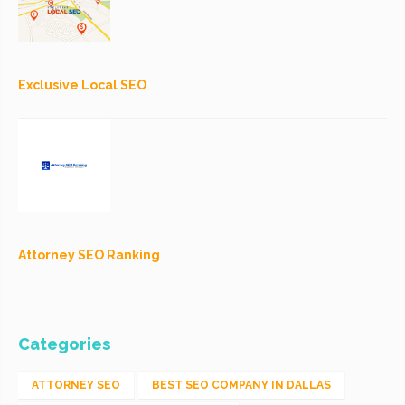
Exclusive Local SEO
Attorney SEO Ranking
Categories
ATTORNEY SEO
BEST SEO COMPANY IN DALLAS