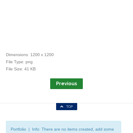
Dimensions:
1200 x 1200
File Type:
png
File Size:
41 KB
Previous
TOP
Portfolio | Info: There are no items created, add some