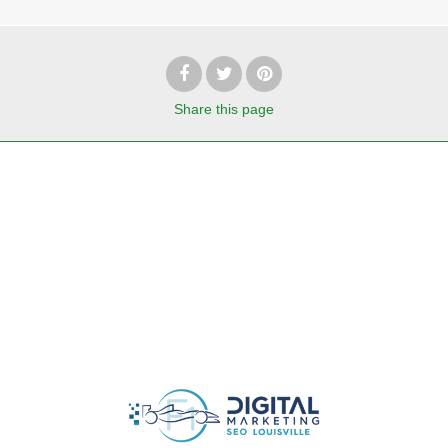
Share
this page