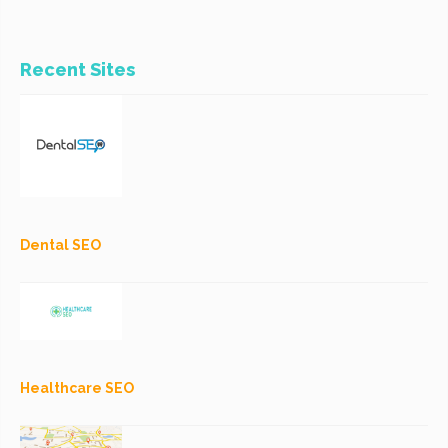
Recent Sites
Dental SEO
Healthcare SEO