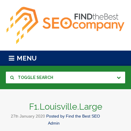
MENU
TOGGLE SEARCH
F1.Louisville.Large
27
January
2020
Posted by
Find the Best SEO
th
Admin