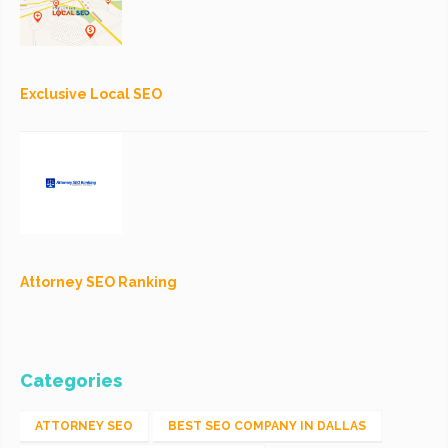
Exclusive Local SEO
Attorney SEO Ranking
Categories
ATTORNEY SEO
BEST SEO COMPANY IN DALLAS