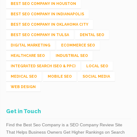
BEST SEO COMPANY IN HOUSTON
BEST SEO COMPANY IN INDIANAPOLIS
BEST SEO COMPANY IN OKLAHOMA CITY
BEST SEO COMPANY IN TULSA
DENTAL SEO
DIGITAL MARKETING
ECOMMERCE SEO
HEALTHCARE SEO
INDUSTRIAL SEO
INTEGRATED SEARCH (SEO & PPC)
LOCAL SEO
MEDICAL SEO
MOBILE SEO
SOCIAL MEDIA
WEB DESIGN
Get in Touch
Find the Best Seo Company is a SEO Company Review Site
That Helps Business Owners Get Higher Rankings on Search