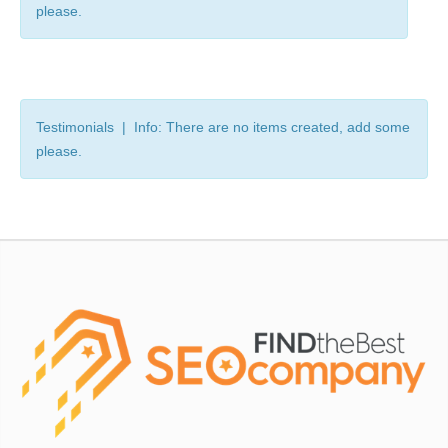
please.
Testimonials | Info: There are no items created, add some
please.