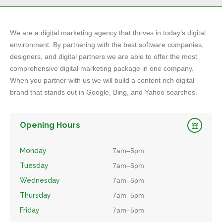
We are a digital marketing agency that thrives in today’s digital
environment. By partnering with the best software companies,
designers, and digital partners we are able to offer the most
comprehensive digital marketing package in one company.
When you partner with us we will build a content rich digital
brand that stands out in Google, Bing, and Yahoo searches.
Opening Hours
Monday
7am–5pm
Tuesday
7am–5pm
Wednesday
7am–5pm
Thursday
7am–5pm
Friday
7am–5pm