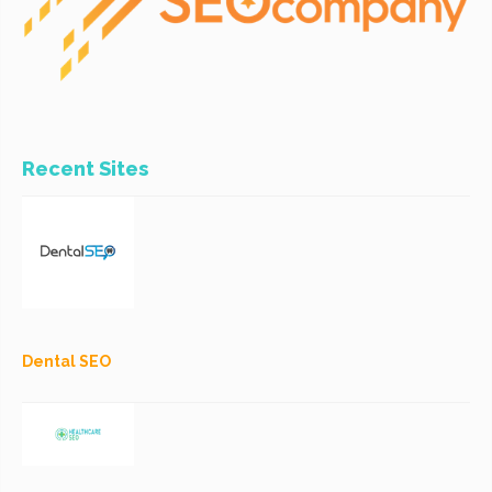
Recent Sites
Dental SEO