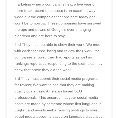
marketing when a company is new, a five year or
more track record of success is an excellent way to
weed out the companies that are here today and
won’t be tomorrow. These companies have survived
the ups and downs of Google’s ever changing
algorithm and are here to stay.
2nd They must be able to show their work, We meet
with each featured listing and review their work, the
companies showed their link reports as well as
rankings reports corresponding to the examples they
show that prove they did the work.
3rd They must submit their social media programs
for review; We want to see that they are making
quality posts using American based SEO
professionals. This ensures that your social media
posts are made by someone whose first language is
English and avoids embarrassing postings to your
social media accounts based on language disparities.