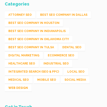
Categories
ATTORNEY SEO
BEST SEO COMPANY IN DALLAS
BEST SEO COMPANY IN HOUSTON
BEST SEO COMPANY IN INDIANAPOLIS
BEST SEO COMPANY IN OKLAHOMA CITY
BEST SEO COMPANY IN TULSA
DENTAL SEO
DIGITAL MARKETING
ECOMMERCE SEO
HEALTHCARE SEO
INDUSTRIAL SEO
INTEGRATED SEARCH (SEO & PPC)
LOCAL SEO
MEDICAL SEO
MOBILE SEO
SOCIAL MEDIA
WEB DESIGN
Get in Touch