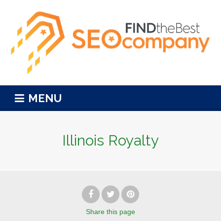
MENU
Illinois Royalty
Share
this page