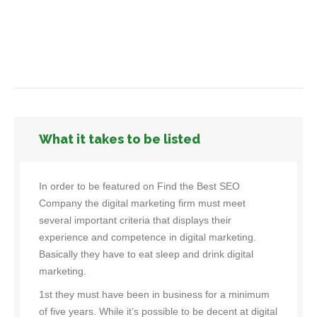
What it takes to be listed
In order to be featured on Find the Best SEO
Company the digital marketing firm must meet
several important criteria that displays their
experience and competence in digital marketing.
Basically they have to eat sleep and drink digital
marketing.
1st they must have been in business for a minimum
of five years. While it’s possible to be decent at digital