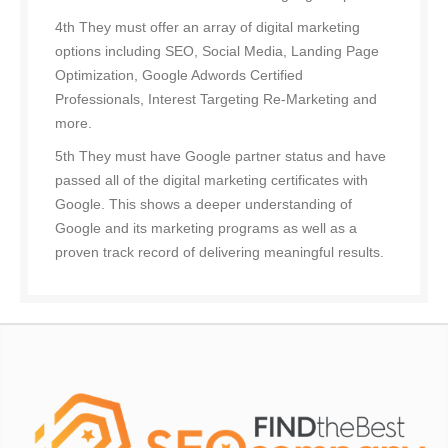
4th They must offer an array of digital marketing
options including SEO, Social Media, Landing Page
Optimization, Google Adwords Certified
Professionals, Interest Targeting Re-Marketing and
more.
5th They must have Google partner status and have
passed all of the digital marketing certificates with
Google. This shows a deeper understanding of
Google and its marketing programs as well as a
proven track record of delivering meaningful results.