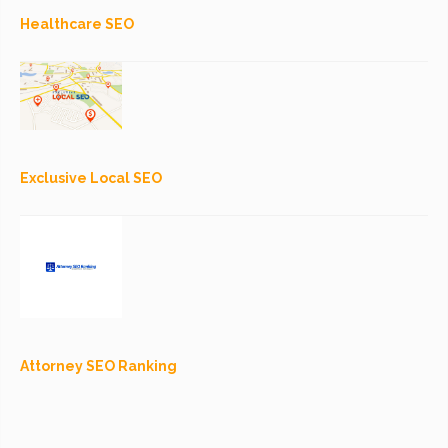
Healthcare SEO
Exclusive Local SEO
Attorney SEO Ranking