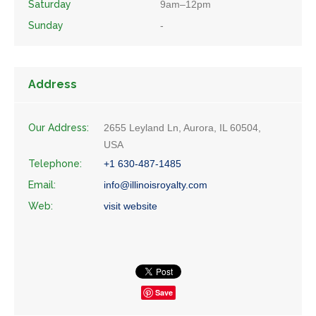
Saturday
9am–12pm
Sunday
-
Address
Our Address:
2655 Leyland Ln, Aurora, IL 60504,
USA
Telephone:
+1 630-487-1485
Email:
info@illinoisroyalty.com
Web:
visit website
Save