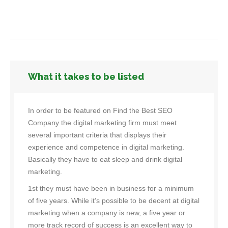
What it takes to be listed
In order to be featured on Find the Best SEO
Company the digital marketing firm must meet
several important criteria that displays their
experience and competence in digital marketing.
Basically they have to eat sleep and drink digital
marketing.
1st they must have been in business for a minimum
of five years. While it’s possible to be decent at digital
marketing when a company is new, a five year or
more track record of success is an excellent way to