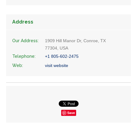
Address
Our Address:
1909 Hill Manor Dr, Conroe, TX
77304, USA
Telephone:
+1 805-602-2475
Web:
visit website
Save