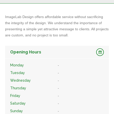
ImageLab Design offers affordable service without sacrificing
the integrity of the design. We understand the importance of
presenting a simple yet attractive message to clients. All projects
are custom, and no project is too small.
Opening Hours
Monday
-
Tuesday
-
Wednesday
-
Thursday
-
Friday
-
Saturday
-
Sunday
-