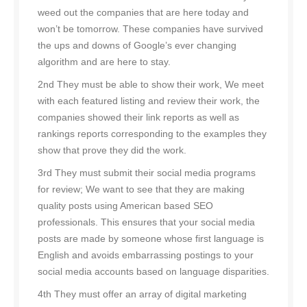
weed out the companies that are here today and
won’t be tomorrow. These companies have survived
the ups and downs of Google’s ever changing
algorithm and are here to stay.
2nd They must be able to show their work, We meet
with each featured listing and review their work, the
companies showed their link reports as well as
rankings reports corresponding to the examples they
show that prove they did the work.
3rd They must submit their social media programs
for review; We want to see that they are making
quality posts using American based SEO
professionals. This ensures that your social media
posts are made by someone whose first language is
English and avoids embarrassing postings to your
social media accounts based on language disparities.
4th They must offer an array of digital marketing