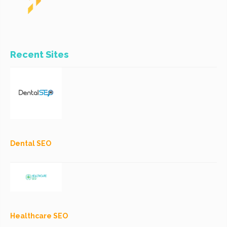
Recent Sites
Dental SEO
Healthcare SEO