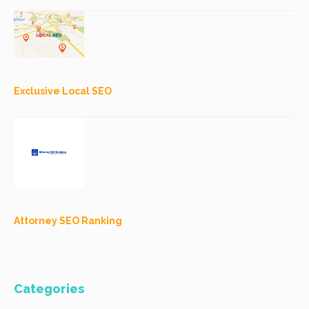
Exclusive Local SEO
Attorney SEO Ranking
Categories