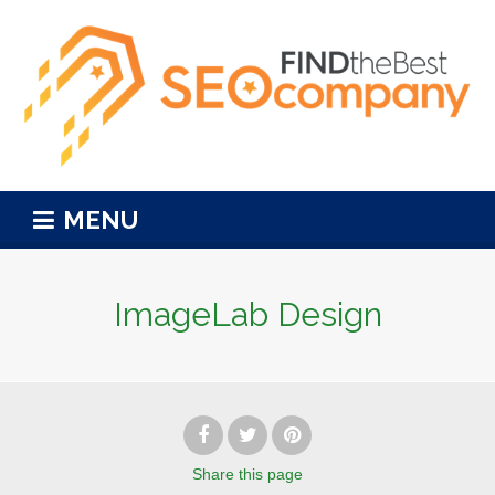
MENU
ImageLab Design
Share
this page