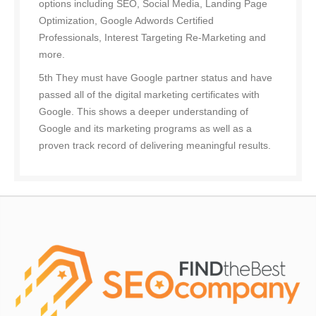
options including SEO, Social Media, Landing Page
Optimization, Google Adwords Certified
Professionals, Interest Targeting Re-Marketing and
more.
5th They must have Google partner status and have
passed all of the digital marketing certificates with
Google. This shows a deeper understanding of
Google and its marketing programs as well as a
proven track record of delivering meaningful results.