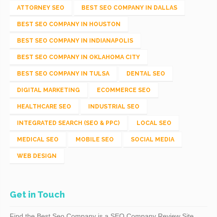
ATTORNEY SEO
BEST SEO COMPANY IN DALLAS
BEST SEO COMPANY IN HOUSTON
BEST SEO COMPANY IN INDIANAPOLIS
BEST SEO COMPANY IN OKLAHOMA CITY
BEST SEO COMPANY IN TULSA
DENTAL SEO
DIGITAL MARKETING
ECOMMERCE SEO
HEALTHCARE SEO
INDUSTRIAL SEO
INTEGRATED SEARCH (SEO & PPC)
LOCAL SEO
MEDICAL SEO
MOBILE SEO
SOCIAL MEDIA
WEB DESIGN
Get in Touch
Find the Best Seo Company is a SEO Company Review Site