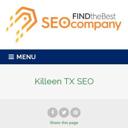
MENU
Killeen TX SEO
Share
this page