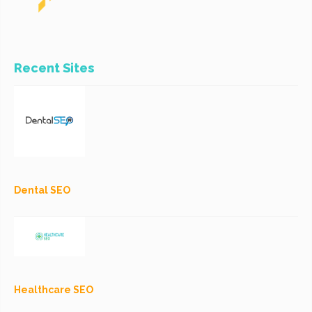
Recent Sites
Dental SEO
Healthcare SEO