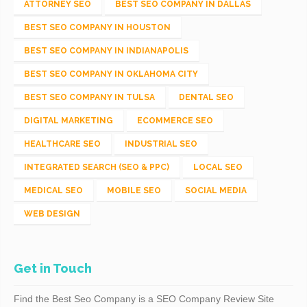
ATTORNEY SEO
BEST SEO COMPANY IN DALLAS
BEST SEO COMPANY IN HOUSTON
BEST SEO COMPANY IN INDIANAPOLIS
BEST SEO COMPANY IN OKLAHOMA CITY
BEST SEO COMPANY IN TULSA
DENTAL SEO
DIGITAL MARKETING
ECOMMERCE SEO
HEALTHCARE SEO
INDUSTRIAL SEO
INTEGRATED SEARCH (SEO & PPC)
LOCAL SEO
MEDICAL SEO
MOBILE SEO
SOCIAL MEDIA
WEB DESIGN
Get in Touch
Find the Best Seo Company is a SEO Company Review Site