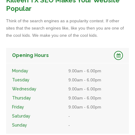
Killeen TX SEO Makes Your Website
Popular
Think of the search engines as a popularity contest. If other
sites that the search engines like, like you then you are one of
the cool kids. We make you one of the cool kids.
Opening Hours
Monday
9.00am - 6.00pm
Tuesday
9.00am - 6.00pm
Wednesday
9.00am - 6.00pm
Thursday
9.00am - 6.00pm
Friday
9.00am - 6.00pm
Saturday
-
Sunday
-