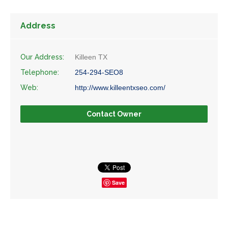
Address
Our Address:
Killeen TX
Telephone:
254-294-SEO8
Web:
http://www.killeentxseo.com/
Contact Owner
Save