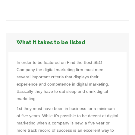
What it takes to be listed
In order to be featured on Find the Best SEO
Company the digital marketing firm must meet
several important criteria that displays their
experience and competence in digital marketing.
Basically they have to eat sleep and drink digital
marketing.
1st they must have been in business for a minimum
of five years. While it’s possible to be decent at digital
marketing when a company is new, a five year or
more track record of success is an excellent way to