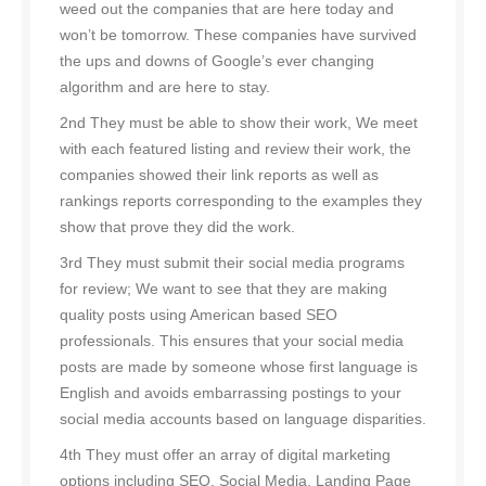
weed out the companies that are here today and
won’t be tomorrow. These companies have survived
the ups and downs of Google’s ever changing
algorithm and are here to stay.
2nd They must be able to show their work, We meet
with each featured listing and review their work, the
companies showed their link reports as well as
rankings reports corresponding to the examples they
show that prove they did the work.
3rd They must submit their social media programs
for review; We want to see that they are making
quality posts using American based SEO
professionals. This ensures that your social media
posts are made by someone whose first language is
English and avoids embarrassing postings to your
social media accounts based on language disparities.
4th They must offer an array of digital marketing
options including SEO, Social Media, Landing Page