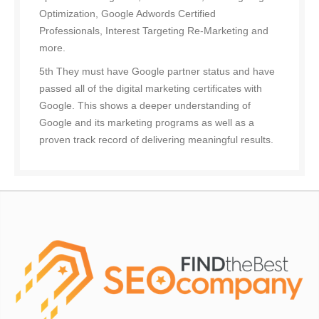
Optimization, Google Adwords Certified
Professionals, Interest Targeting Re-Marketing and
more.
5th They must have Google partner status and have
passed all of the digital marketing certificates with
Google. This shows a deeper understanding of
Google and its marketing programs as well as a
proven track record of delivering meaningful results.