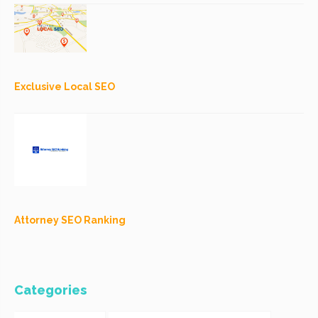
Exclusive Local SEO
Attorney SEO Ranking
Categories