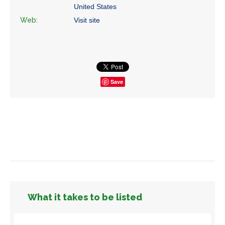
United States
Web:
Visit site
Save
What it takes to be listed