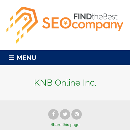
MENU
KNB Online Inc.
Share
this page