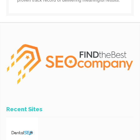
proven track record of delivering meaningful results.
Recent Sites