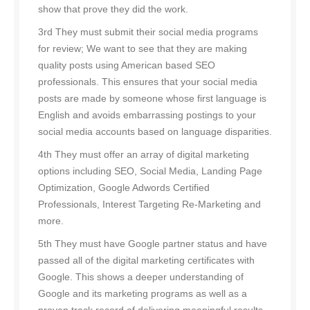
show that prove they did the work.
3rd They must submit their social media programs
for review; We want to see that they are making
quality posts using American based SEO
professionals. This ensures that your social media
posts are made by someone whose first language is
English and avoids embarrassing postings to your
social media accounts based on language disparities.
4th They must offer an array of digital marketing
options including SEO, Social Media, Landing Page
Optimization, Google Adwords Certified
Professionals, Interest Targeting Re-Marketing and
more.
5th They must have Google partner status and have
passed all of the digital marketing certificates with
Google. This shows a deeper understanding of
Google and its marketing programs as well as a