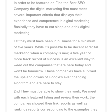
In order to be featured on Find the Best SEO
Company the digital marketing firm must meet
several important criteria that displays their
experience and competence in digital marketing.
Basically they have to eat sleep and drink digital
marketing.
1st they must have been in business for a minimum
of five years. While it’s possible to be decent at digital
marketing when a company is new, a five year or
more track record of success is an excellent way to
weed out the companies that are here today and
won’t be tomorrow. These companies have survived
the ups and downs of Google’s ever changing
algorithm and are here to stay.
2nd They must be able to show their work, We meet
with each featured listing and review their work, the
companies showed their link reports as well as
rankings reports corresponding to the examples they