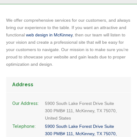
We offer comprehensive services for our customers, and always
bring our experience to the table. If you want an attractive and
functional
web design in McKinney
, then our team will listen to
your vision and create a professional site that will be easy for
your customers to navigate. Our mission is to make sure you’re
proud to showcase your website and gain leads due to proper
optimization and design.
Address
Our Address:
5900 South Lake Forest Drive Suite
300 PMB# 111, McKinney, TX 75070,
United States
Telephone:
5900 South Lake Forest Drive Suite
300 PMB# 111, McKinney, TX 75070,