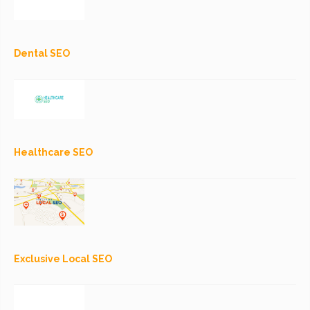
Dental SEO
Healthcare SEO
Exclusive Local SEO