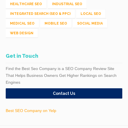
HEALTHCARE SEO
INDUSTRIAL SEO
INTEGRATED SEARCH (SEO & PPC)
LOCAL SEO
MEDICAL SEO
MOBILE SEO
SOCIAL MEDIA
WEB DESIGN
Get in Touch
Find the Best Seo Company is a SEO Company Review Site
That Helps Business Owners Get Higher Rankings on Search
Engines
Contact Us
Best SEO Company on Yelp