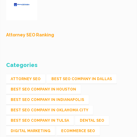
Attorney SEO Ranking
Categories
ATTORNEY SEO
BEST SEO COMPANY IN DALLAS
BEST SEO COMPANY IN HOUSTON
BEST SEO COMPANY IN INDIANAPOLIS
BEST SEO COMPANY IN OKLAHOMA CITY
BEST SEO COMPANY IN TULSA
DENTAL SEO
DIGITAL MARKETING
ECOMMERCE SEO