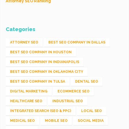
Attorney SEO Ranking
Categories
ATTORNEY SEO
BEST SEO COMPANY IN DALLAS
BEST SEO COMPANY IN HOUSTON
BEST SEO COMPANY IN INDIANAPOLIS
BEST SEO COMPANY IN OKLAHOMA CITY
BEST SEO COMPANY IN TULSA
DENTAL SEO
DIGITAL MARKETING
ECOMMERCE SEO
HEALTHCARE SEO
INDUSTRIAL SEO
INTEGRATED SEARCH (SEO & PPC)
LOCAL SEO
MEDICAL SEO
MOBILE SEO
SOCIAL MEDIA