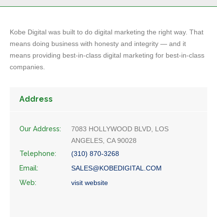
Kobe Digital was built to do digital marketing the right way. That
means doing business with honesty and integrity — and it
means providing best-in-class digital marketing for best-in-class
companies.
Address
Our Address:
7083 HOLLYWOOD BLVD, LOS
ANGELES, CA 90028
Telephone:
(310) 870-3268
Email:
SALES@KOBEDIGITAL.COM
Web:
visit website