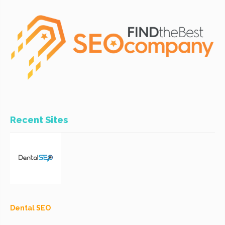
Recent Sites
Dental SEO