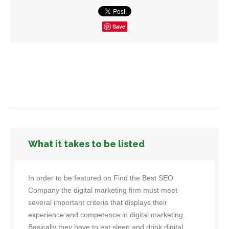
Save
What it takes to be listed
In order to be featured on Find the Best SEO
Company the digital marketing firm must meet
several important criteria that displays their
experience and competence in digital marketing.
Basically they have to eat sleep and drink digital