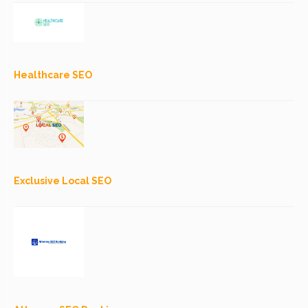
Healthcare SEO
Exclusive Local SEO