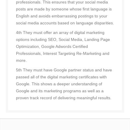
professionals. This ensures that your social media
posts are made by someone whose first language is
English and avoids embarrassing postings to your
social media accounts based on language disparities.
4th They must offer an array of digital marketing
options including SEO, Social Media, Landing Page
Optimization, Google Adwords Certified
Professionals, Interest Targeting Re-Marketing and
more.
5th They must have Google partner status and have
passed all of the digital marketing certificates with
Google. This shows a deeper understanding of
Google and its marketing programs as well as a
proven track record of delivering meaningful results.