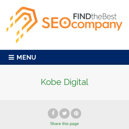
MENU
Kobe Digital
Share
this page