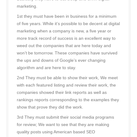
marketing.
1st they must have been in business for a minimum
of five years. While it’s possible to be decent at digital
marketing when a company is new, a five year or
more track record of success is an excellent way to
weed out the companies that are here today and
won’t be tomorrow. These companies have survived
the ups and downs of Google’s ever changing
algorithm and are here to stay.
2nd They must be able to show their work, We meet
with each featured listing and review their work, the
companies showed their link reports as well as
rankings reports corresponding to the examples they
show that prove they did the work.
3rd They must submit their social media programs
for review; We want to see that they are making
quality posts using American based SEO