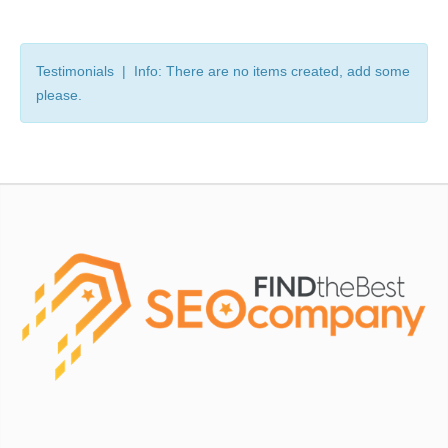
Testimonials | Info: There are no items created, add some
please.