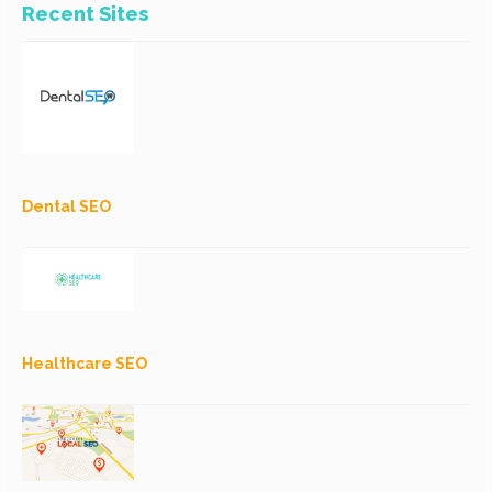
Recent Sites
Dental SEO
Healthcare SEO