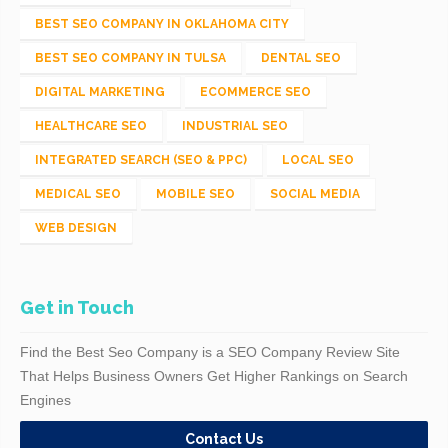
BEST SEO COMPANY IN OKLAHOMA CITY
BEST SEO COMPANY IN TULSA
DENTAL SEO
DIGITAL MARKETING
ECOMMERCE SEO
HEALTHCARE SEO
INDUSTRIAL SEO
INTEGRATED SEARCH (SEO & PPC)
LOCAL SEO
MEDICAL SEO
MOBILE SEO
SOCIAL MEDIA
WEB DESIGN
Get in Touch
Find the Best Seo Company is a SEO Company Review Site
That Helps Business Owners Get Higher Rankings on Search
Engines
Contact Us