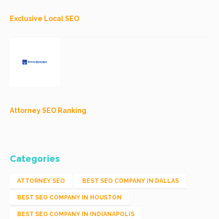
Exclusive Local SEO
Attorney SEO Ranking
Categories
ATTORNEY SEO
BEST SEO COMPANY IN DALLAS
BEST SEO COMPANY IN HOUSTON
BEST SEO COMPANY IN INDIANAPOLIS