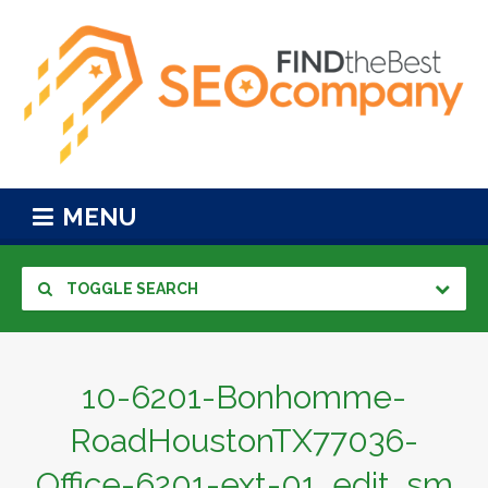
MENU
TOGGLE SEARCH
10-6201-Bonhomme-
RoadHoustonTX77036-
Office-6201-ext-01_edit_sm