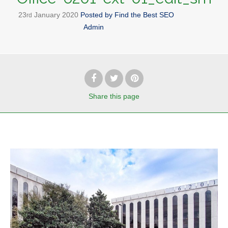
23
January
2020
Posted by
Find the Best SEO
rd
Admin
Share
this page