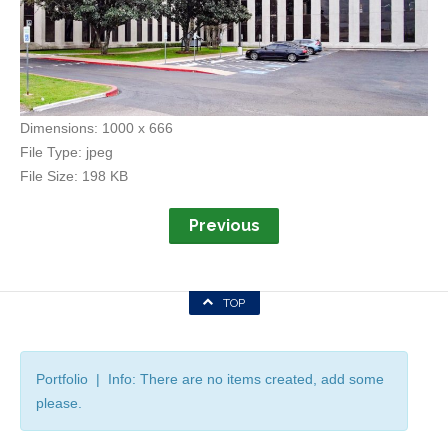
Dimensions:
1000 x 666
File Type:
jpeg
File Size:
198 KB
Previous
TOP
Portfolio | Info: There are no items created, add some
please.