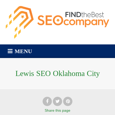
MENU
Lewis SEO Oklahoma City
Share
this page