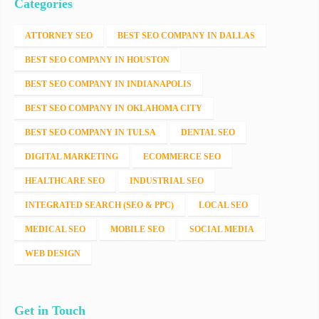
Categories
ATTORNEY SEO
BEST SEO COMPANY IN DALLAS
BEST SEO COMPANY IN HOUSTON
BEST SEO COMPANY IN INDIANAPOLIS
BEST SEO COMPANY IN OKLAHOMA CITY
BEST SEO COMPANY IN TULSA
DENTAL SEO
DIGITAL MARKETING
ECOMMERCE SEO
HEALTHCARE SEO
INDUSTRIAL SEO
INTEGRATED SEARCH (SEO & PPC)
LOCAL SEO
MEDICAL SEO
MOBILE SEO
SOCIAL MEDIA
WEB DESIGN
Get in Touch