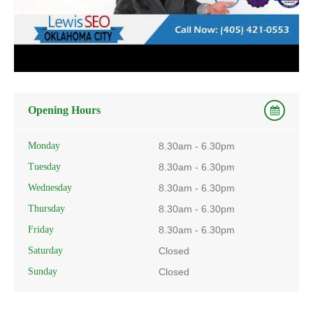
Opening Hours
Monday
8.30am - 6.30pm
Tuesday
8.30am - 6.30pm
Wednesday
8.30am - 6.30pm
Thursday
8.30am - 6.30pm
Friday
8.30am - 6.30pm
Saturday
Closed
Sunday
Closed