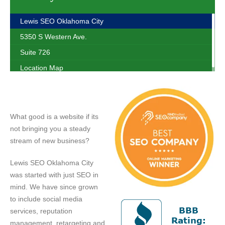
Lewis SEO Oklahoma City
5350 S Western Ave.
Suite 726
Location Map
What good is a website if its
not bringing you a steady
stream of new business?
Lewis SEO Oklahoma City
was started with just SEO in
mind. We have since grown
to include social media
services, reputation
management, retargeting and