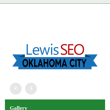
Gallery