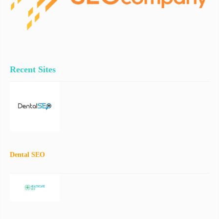
Recent Sites
Dental SEO