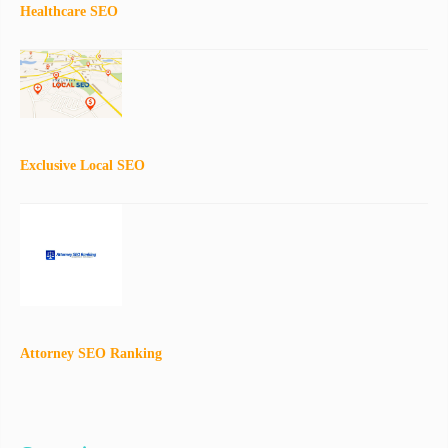
Healthcare SEO
Exclusive Local SEO
Attorney SEO Ranking