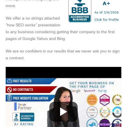
more.
We offer a no strings attached
“how SEO works” presentation
to any business considering getting their company to the first
pages of Google Yahoo and Bing.
We are so confident in our results that we never ask you to sign
a contract.