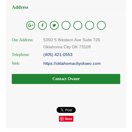
Address
5350 S Western Ave Suite 726
Our Address:
Oklahoma City OK 73109
(405) 421-0553
Telephone:
https://oklahomacityokseo.com
Web:
Contact Owner
Save