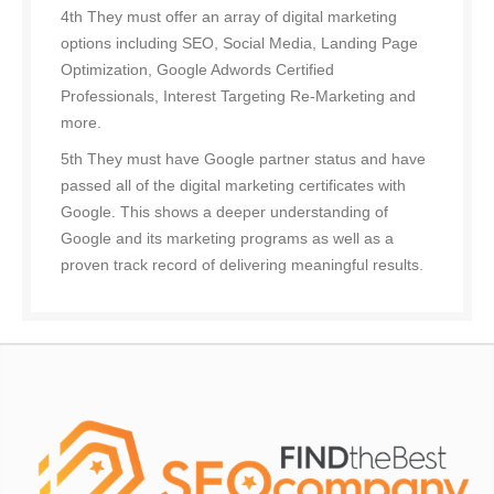
4th They must offer an array of digital marketing
options including SEO, Social Media, Landing Page
Optimization, Google Adwords Certified
Professionals, Interest Targeting Re-Marketing and
more.
5th They must have Google partner status and have
passed all of the digital marketing certificates with
Google. This shows a deeper understanding of
Google and its marketing programs as well as a
proven track record of delivering meaningful results.