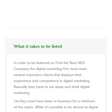
What it takes to be listed
In order to be featured on Find the Best SEO
Company the digital marketing firm must meet
several important criteria that displays their
experience and competence in digital marketing.
Basically they have to eat sleep and drink digital
marketing.
1st they must have been in business for a minimum
of five years. While it’s possible to be decent at digital