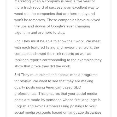
marketing when a company is new, a five year or
more track record of success is an excellent way to
weed out the companies that are here today and
won’t be tomorrow. These companies have survived
the ups and downs of Google’s ever changing
algorithm and are here to stay.
2nd They must be able to show their work, We meet
with each featured listing and review their work, the
companies showed their link reports as well as
rankings reports corresponding to the examples they
show that prove they did the work.
3rd They must submit their social media programs
for review; We want to see that they are making
quality posts using American based SEO
professionals. This ensures that your social media
posts are made by someone whose first language is
English and avoids embarrassing postings to your
social media accounts based on language disparities.