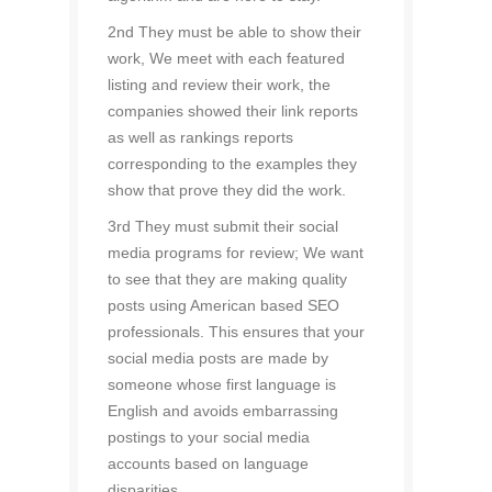
2nd They must be able to show their
work, We meet with each featured
listing and review their work, the
companies showed their link reports
as well as rankings reports
corresponding to the examples they
show that prove they did the work.
3rd They must submit their social
media programs for review; We want
to see that they are making quality
posts using American based SEO
professionals. This ensures that your
social media posts are made by
someone whose first language is
English and avoids embarrassing
postings to your social media
accounts based on language
disparities.