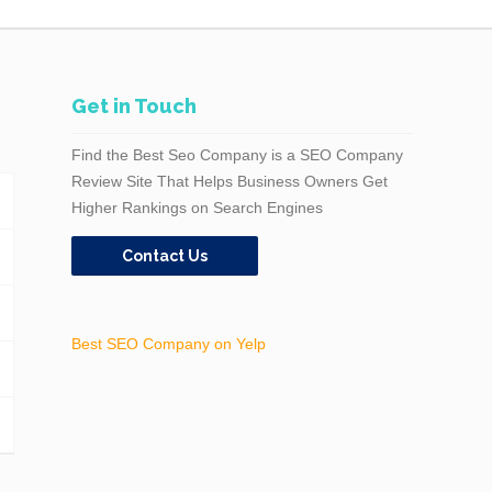
Get in Touch
Find the Best Seo Company is a SEO Company
Review Site That Helps Business Owners Get
Higher Rankings on Search Engines
Contact Us
Best SEO Company on Yelp