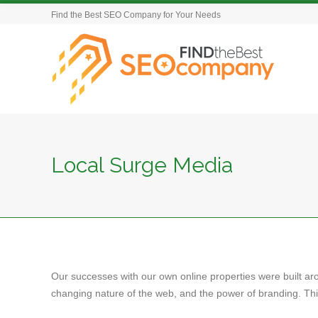
Find the Best SEO Company for Your Needs
Local Surge Media
Our successes with our own online properties were built ar
changing nature of the web, and the power of branding. This