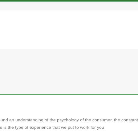
ound an understanding of the psychology of the consumer, the constant
 is the type of experience that we put to work for you