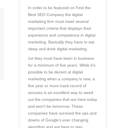
In order to be featured on Find the
Best SEO Company the digital
marketing firm must meet several
important criteria that displays their
experience and competence in digital
marketing. Basically they have to eat
sleep and drink digital marketing.
1st they must have been in business
for a minimum of five years. While it’s
possible to be decent at digital
marketing when a company is new, a
five year or more track record of
success is an excellent way to weed
out the companies that are here today
and won’t be tomorrow. These
companies have survived the ups and
downs of Google’s ever changing
algorithm and are here to stay.