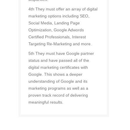
4th They must offer an array of digital
marketing options including SEO,
Social Media, Landing Page
Optimization, Google Adwords
Certified Professionals, Interest
Targeting Re-Marketing and more.
5th They must have Google partner
status and have passed all of the
digital marketing certificates with
Google. This shows a deeper
understanding of Google and its
marketing programs as well as a
proven track record of delivering
meaningful results.