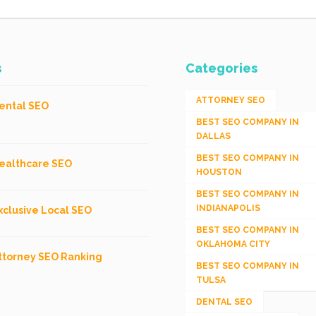
s
Categories
ATTORNEY SEO
ental SEO
BEST SEO COMPANY IN
DALLAS
BEST SEO COMPANY IN
ealthcare SEO
HOUSTON
BEST SEO COMPANY IN
INDIANAPOLIS
xclusive Local SEO
BEST SEO COMPANY IN
OKLAHOMA CITY
ttorney SEO Ranking
BEST SEO COMPANY IN
TULSA
DENTAL SEO