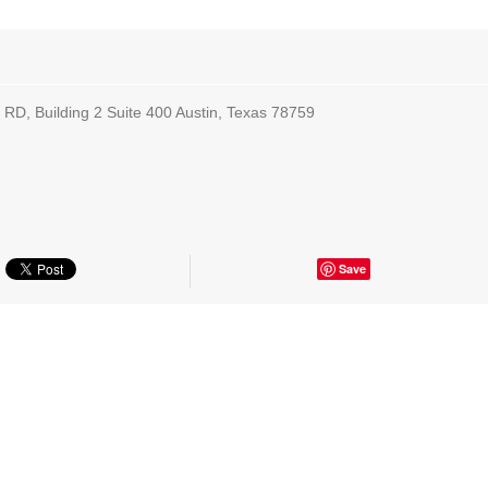
RD, Building 2 Suite 400 Austin, Texas 78759
Save