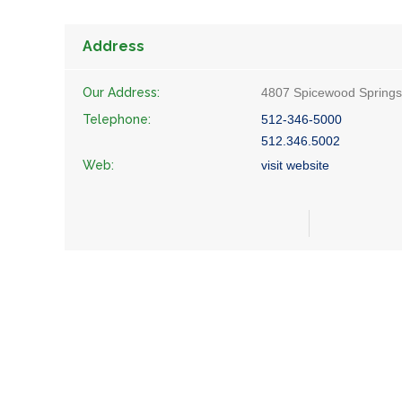
Address
Our Address:
4807 Spicewood Springs 
Telephone:
512-346-5000
512.346.5002
Web:
visit website