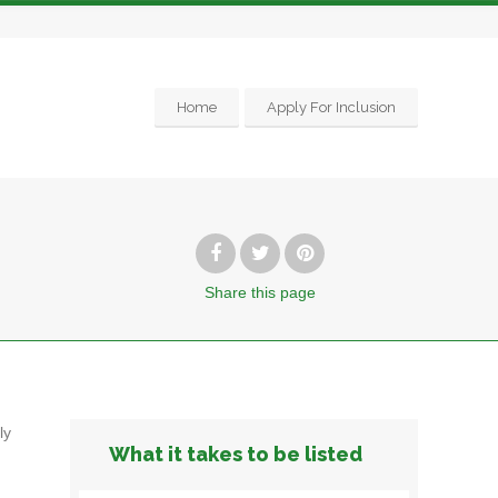
Home
Apply For Inclusion
Share
this page
ly
What it takes to be listed