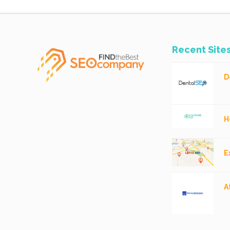
Recent Site
D
H
E
A