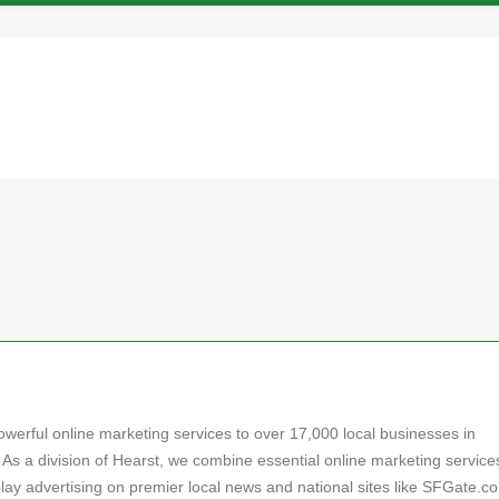
powerful online marketing services to over 17,000 local businesses in
 As a division of Hearst, we combine essential online marketing service
play advertising on premier local news and national sites like SFGate.c