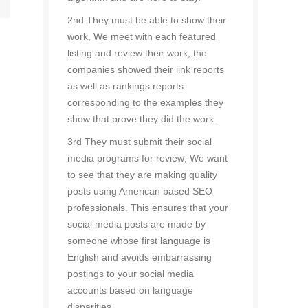
2nd They must be able to show their
work, We meet with each featured
listing and review their work, the
companies showed their link reports
as well as rankings reports
corresponding to the examples they
show that prove they did the work.
3rd They must submit their social
media programs for review; We want
to see that they are making quality
posts using American based SEO
professionals. This ensures that your
social media posts are made by
someone whose first language is
English and avoids embarrassing
postings to your social media
accounts based on language
disparities.