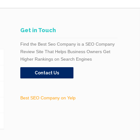
Get in Touch
Find the Best Seo Company is a SEO Company
Review Site That Helps Business Owners Get
Higher Rankings on Search Engines
Contact Us
Best SEO Company on Yelp