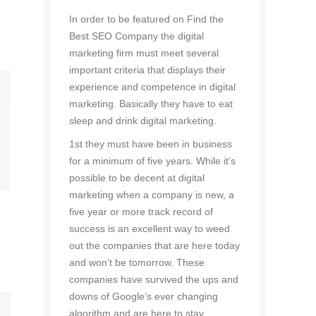
d
In order to be featured on Find the
Best SEO Company the digital
marketing firm must meet several
important criteria that displays their
experience and competence in digital
marketing. Basically they have to eat
sleep and drink digital marketing.
1st they must have been in business
for a minimum of five years. While it’s
possible to be decent at digital
marketing when a company is new, a
five year or more track record of
success is an excellent way to weed
out the companies that are here today
and won’t be tomorrow. These
companies have survived the ups and
downs of Google’s ever changing
algorithm and are here to stay.