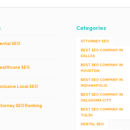
s
Categories
ATTORNEY SEO
ental SEO
BEST SEO COMPANY IN
DALLAS
BEST SEO COMPANY IN
ealthcare SEO
HOUSTON
BEST SEO COMPANY IN
INDIANAPOLIS
xclusive Local SEO
BEST SEO COMPANY IN
OKLAHOMA CITY
ttorney SEO Ranking
BEST SEO COMPANY IN
TULSA
DENTAL SEO