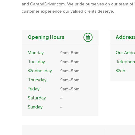
and CarandDriver.com. We pride ourselves on our team of 7
customer experience our valued clients deserve.
Opening Hours
Addres
Monday
9am–5pm
Our Addr
Tuesday
9am–5pm
Telephon
Wednesday
9am–5pm
Web:
Thursday
9am–5pm
Friday
9am–5pm
Saturday
-
Sunday
-