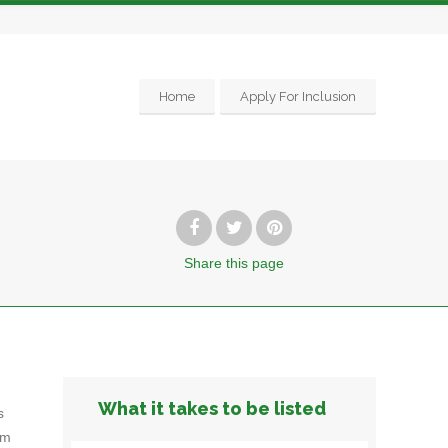
Home
Apply For Inclusion
Share
this page
What it takes to be listed
s
om