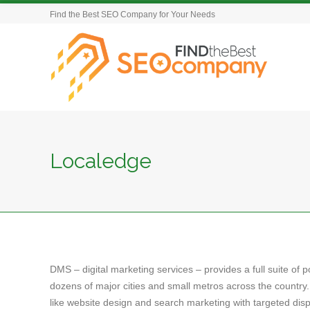
Find the Best SEO Company for Your Needs
Localedge
DMS – digital marketing services – provides a full suite of 
dozens of major cities and small metros across the country.
like website design and search marketing with targeted dis