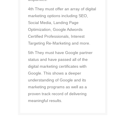
4th They must offer an array of digital
marketing options including SEO,
Social Media, Landing Page
Optimization, Google Adwords
Certified Professionals, Interest
Targeting Re-Marketing and more.
5th They must have Google partner
status and have passed all of the
digital marketing certificates with
Google. This shows a deeper
understanding of Google and its
marketing programs as well as a
proven track record of delivering
meaningful results.