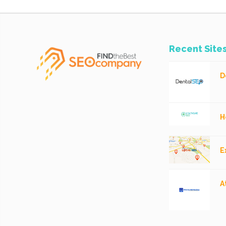
Recent Site
D
H
E
A