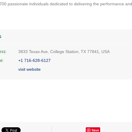
00 passionate individuals dedicated to delivering the performance an
s
ess:
3833 Texas Ave, College Station, TX 77841, USA
e:
+1 716-628-6127
visit website
Save