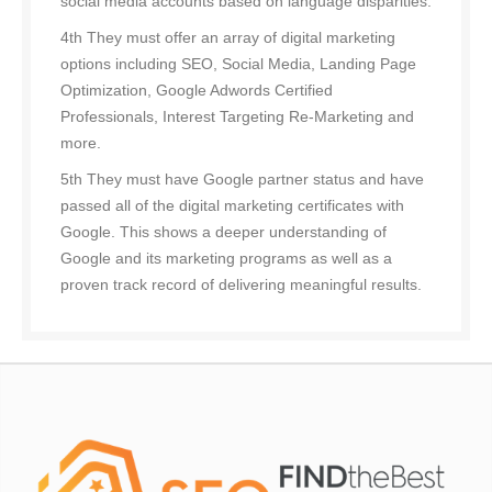
social media accounts based on language disparities.
4th They must offer an array of digital marketing
options including SEO, Social Media, Landing Page
Optimization, Google Adwords Certified
Professionals, Interest Targeting Re-Marketing and
more.
5th They must have Google partner status and have
passed all of the digital marketing certificates with
Google. This shows a deeper understanding of
Google and its marketing programs as well as a
proven track record of delivering meaningful results.