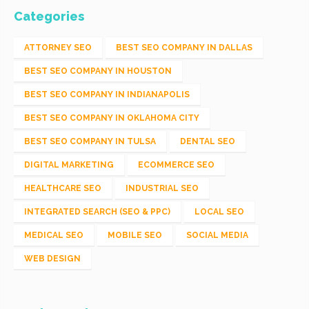
Categories
ATTORNEY SEO
BEST SEO COMPANY IN DALLAS
BEST SEO COMPANY IN HOUSTON
BEST SEO COMPANY IN INDIANAPOLIS
BEST SEO COMPANY IN OKLAHOMA CITY
BEST SEO COMPANY IN TULSA
DENTAL SEO
DIGITAL MARKETING
ECOMMERCE SEO
HEALTHCARE SEO
INDUSTRIAL SEO
INTEGRATED SEARCH (SEO & PPC)
LOCAL SEO
MEDICAL SEO
MOBILE SEO
SOCIAL MEDIA
WEB DESIGN