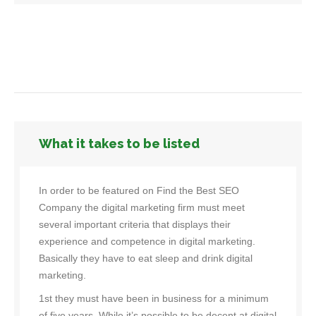
What it takes to be listed
In order to be featured on Find the Best SEO
Company the digital marketing firm must meet
several important criteria that displays their
experience and competence in digital marketing.
Basically they have to eat sleep and drink digital
marketing.
1st they must have been in business for a minimum
of five years. While it’s possible to be decent at digital