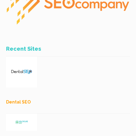
Recent Sites
Dental SEO