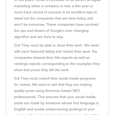
marketing when a company is new, a five year or
more track record of success is an excellent way to
weed out the companies that are here today and
won’t be tomorrow. These companies have survived
the ups and downs of Google’s ever changing
algorithm and are here to stay.
2nd They must be able to show their work, We meet
with each featured listing and review their work, the
companies showed their link reports as well as
rankings reports corresponding to the examples they
show that prove they did the work.
3rd They must submit their social media programs
for review; We want to see that they are making
quality posts using American based SEO
professionals. This ensures that your social media
posts are made by someone whose first language is
English and avoids embarrassing postings to your