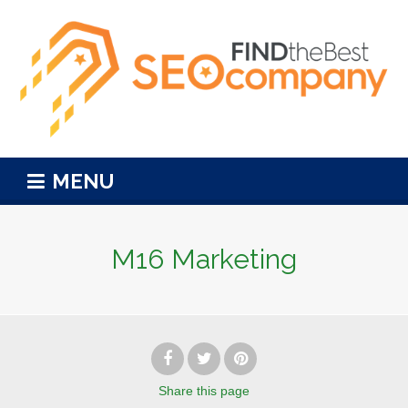
MENU
M16 Marketing
Share
this page