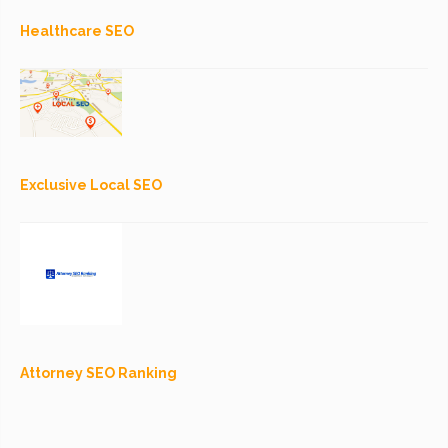
Healthcare SEO
Exclusive Local SEO
Attorney SEO Ranking