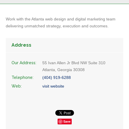
Work with the Atlanta web design and digital marketing team
delivering unmatched strategy, execution and outcomes.
Address
Our Address:
55 Ivan Allen Jr Blvd NW Suite 310
Atlanta, Georgia 30308
Telephone:
(404) 919-6288
Web:
visit website
Save