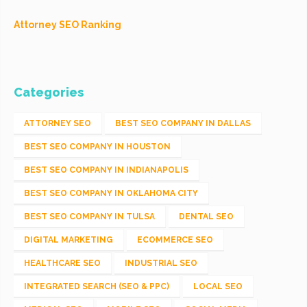
Attorney SEO Ranking
Categories
ATTORNEY SEO
BEST SEO COMPANY IN DALLAS
BEST SEO COMPANY IN HOUSTON
BEST SEO COMPANY IN INDIANAPOLIS
BEST SEO COMPANY IN OKLAHOMA CITY
BEST SEO COMPANY IN TULSA
DENTAL SEO
DIGITAL MARKETING
ECOMMERCE SEO
HEALTHCARE SEO
INDUSTRIAL SEO
INTEGRATED SEARCH (SEO & PPC)
LOCAL SEO