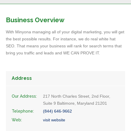
Business Overview
With Minyona managing all of your digital marketing, you will get
the best possible results. For instance, we do real white hat
SEO. That means your business will rank for search terms that
bring you traffic and leads and WE CAN PROVE IT.
Address
Our Address:
217 North Charles Street, 2nd Floor,
Suite 9 Baltimore, Maryland 21201
Telephone:
(844) 646-9662
Web:
visit website