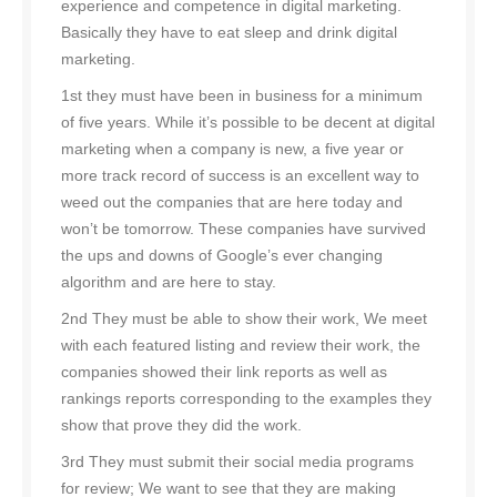
experience and competence in digital marketing.
Basically they have to eat sleep and drink digital
marketing.
1st they must have been in business for a minimum
of five years. While it’s possible to be decent at digital
marketing when a company is new, a five year or
more track record of success is an excellent way to
weed out the companies that are here today and
won’t be tomorrow. These companies have survived
the ups and downs of Google’s ever changing
algorithm and are here to stay.
2nd They must be able to show their work, We meet
with each featured listing and review their work, the
companies showed their link reports as well as
rankings reports corresponding to the examples they
show that prove they did the work.
3rd They must submit their social media programs
for review; We want to see that they are making