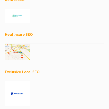
Healthcare SEO
Exclusive Local SEO