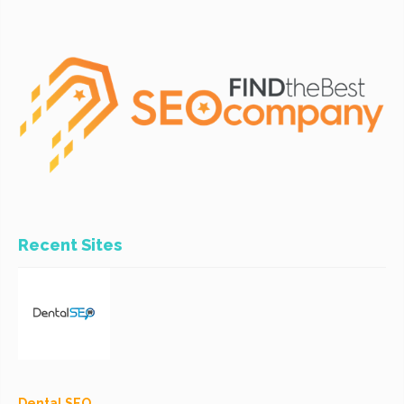
Recent Sites
Dental SEO