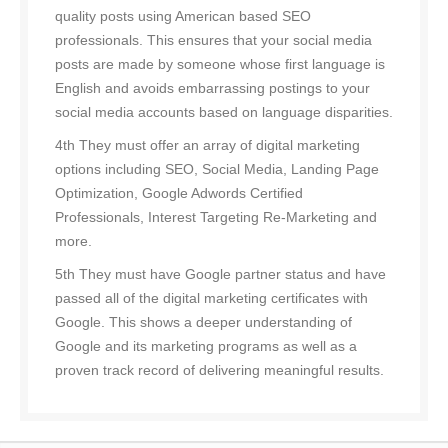
quality posts using American based SEO
professionals. This ensures that your social media
posts are made by someone whose first language is
English and avoids embarrassing postings to your
social media accounts based on language disparities.
4th They must offer an array of digital marketing
options including SEO, Social Media, Landing Page
Optimization, Google Adwords Certified
Professionals, Interest Targeting Re-Marketing and
more.
5th They must have Google partner status and have
passed all of the digital marketing certificates with
Google. This shows a deeper understanding of
Google and its marketing programs as well as a
proven track record of delivering meaningful results.