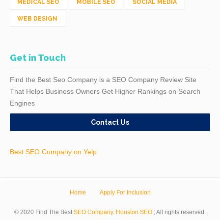
MEDICAL SEO
MOBILE SEO
SOCIAL MEDIA
WEB DESIGN
Get in Touch
Find the Best Seo Company is a SEO Company Review Site
That Helps Business Owners Get Higher Rankings on Search
Engines
Contact Us
Best SEO Company on Yelp
Home
Apply For Inclusion
© 2020 Find The Best
SEO Company
.
Houston SEO
; All rights reserved.