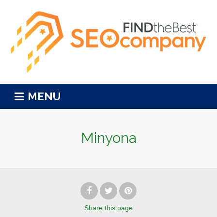
MENU
Minyona
Share
this page