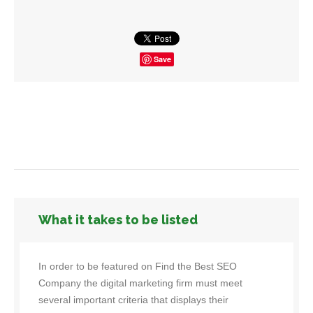
Save
What it takes to be listed
In order to be featured on Find the Best SEO
Company the digital marketing firm must meet
several important criteria that displays their